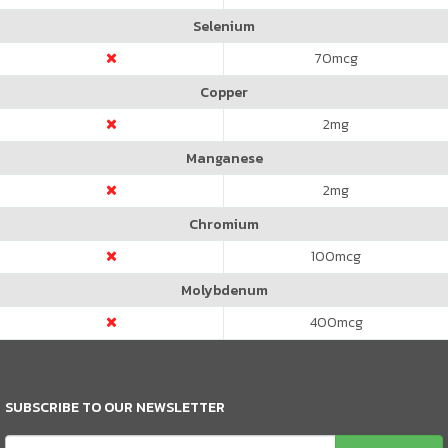
Selenium
70
mcg
Copper
2
mg
Manganese
2
mg
Chromium
100
mcg
Molybdenum
400
mcg
SUBSCRIBE TO OUR NEWSLETTER