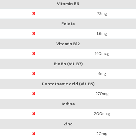
Vitamin B6
72
mg
Folate
1.6
mg
Vitamin B12
140
mcg
Biotin (Vit. B7)
4
mg
Pantothenic acid (Vit. B5)
270
mg
Iodine
200
mcg
Zinc
20
mg