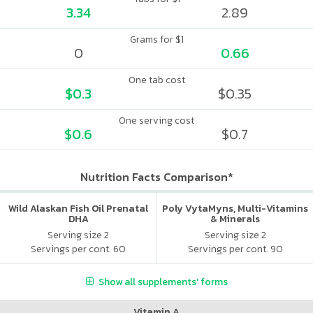
3.34
2.89
Grams for $1
0
0.66
One tab cost
$0.3
$0.35
One serving cost
$0.6
$0.7
Nutrition Facts Comparison*
Wild Alaskan Fish Oil Prenatal
Poly VytaMyns, Multi-Vitamins
DHA
& Minerals
Serving size 2
Serving size 2
Servings per cont. 60
Servings per cont. 90
Show all supplements' forms
Vitamin A