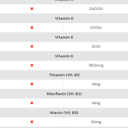
21400
IU
Vitamin D
800
IU
Vitamin E
80
IU
Vitamin K
960
mcg
Thiamin (Vit. B1)
14
mg
Riboflavin (Vit. B2)
14
mg
Niacin (Vit. B3)
66
mg