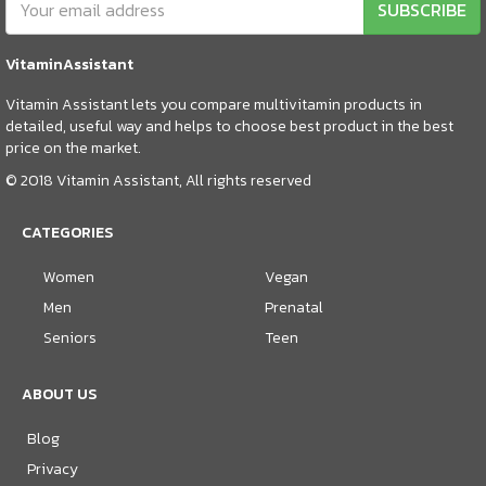
SUBSCRIBE
VitaminAssistant
Vitamin Assistant lets you compare multivitamin products in
detailed, useful way and helps to choose best product in the best
price on the market.
© 2018 Vitamin Assistant, All rights reserved
CATEGORIES
Women
Vegan
Men
Prenatal
Seniors
Teen
ABOUT US
Blog
Privacy