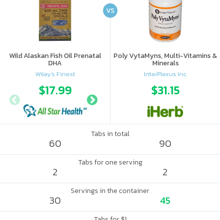
VS
Wild Alaskan Fish Oil Prenatal
Poly VytaMyns, Multi-Vitamins &
DHA
Minerals
Wiley's Finest
InterPlexus Inc.
$17.99
$22.49
$31.15
Tabs in total
60
90
Tabs for one serving
2
2
Servings in the container
30
45
Tabs for $1