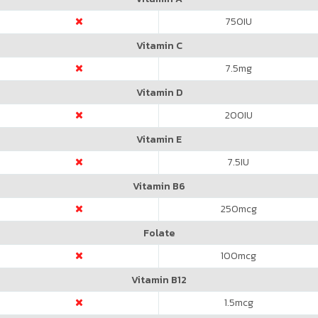
750
IU
Vitamin C
7.5
mg
Vitamin D
200
IU
Vitamin E
7.5
IU
Vitamin B6
250
mcg
Folate
100
mcg
Vitamin B12
1.5
mcg