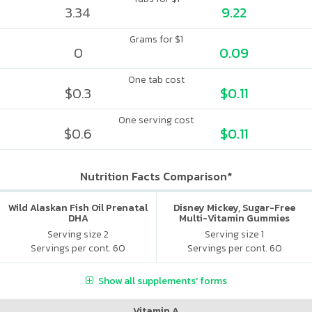
3.34
9.22
Grams for $1
0
0.09
One tab cost
$0.3
$0.11
One serving cost
$0.6
$0.11
Nutrition Facts Comparison*
Wild Alaskan Fish Oil Prenatal
Disney Mickey, Sugar-Free
DHA
Multi-Vitamin Gummies
Serving size 2
Serving size 1
Servings per cont. 60
Servings per cont. 60
Show all supplements' forms
Vitamin A