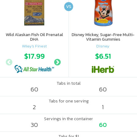
VS
Wild Alaskan Fish Oil Prenatal
Disney Mickey, Sugar-Free Multi-
DHA
Vitamin Gummies
Wiley's Finest
Disney
$17.99
$22.49
$6.51
Tabs in total
60
60
Tabs for one serving
2
1
Servings in the container
30
60
Tabs for $1