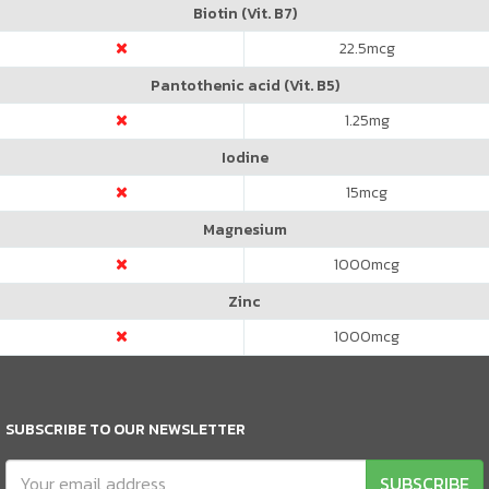
Biotin (Vit. B7)
22.5
mcg
Pantothenic acid (Vit. B5)
1.25
mg
Iodine
15
mcg
Magnesium
1000
mcg
Zinc
1000
mcg
SUBSCRIBE TO OUR NEWSLETTER
SUBSCRIBE