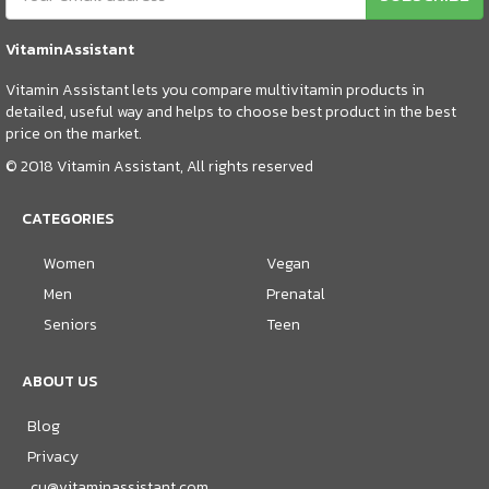
VitaminAssistant
Vitamin Assistant lets you compare multivitamin products in
detailed, useful way and helps to choose best product in the best
price on the market.
© 2018 Vitamin Assistant, All rights reserved
CATEGORIES
Women
Vegan
Men
Prenatal
Seniors
Teen
ABOUT US
Blog
Privacy
cu@vitaminassistant.com