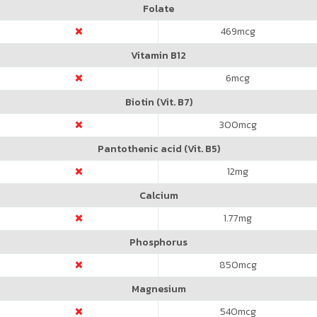
Folate
469
mcg
Vitamin B12
6
mcg
Biotin (Vit. B7)
300
mcg
Pantothenic acid (Vit. B5)
12
mg
Calcium
1.77
mg
Phosphorus
850
mcg
Magnesium
540
mcg