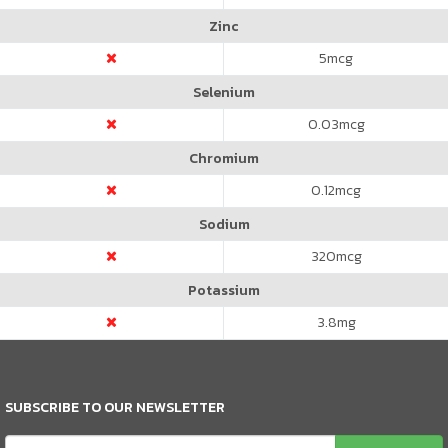
Zinc
5
mcg
Selenium
0.03
mcg
Chromium
0.12
mcg
Sodium
320
mcg
Potassium
3.8
mg
SUBSCRIBE TO OUR NEWSLETTER