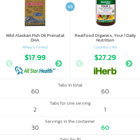
VS
Wild Alaskan Fish Oil Prenatal
Realfood Organics, Your 1 Daily
DHA
Nutrition
Wiley's Finest
Country Life
$17.99
$22.49
$27.29
Tabs in total
60
60
Tabs for one serving
2
1
Servings in the container
30
60
Tabs for $1