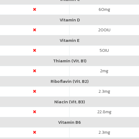
60
mg
Vitamin D
200
IU
Vitamin E
50
IU
Thiamin (Vit. B1)
2
mg
Riboflavin (Vit. B2)
2.3
mg
Niacin (Vit. B3)
22.8
mg
Vitamin B6
2.3
mg