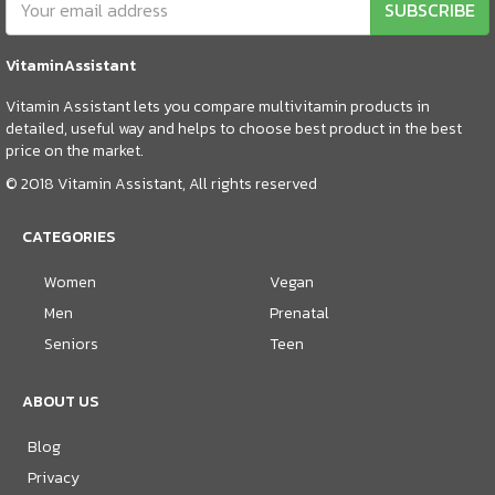
SUBSCRIBE
VitaminAssistant
Vitamin Assistant lets you compare multivitamin products in
detailed, useful way and helps to choose best product in the best
price on the market.
© 2018 Vitamin Assistant, All rights reserved
CATEGORIES
Women
Vegan
Men
Prenatal
Seniors
Teen
ABOUT US
Blog
Privacy