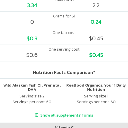
3.34
2.2
Grams for $1
0
0.24
One tab cost
$0.3
$0.45
One serving cost
$0.6
$0.45
Nutrition Facts Comparison*
Wild Alaskan Fish Oil Prenatal
Realfood Organics, Your 1 Daily
DHA
Nutrition
Serving size 2
Serving size 1
Servings per cont. 60
Servings per cont. 60
Show all supplements' forms
Vitamin C