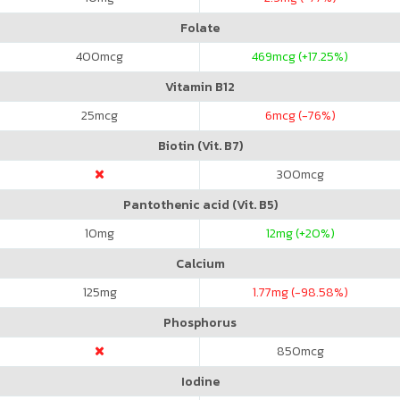
Folate
400
mcg
469
mcg (+17.25%)
Vitamin B12
25
mcg
6
mcg (-76%)
Biotin (Vit. B7)
300
mcg
Pantothenic acid (Vit. B5)
10
mg
12
mg (+20%)
Calcium
125
mg
1.77
mg (-98.58%)
Phosphorus
850
mcg
Iodine