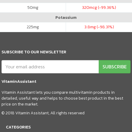
50
mg
320
mcg (-99.36%)
Potassium
225
mg
3.8
mg (-98.31%)
SUBSCRIBE TO OUR NEWSLETTER
SUBSCRIBE
VitaminAssistant
Vitamin Assistant lets you compare multivitamin products in
detailed, useful way and helps to choose best product in the best
price on the market.
© 2018 Vitamin Assistant, All rights reserved
CATEGORIES