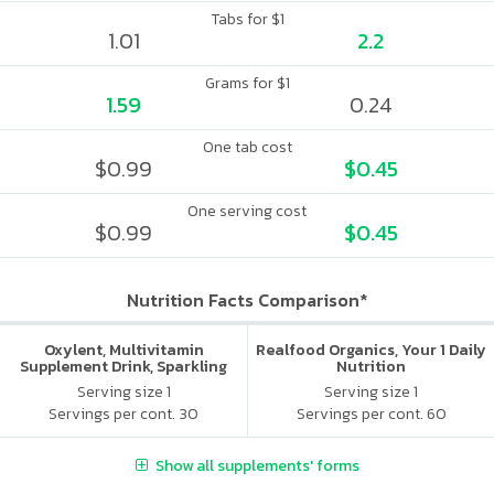
Tabs for $1
1.01
2.2
Grams for $1
1.59
0.24
One tab cost
$0.99
$0.45
One serving cost
$0.99
$0.45
Nutrition Facts Comparison*
Oxylent, Multivitamin
Realfood Organics, Your 1 Daily
Supplement Drink, Sparkling
Nutrition
Blackberry Pomegranate, 30
Serving size 1
Serving size 1
Packets
Servings per cont. 30
Servings per cont. 60
Show all supplements' forms