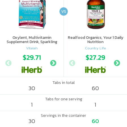
VS
Oxylent, Multivitamin
Realfood Organics, Your 1 Daily
Supplement Drink, Sparkling
Nutrition
Blackberry Pomegranate, 30
Vitalah
Country Life
Packets
$29.71
$28.22
$27.29
$34.
Tabs in total
30
60
Tabs for one serving
1
1
Servings in the container
30
60