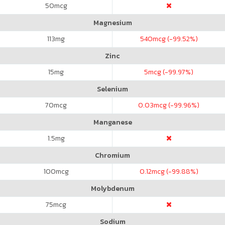
50
mcg
Magnesium
113
mg
540
mcg (-99.52%)
Zinc
15
mg
5
mcg (-99.97%)
Selenium
70
mcg
0.03
mcg (-99.96%)
Manganese
1.5
mg
Chromium
100
mcg
0.12
mcg (-99.88%)
Molybdenum
75
mcg
Sodium