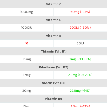
Vitamin C
1000
mg
60
mg (-94%)
Vitamin D
1000
IU
200
IU (-80%)
Vitamin E
50
IU
Thiamin (Vit. B1)
1.5
mg
2
mg (+33.33%)
Riboflavin (Vit. B2)
1.7
mg
2.3
mg (+35.29%)
Niacin (Vit. B3)
20
mg
22.8
mg (+14%)
Vitamin B6
10
mg
2.3
mg (-77%)