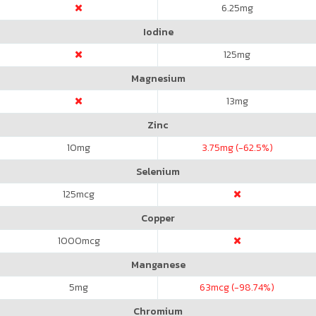
6.25
mg
Iodine
125
mg
Magnesium
13
mg
Zinc
10
mg
3.75
mg (-62.5%)
Selenium
125
mcg
Copper
1000
mcg
Manganese
5
mg
63
mcg (-98.74%)
Chromium