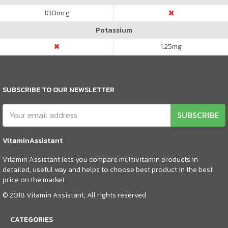
100
mcg
Potassium
1.25
mg
SUBSCRIBE TO OUR NEWSLETTER
SUBSCRIBE
VitaminAssistant
Vitamin Assistant lets you compare multivitamin products in
detailed, useful way and helps to choose best product in the best
price on the market.
© 2018 Vitamin Assistant, All rights reserved
CATEGORIES