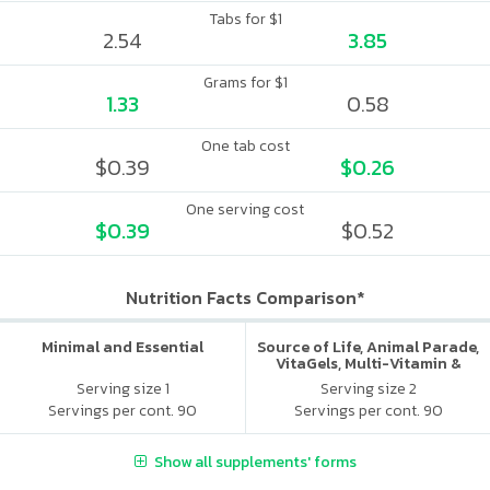
Tabs for $1
2.54
3.85
Grams for $1
1.33
0.58
One tab cost
$0.39
$0.26
One serving cost
$0.39
$0.52
Nutrition Facts Comparison*
Minimal and Essential
Source of Life, Animal Parade,
VitaGels, Multi-Vitamin &
Mineral Supplement, Natural
Serving size 1
Serving size 2
Cherry Flavor
Servings per cont. 90
Servings per cont. 90
Show all supplements' forms