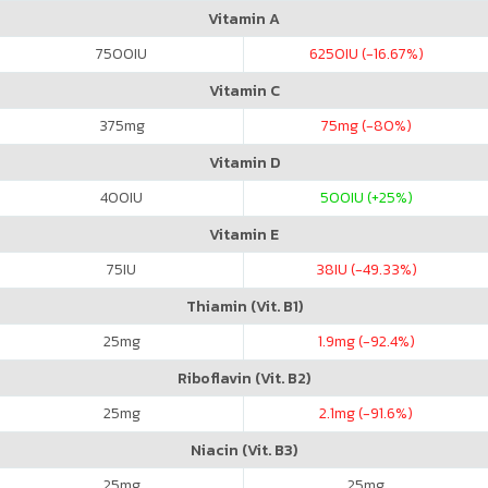
Vitamin A
7500
IU
6250
IU (-16.67%)
Vitamin C
375
mg
75
mg (-80%)
Vitamin D
400
IU
500
IU (+25%)
Vitamin E
75
IU
38
IU (-49.33%)
Thiamin (Vit. B1)
25
mg
1.9
mg (-92.4%)
Riboflavin (Vit. B2)
25
mg
2.1
mg (-91.6%)
Niacin (Vit. B3)
25
mg
25
mg