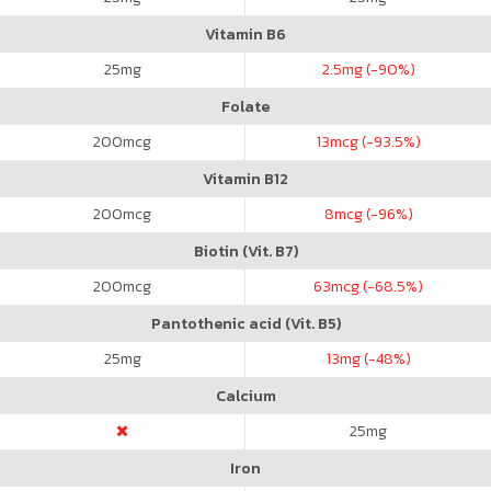
Vitamin B6
25
mg
2.5
mg (-90%)
Folate
200
mcg
13
mcg (-93.5%)
Vitamin B12
200
mcg
8
mcg (-96%)
Biotin (Vit. B7)
200
mcg
63
mcg (-68.5%)
Pantothenic acid (Vit. B5)
25
mg
13
mg (-48%)
Calcium
25
mg
Iron