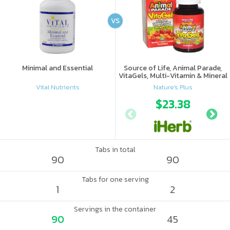
VS
Minimal and Essential
Source of Life, Animal Parade,
VitaGels, Multi-Vitamin & Mineral
Supplement, Natural Cherry
Vital Nutrients
Nature's Plus
Flavor
$23.38
Tabs in total
90
90
Tabs for one serving
1
2
Servings in the container
90
45