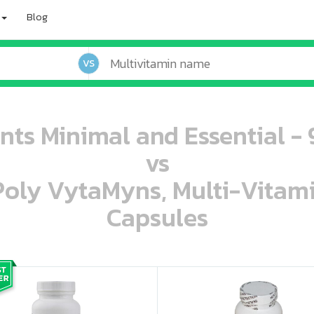
Blog
VS
ents Minimal and Essential -
vs
 Poly VytaMyns, Multi-Vitam
Capsules
oo oooo ooo ooo ooo ooo ooo ooo ooo ooo ooo ooo oo ooo o oo o o o
ooo ooo oooo oooo ooo oooo ooo oooo oooo ooo ooo ooo ooo ooo ooo ooo ooo ooo ooo oo ooo o oo o o o