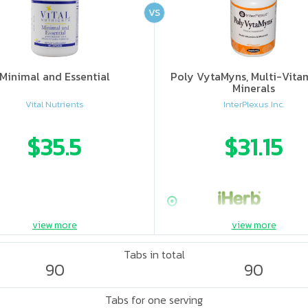
VS
Minimal and Essential
Poly VytaMyns, Multi-Vita
Minerals
Vital Nutrients
InterPlexus Inc.
$35.5
$31.15
view more
view more
Tabs in total
90
90
Tabs for one serving