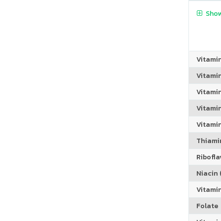
Show
Vitami
Vitami
Vitami
Vitamin
Vitami
Thiamin
Riboflav
Niacin (
Vitami
Folate