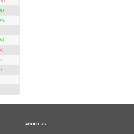
0%)
%)
0%)
%)
%)
%)
)
ABOUT US