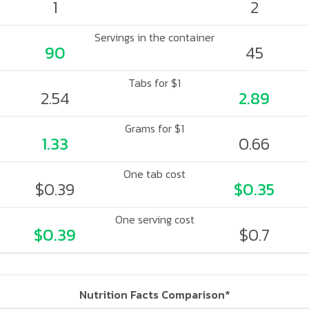
1
2
Servings in the container
90
45
Tabs for $1
2.54
2.89
Grams for $1
1.33
0.66
One tab cost
$0.39
$0.35
One serving cost
$0.39
$0.7
Nutrition Facts Comparison*