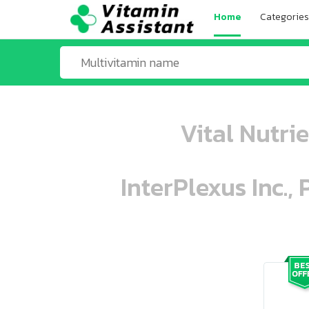
Home
Categories
Vital Nutri
InterPlexus Inc.,
ooo ooo oooo oooo ooo oooo ooo oo