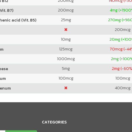
200
mcg
140
mcg (-3
 B12
200
mcg
4
mg (+1900
Vit. B7)
25
mg
270
mg (+98
enic acid (Vit. B5)
200
mcg
10
mg
20
mg (+100
125
mcg
70
mcg (-44
um
1000
mcg
2
mg (+100
5
mg
2
mg (-60%
nese
100
mcg
100
mcg
ium
400
mcg
denum
CATEGORIES