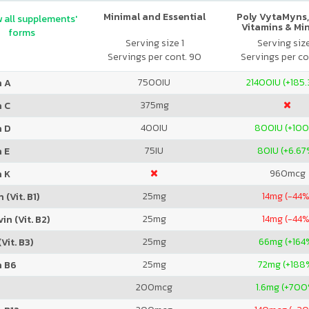
Minimal and Essential
Poly VytaMyns,
 all supplements'
Vitamins & Mi
forms
Serving size 1
Serving siz
Servings per cont. 90
Servings per co
7500
IU
21400
IU (+185
n A
375
mg
n C
400
IU
800
IU (+10
n D
75
IU
80
IU (+6.67
 E
960
mcg
n K
25
mg
14
mg (-44%
 (Vit. B1)
25
mg
14
mg (-44%
in (Vit. B2)
25
mg
66
mg (+164
Vit. B3)
25
mg
72
mg (+188
n B6
200
mcg
1.6
mg (+700