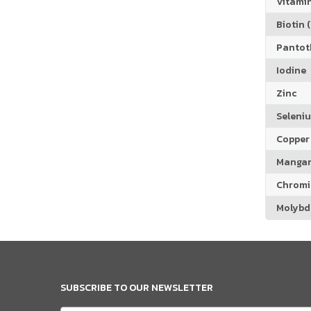
Vitamin
Biotin (
Pantoth
Iodine
Zinc
Seleni
Copper
Manga
Chrom
Molyb
SUBSCRIBE TO OUR NEWSLETTER