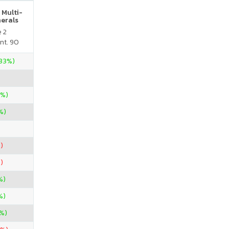
 Multi-
nerals
e 2
nt. 90
.33%)
0%)
%)
)
)
%)
%)
%)