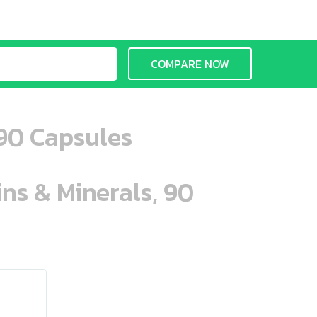
COMPARE NOW
 90 Capsules
ins & Minerals, 90