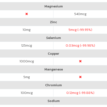
Magnesium
540
mcg
Zinc
10
mg
5
mcg (-99.95%)
Selenium
125
mcg
0.03
mcg (-99.98%)
Copper
1000
mcg
Manganese
5
mg
Chromium
100
mcg
0.12
mcg (-99.88%)
Sodium