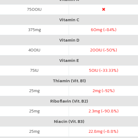
7500
IU
Vitamin C
375
mg
60
mg (-84%)
Vitamin D
400
IU
200
IU (-50%)
Vitamin E
75
IU
50
IU (-33.33%)
Thiamin (Vit. B1)
25
mg
2
mg (-92%)
Riboflavin (Vit. B2)
25
mg
2.3
mg (-90.8%)
Niacin (Vit. B3)
25
mg
22.8
mg (-8.8%)