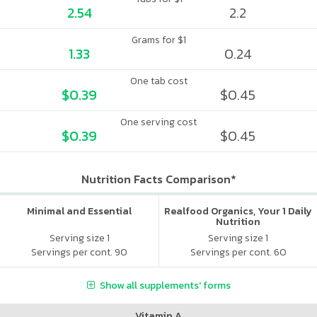
2.54
2.2
Grams for $1
1.33
0.24
One tab cost
$0.39
$0.45
One serving cost
$0.39
$0.45
Nutrition Facts Comparison*
Minimal and Essential
Realfood Organics, Your 1 Daily
Nutrition
Serving size 1
Serving size 1
Servings per cont. 90
Servings per cont. 60
Show all supplements' forms
Vitamin A