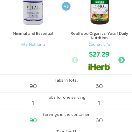
VS
Minimal and Essential
Realfood Organics, Your 1 Daily
Nutrition
Vital Nutrients
Country Life
$27.29
Tabs in total
90
60
Tabs for one serving
1
1
Servings in the container
90
60
Tabs for $1