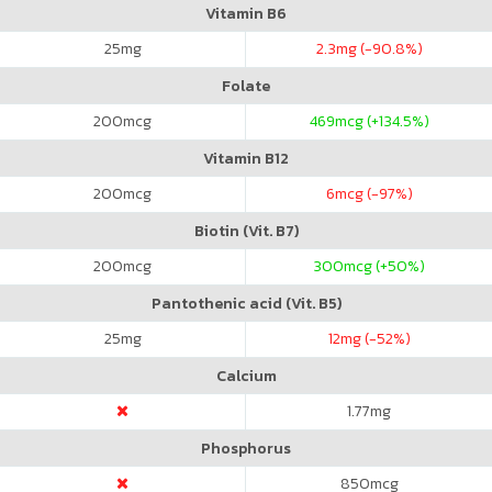
Vitamin B6
25
mg
2.3
mg (-90.8%)
Folate
200
mcg
469
mcg (+134.5%)
Vitamin B12
200
mcg
6
mcg (-97%)
Biotin (Vit. B7)
200
mcg
300
mcg (+50%)
Pantothenic acid (Vit. B5)
25
mg
12
mg (-52%)
Calcium
1.77
mg
Phosphorus
850
mcg