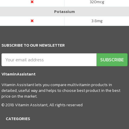
320
mcg
Potassium
3.8
mg
SUBSCRIBE TO OUR NEWSLETTER
SUBSCRIBE
VitaminAssistant
Vitamin Assistant lets you compare multivitamin products in
detailed, useful way and helps to choose best product in the best
price on the market.
© 2018 Vitamin Assistant, All rights reserved
CATEGORIES