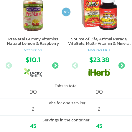
VS
PreNatal Gummy Vitamins
Source of Life, Animal Parade,
Natural Lemon & Raspberry
VitaGels, Multi-Vitamin & Mineral
Lemonade
Supplement, Natural Cherry
Vitafusion
Nature's Plus
Flavor
$10.1
$10.88
$23.38
Tabs in total
90
90
Tabs for one serving
2
2
Servings in the container
45
45