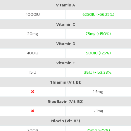
Vitamin A
4000
IU
6250
IU (+56.25%)
Vitamin C
30
mg
75
mg (+150%)
Vitamin D
400
IU
500
IU (+25%)
Vitamin E
15
IU
38
IU (+153.33%)
Thiamin (Vit. B1)
1.9
mg
Riboflavin (Vit. B2)
2.1
mg
Niacin (Vit. B3)
20
mg
25
mg (+25%)