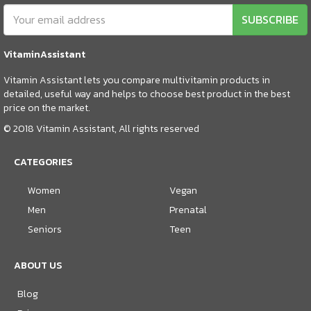
SUBSCRIBE
VitaminAssistant
Vitamin Assistant lets you compare multivitamin products in
detailed, useful way and helps to choose best product in the best
price on the market.
© 2018 Vitamin Assistant, All rights reserved
CATEGORIES
Women
Vegan
Men
Prenatal
Seniors
Teen
ABOUT US
Blog