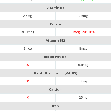
Vitamin B6
2.5
mg
2.5
mg
Folate
800
mcg
13
mcg (-98.38%)
Vitamin B12
8
mcg
8
mcg
Biotin (Vit. B7)
63
mcg
Pantothenic acid (Vit. B5)
13
mg
Calcium
25
mg
Iron