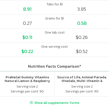
Tabs for $1
8.91
3.85
Grams for $1
0.27
0.58
One tab cost
$0.11
$0.26
One serving cost
$0.22
$0.52
Nutrition Facts Comparison*
PreNatal Gummy Vitamins
Source of Life, Animal Parade,
Natural Lemon & Raspberry
VitaGels, Multi-Vitamin &
Lemonade
Mineral Supplement, Natural
Serving size 2
Serving size 2
Cherry Flavor
Servings per cont. 90
Servings per cont. 90
Show all supplements' forms