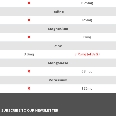
6.25
mg
Iodine
125
mg
Magnesium
13
mg
Zinc
3.8
mg
3.75
mg (-1.32%)
Manganese
63
mcg
Potassium
1.25
mg
SUBSCRIBE TO OUR NEWSLETTER