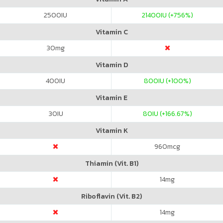
2500
IU
21400
IU (+756%)
Vitamin C
30
mg
Vitamin D
400
IU
800
IU (+100%)
Vitamin E
30
IU
80
IU (+166.67%)
Vitamin K
960
mcg
Thiamin (Vit. B1)
14
mg
Riboflavin (Vit. B2)
14
mg