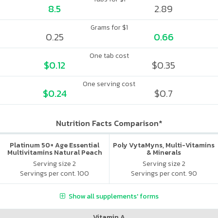
8.5
2.89
Grams for $1
0.25
0.66
One tab cost
$0.12
$0.35
One serving cost
$0.24
$0.7
Nutrition Facts Comparison*
Platinum 50+ Age Essential
Poly VytaMyns, Multi-Vitamins
Multivitamins Natural Peach
& Minerals
Serving size 2
Serving size 2
Servings per cont. 100
Servings per cont. 90
Show all supplements' forms
Vitamin A