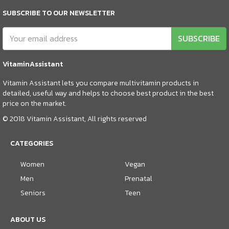
SUBSCRIBE TO OUR NEWSLETTER
SUBSCRIBE
VitaminAssistant
Vitamin Assistant lets you compare multivitamin products in
detailed, useful way and helps to choose best product in the best
price on the market.
© 2018 Vitamin Assistant, All rights reserved
CATEGORIES
Women
Vegan
Men
Prenatal
Seniors
Teen
ABOUT US