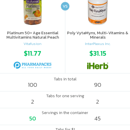
VS
Platinum 50+ Age Essential
Poly VytaMyns, Multi-Vitamins &
Multivitamins Natural Peach
Minerals
Vitafusion
InterPlexus Inc.
$11.77
$31.15
Tabs in total
100
90
Tabs for one serving
2
2
Servings in the container
50
45
Tabs for $1