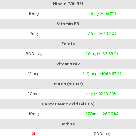
Niacin (Vit. B3)
10
mg
66
mg (+560%)
Vitamin B6
4
mg
72
mg (+1700%)
Folate
300
mcg
1.6
mg (+433.33%)
Vitamin B12
12
mcg
140
mcg (+1066.67%)
Biotin (Vit. B7)
30
mcg
4
mg (+13233.33%)
Pantothenic acid (Vit. B5)
10
mg
270
mg (+2600%)
Iodine
200
mcg