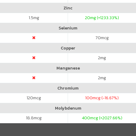
Zinc
1.5
mg
20
mg (+1233.33%)
Selenium
70
mcg
Copper
2
mg
Manganese
2
mg
Chromium
120
mcg
100
mcg (-16.67%)
Molybdenum
18.8
mcg
400
mcg (+2027.66%)