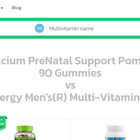
Blog
VS
lcium PreNatal Support Po
90 Gummies
vs
ergy Men's(R) Multi-Vitamin
oo oooo ooo ooo ooo ooo ooo ooo ooo ooo ooo ooo oo ooo o oo o o o
ooo ooo oooo oooo ooo oooo ooo oooo oooo ooo ooo ooo ooo ooo ooo ooo ooo ooo ooo oo ooo o oo o o o