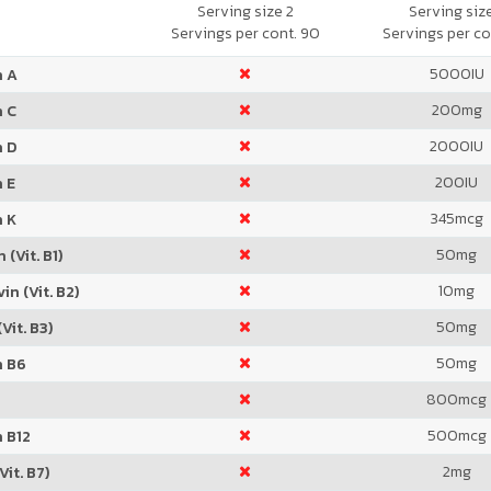
Orange
Serving size 2
Serving siz
Servings per cont. 90
Servings per co
5000
IU
n A
200
mg
n C
2000
IU
n D
200
IU
 E
345
mcg
n K
50
mg
 (Vit. B1)
10
mg
in (Vit. B2)
50
mg
Vit. B3)
50
mg
n B6
800
mcg
500
mcg
 B12
2
mg
Vit. B7)