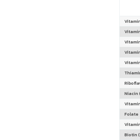
Vitami
Vitami
Vitami
Vitamin
Vitami
Thiamin
Riboflav
Niacin (
Vitami
Folate
Vitamin
Biotin (