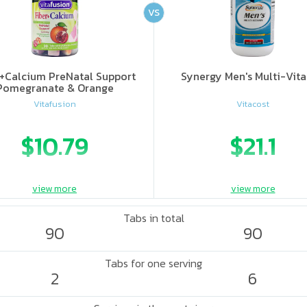
VS
r+Calcium PreNatal Support
Synergy Men's Multi-Vit
Pomegranate & Orange
Vitafusion
Vitacost
$10.79
$21.1
view more
view more
Tabs in total
90
90
Tabs for one serving
2
6