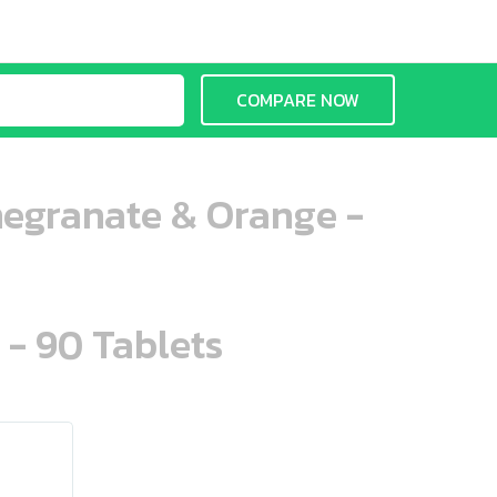
COMPARE NOW
megranate & Orange -
 - 90 Tablets