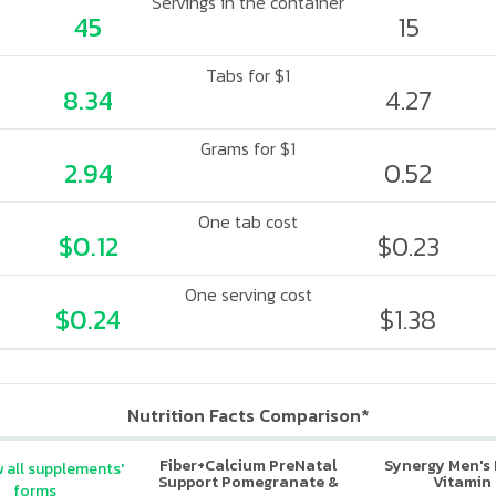
Servings in the container
45
15
Tabs for $1
8.34
4.27
Grams for $1
2.94
0.52
One tab cost
$0.12
$0.23
One serving cost
$0.24
$1.38
Nutrition Facts Comparison*
Fiber+Calcium PreNatal
Synergy Men's 
 all supplements'
Support Pomegranate &
Vitamin
forms