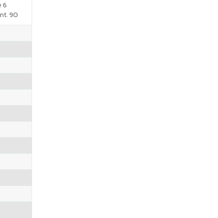
e 6
nt. 90