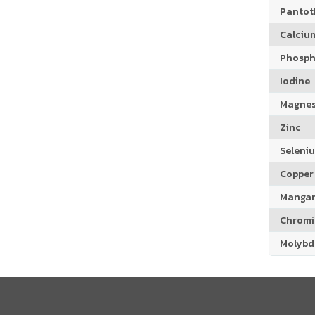
Pantoth
Calciu
Phosph
Iodine
Magne
Zinc
Seleni
Copper
Manga
Chrom
Molyb