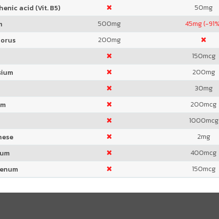
50
mg
enic acid (Vit. B5)
500
mg
45
mg (-91%
m
200
mg
orus
150
mcg
200
mg
sium
30
mg
200
mcg
um
1000
mcg
2
mg
nese
400
mcg
ium
150
mcg
denum