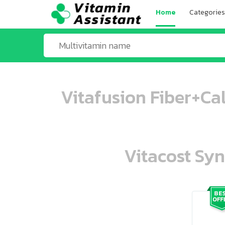
Home
Categories
Vitafusion Fiber+Ca
Vitacost Syn
ooo ooo oooo oooo ooo oooo ooo oo