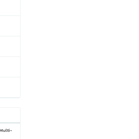
Multi-