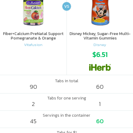
VS
Fiber+Calcium PreNatal Support
Disney Mickey, Sugar-Free Multi-
Pomegranate & Orange
Vitamin Gummies
Vitafusion
Disney
$6.51
Tabs in total
90
60
Tabs for one serving
2
1
Servings in the container
45
60
Tabs for $1