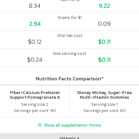
8.34
9.22
Grams for $1
2.94
0.09
One tab cost
$0.12
$0.11
One serving cost
$0.24
$0.11
Nutrition Facts Comparison*
Fiber+Calcium PreNatal
Disney Mickey, Sugar-Free
Support Pomegranate &
Multi-Vitamin Gummies
Orange
Serving size 2
Serving size 1
Servings per cont. 90
Servings per cont. 60
Show all supplements' forms
Vitamin A