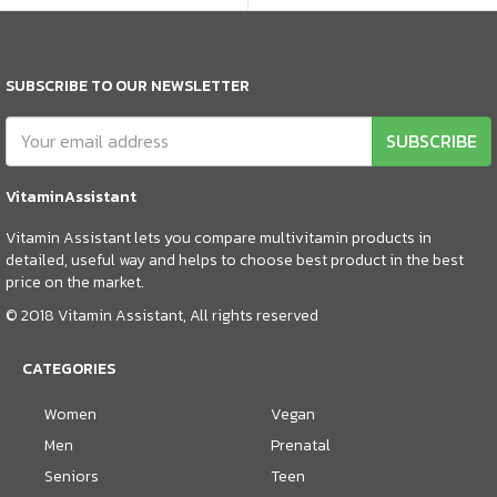
SUBSCRIBE TO OUR NEWSLETTER
SUBSCRIBE
VitaminAssistant
Vitamin Assistant lets you compare multivitamin products in
detailed, useful way and helps to choose best product in the best
price on the market.
© 2018 Vitamin Assistant, All rights reserved
CATEGORIES
Women
Vegan
Men
Prenatal
Seniors
Teen