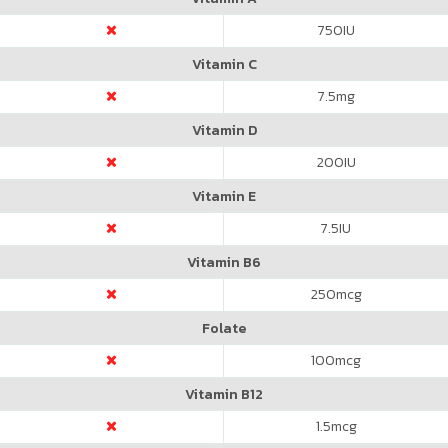
750
IU
Vitamin C
7.5
mg
Vitamin D
200
IU
Vitamin E
7.5
IU
Vitamin B6
250
mcg
Folate
100
mcg
Vitamin B12
1.5
mcg