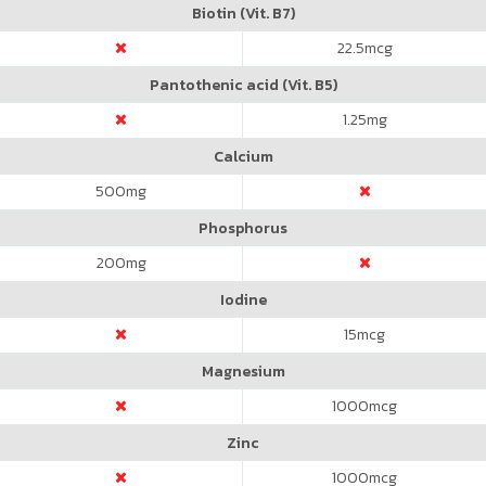
Biotin (Vit. B7)
22.5
mcg
Pantothenic acid (Vit. B5)
1.25
mg
Calcium
500
mg
Phosphorus
200
mg
Iodine
15
mcg
Magnesium
1000
mcg
Zinc
1000
mcg