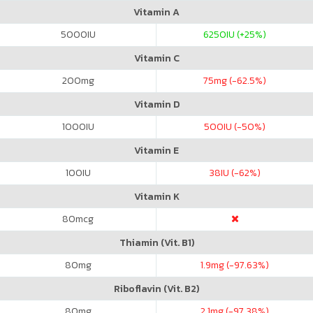
Vitamin A
5000
IU
6250
IU (+25%)
Vitamin C
200
mg
75
mg (-62.5%)
Vitamin D
1000
IU
500
IU (-50%)
Vitamin E
100
IU
38
IU (-62%)
Vitamin K
80
mcg
Thiamin (Vit. B1)
80
mg
1.9
mg (-97.63%)
Riboflavin (Vit. B2)
80
mg
2.1
mg (-97.38%)