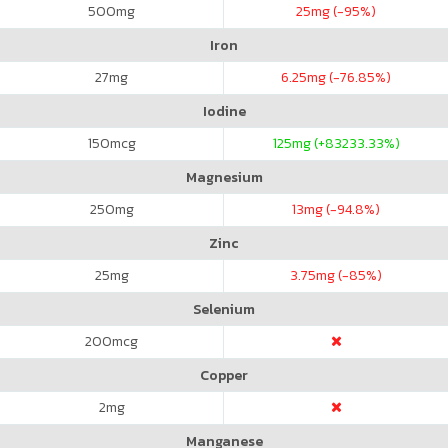
500
mg
25
mg (-95%)
Iron
27
mg
6.25
mg (-76.85%)
Iodine
150
mcg
125
mg (+83233.33%)
Magnesium
250
mg
13
mg (-94.8%)
Zinc
25
mg
3.75
mg (-85%)
Selenium
200
mcg
Copper
2
mg
Manganese