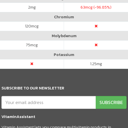
2
mg
63
mcg (-96.85%)
Chromium
120
mcg
Molybdenum
75
mcg
Potassium
1.25
mg
SUBSCRIBE TO OUR NEWSLETTER
SUBSCRIBE
VitaminAssistant
Vitamin Assistant lets you compare multivitamin products in