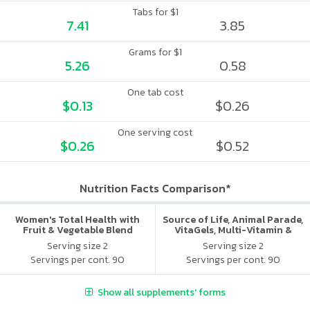
Tabs for $1
7.41
3.85
Grams for $1
5.26
0.58
One tab cost
$0.13
$0.26
One serving cost
$0.26
$0.52
Nutrition Facts Comparison*
Women's Total Health with
Source of Life, Animal Parade,
Fruit & Vegetable Blend
VitaGels, Multi-Vitamin &
Mineral Supplement, Natural
Serving size 2
Serving size 2
Cherry Flavor
Servings per cont. 90
Servings per cont. 90
Show all supplements' forms