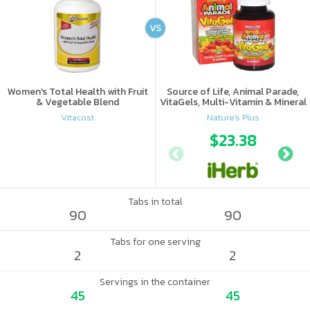
VS
Women's Total Health with Fruit
Source of Life, Animal Parade,
& Vegetable Blend
VitaGels, Multi-Vitamin & Mineral
Supplement, Natural Cherry
Vitacost
Nature's Plus
Flavor
$23.38
Tabs in total
90
90
Tabs for one serving
2
2
Servings in the container
45
45