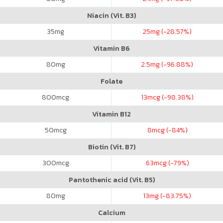
Niacin (Vit. B3)
35
mg
25
mg (-28.57%)
Vitamin B6
80
mg
2.5
mg (-96.88%)
Folate
800
mcg
13
mcg (-98.38%)
Vitamin B12
50
mcg
8
mcg (-84%)
Biotin (Vit. B7)
300
mcg
63
mcg (-79%)
Pantothenic acid (Vit. B5)
80
mg
13
mg (-83.75%)
Calcium