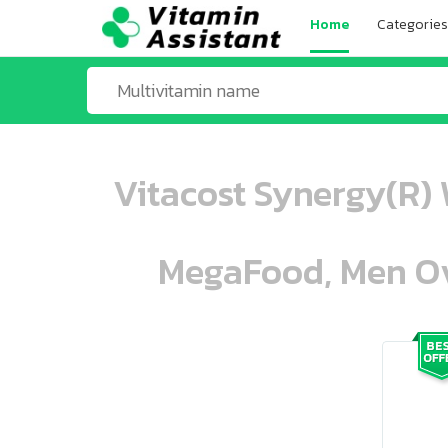
Home
Categories
Vitacost Synergy(R) 
MegaFood, Men Ove
ooo ooo oooo oooo ooo oooo ooo oo