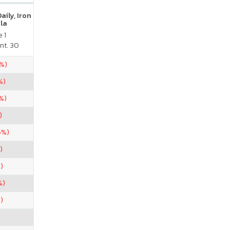
ily, Iron
la
 1
nt. 30
5%)
%)
%)
)
5%)
)
)
%)
)