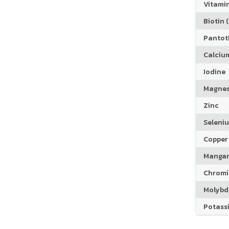
Vitamin
Biotin (
Pantoth
Calciu
Iodine
Magne
Zinc
Seleni
Copper
Manga
Chrom
Molyb
Potass