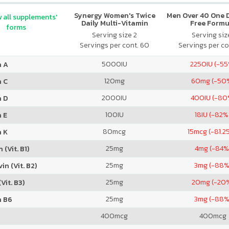
Synergy Women's Twice
Men Over 40 One Da
 all supplements'
Daily Multi-Vitamin
Free Formu
forms
Serving size 2
Serving size
Servings per cont. 60
Servings per co
5000
IU
2250
IU (-5
n A
120
mg
60
mg (-50
n C
2000
IU
400
IU (-80
n D
100
IU
18
IU (-82%
 E
80
mcg
15
mcg (-81.2
n K
25
mg
4
mg (-84%
 (Vit. B1)
25
mg
3
mg (-88%
in (Vit. B2)
25
mg
20
mg (-20
Vit. B3)
25
mg
3
mg (-88%
n B6
400
mcg
400
mcg