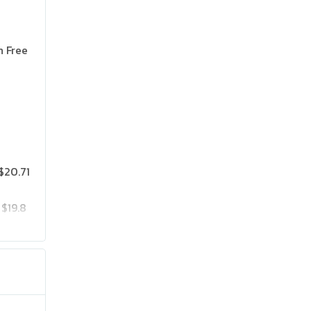
n Free
$20.71
$19.8
$25.75