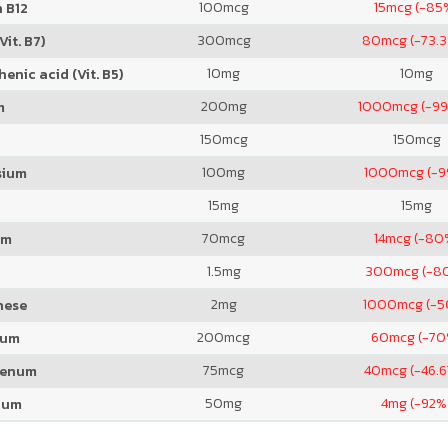
100
mcg
15
mcg (-85
 B12
300
mcg
80
mcg (-73.
Vit. B7)
10
mg
10
mg
enic acid (Vit. B5)
200
mg
1000
mcg (-99
m
150
mcg
150
mcg
100
mg
1000
mcg (-
sium
15
mg
15
mg
70
mcg
14
mcg (-80
um
1.5
mg
300
mcg (-8
2
mg
1000
mcg (-
nese
200
mcg
60
mcg (-70
ium
75
mcg
40
mcg (-46.
denum
50
mg
4
mg (-92%
ium