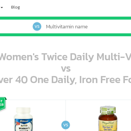
Blog
VS
Women's Twice Daily Multi-
vs
r 40 One Daily, Iron Free F
oo oooo ooo ooo ooo ooo ooo ooo ooo ooo ooo ooo oo ooo o oo o o o
ooo ooo oooo oooo ooo oooo ooo oooo oooo ooo ooo ooo ooo ooo ooo ooo ooo ooo ooo oo ooo o oo o o o
VS