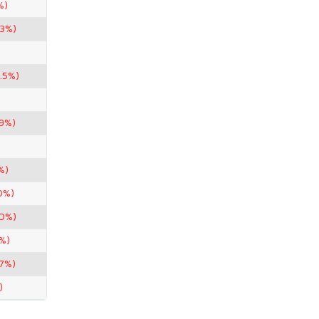
%)
33%)
.5%)
99%)
%)
0%)
50%)
%)
67%)
)