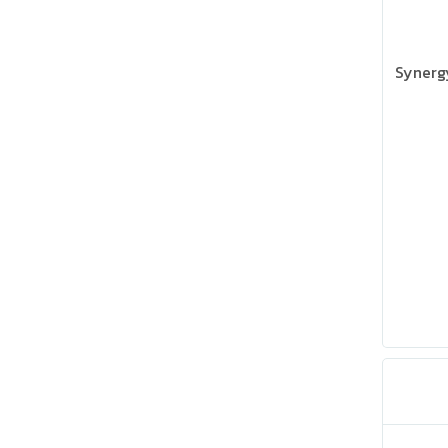
Synerg