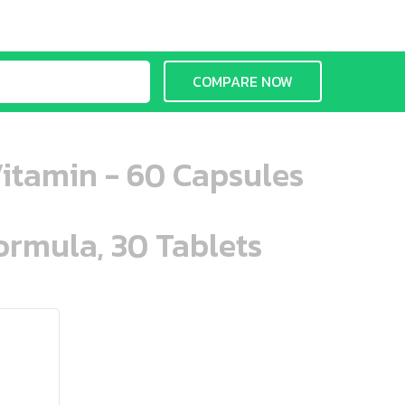
COMPARE NOW
Vitamin - 60 Capsules
ormula, 30 Tablets