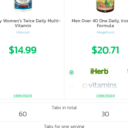
y Women's Twice Daily Multi-
Men Over 40 One Daily, Iro
Vitamin
Formula
Vitacost
MegaFood
$14.99
$20.71
view more
view more
Tabs in total
60
30
Tabs for one serving