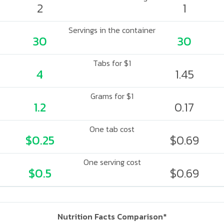
2
1
Servings in the container
30
30
Tabs for $1
4
1.45
Grams for $1
1.2
0.17
One tab cost
$0.25
$0.69
One serving cost
$0.5
$0.69
Nutrition Facts Comparison*