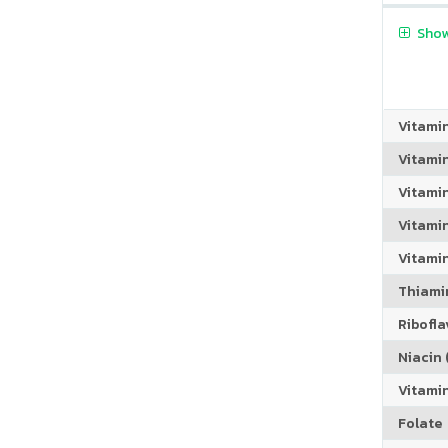
Show
Vitami
Vitami
Vitami
Vitamin
Vitami
Thiamin
Riboflav
Niacin (
Vitami
Folate