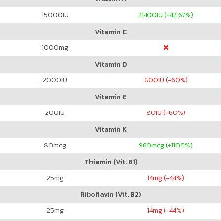
15000
IU
21400
IU (+42.67%)
Vitamin C
1000
mg
Vitamin D
2000
IU
800
IU (-60%)
Vitamin E
200
IU
80
IU (-60%)
Vitamin K
80
mcg
960
mcg (+1100%)
Thiamin (Vit. B1)
25
mg
14
mg (-44%)
Riboflavin (Vit. B2)
25
mg
14
mg (-44%)