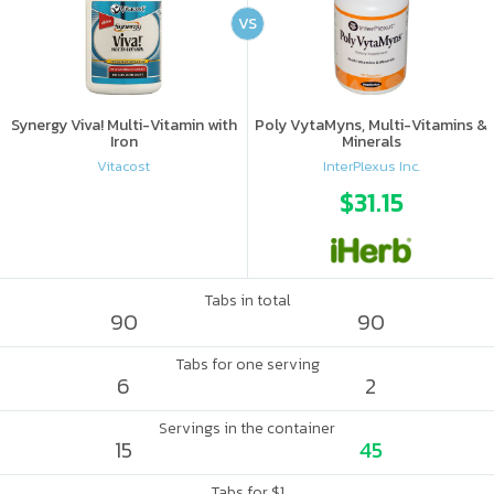
VS
Synergy Viva! Multi-Vitamin with
Poly VytaMyns, Multi-Vitamins &
Iron
Minerals
Vitacost
InterPlexus Inc.
$31.15
Tabs in total
90
90
Tabs for one serving
6
2
Servings in the container
15
45
Tabs for $1