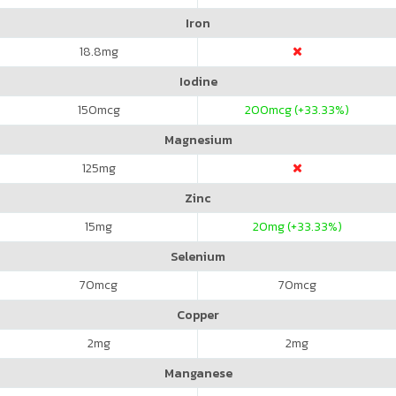
Iron
18.8
mg
Iodine
150
mcg
200
mcg (+33.33%)
Magnesium
125
mg
Zinc
15
mg
20
mg (+33.33%)
Selenium
70
mcg
70
mcg
Copper
2
mg
2
mg
Manganese