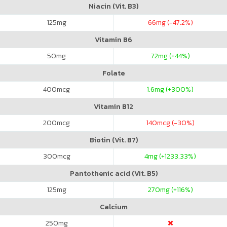
Niacin (Vit. B3)
125
mg
66
mg (-47.2%)
Vitamin B6
50
mg
72
mg (+44%)
Folate
400
mcg
1.6
mg (+300%)
Vitamin B12
200
mcg
140
mcg (-30%)
Biotin (Vit. B7)
300
mcg
4
mg (+1233.33%)
Pantothenic acid (Vit. B5)
125
mg
270
mg (+116%)
Calcium
250
mg