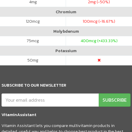
4
mg
2
mg (-50%)
Chromium
120
mcg
100
mcg (-16.67%)
Molybdenum
75
mcg
400
mcg (+433.33%)
Potassium
50
mg
SUBSCRIBE TO OUR NEWSLETTER
SUBSCRIBE
VitaminAssistant
Vitamin Assistant lets you compare multivitamin products in
detailed, useful way and helps to choose best product in the best