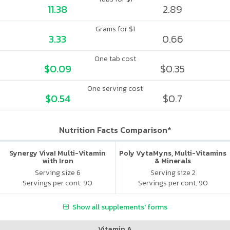
11.38
2.89
Grams for $1
3.33
0.66
One tab cost
$0.09
$0.35
One serving cost
$0.54
$0.7
Nutrition Facts Comparison*
Synergy Viva! Multi-Vitamin
Poly VytaMyns, Multi-Vitamins
with Iron
& Minerals
Serving size 6
Serving size 2
Servings per cont. 90
Servings per cont. 90
Show all supplements' forms
Vitamin A