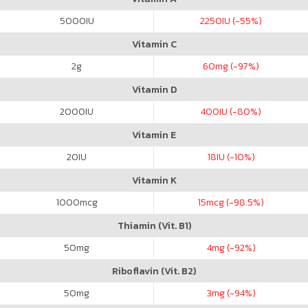
5000
IU
2250
IU (-55%)
Vitamin C
2
g
60
mg (-97%)
Vitamin D
2000
IU
400
IU (-80%)
Vitamin E
20
IU
18
IU (-10%)
Vitamin K
1000
mcg
15
mcg (-98.5%)
Thiamin (Vit. B1)
50
mg
4
mg (-92%)
Riboflavin (Vit. B2)
50
mg
3
mg (-94%)