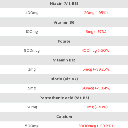
Niacin (Vit. B3)
400
mg
20
mg (-95%)
Vitamin B6
100
mg
3
mg (-97%)
Folate
800
mcg
400
mcg (-50%)
Vitamin B12
2
mg
15
mcg (-99.25%)
Biotin (Vit. B7)
5
mg
80
mcg (-98.4%)
Pantothenic acid (Vit. B5)
50
mg
10
mg (-80%)
Calcium
500
mg
1000
mcg (-99.8%)