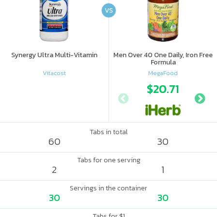
VS
Synergy Ultra Multi-Vitamin
Men Over 40 One Daily, Iron Free
Formula
Vitacost
MegaFood
$20.71
Tabs in total
60
30
Tabs for one serving
2
1
Servings in the container
30
30
Tabs for $1