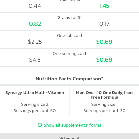
0.44
1.45
Grams for $1
0.82
0.17
One tab cost
$2.25
$0.69
One serving cost
$4.5
$0.69
Nutrition Facts Comparison*
Synergy Ultra Multi-Vitamin
Men Over 40 One Daily, Iron
Free Formula
Serving size 2
Serving size 1
Servings per cont. 60
Servings per cont. 30
Show all supplements' forms
Vitamin A