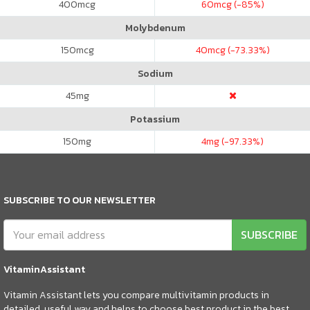
400
mcg
60
mcg (-85%)
Molybdenum
150
mcg
40
mcg (-73.33%)
Sodium
45
mg
Potassium
150
mg
4
mg (-97.33%)
SUBSCRIBE TO OUR NEWSLETTER
SUBSCRIBE
VitaminAssistant
Vitamin Assistant lets you compare multivitamin products in
detailed, useful way and helps to choose best product in the best