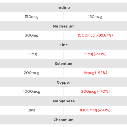
Iodine
150
mcg
150
mcg
Magnesium
300
mg
1000
mcg (-99.67%)
Zinc
30
mg
15
mg (-50%)
Selenium
200
mcg
14
mcg (-93%)
Copper
1000
mcg
300
mcg (-70%)
Manganese
2
mg
1000
mcg (-50%)
Chromium