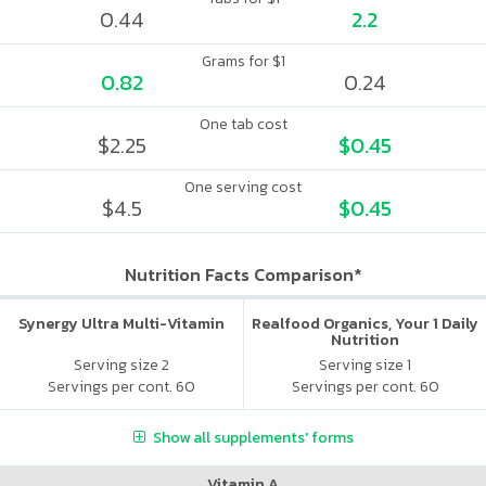
0.44
2.2
Grams for $1
0.82
0.24
One tab cost
$2.25
$0.45
One serving cost
$4.5
$0.45
Nutrition Facts Comparison*
Synergy Ultra Multi-Vitamin
Realfood Organics, Your 1 Daily
Nutrition
Serving size 2
Serving size 1
Servings per cont. 60
Servings per cont. 60
Show all supplements' forms
Vitamin A