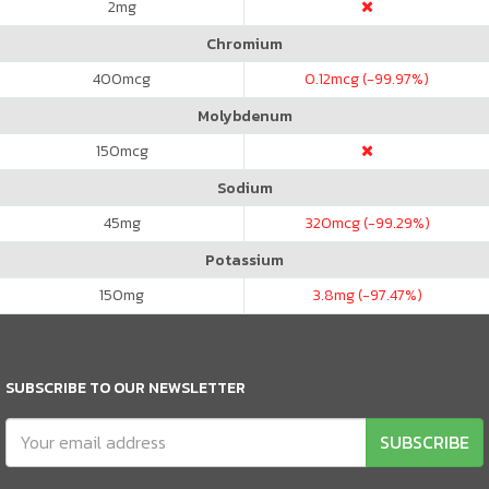
2
mg
Chromium
400
mcg
0.12
mcg (-99.97%)
Molybdenum
150
mcg
Sodium
45
mg
320
mcg (-99.29%)
Potassium
150
mg
3.8
mg (-97.47%)
SUBSCRIBE TO OUR NEWSLETTER
SUBSCRIBE