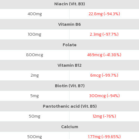
Niacin (Vit. B3)
400
mg
22.8
mg (-94.3%)
Vitamin B6
100
mg
2.3
mg (-97.7%)
Folate
800
mcg
469
mcg (-41.38%)
Vitamin B12
2
mg
6
mcg (-99.7%)
Biotin (Vit. B7)
5
mg
300
mcg (-94%)
Pantothenic acid (Vit. B5)
50
mg
12
mg (-76%)
Calcium
500
mg
1.77
mg (-99.65%)