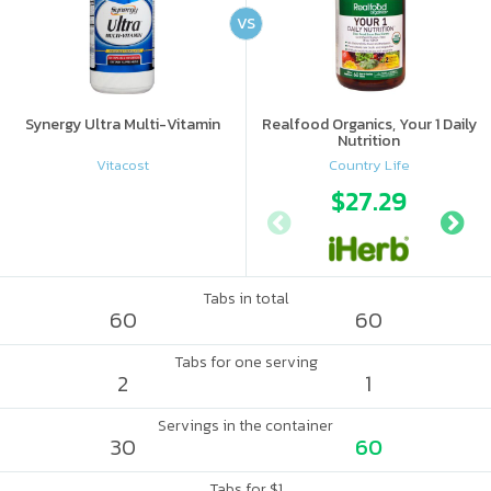
VS
Synergy Ultra Multi-Vitamin
Realfood Organics, Your 1 Daily
Nutrition
Vitacost
Country Life
$27.29
Tabs in total
60
60
Tabs for one serving
2
1
Servings in the container
30
60
Tabs for $1