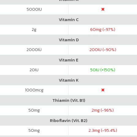
5000
IU
Vitamin C
2
g
60
mg (-97%)
Vitamin D
2000
IU
200
IU (-90%)
Vitamin E
20
IU
50
IU (+150%)
Vitamin K
1000
mcg
Thiamin (Vit. B1)
50
mg
2
mg (-96%)
Riboflavin (Vit. B2)
50
mg
2.3
mg (-95.4%)