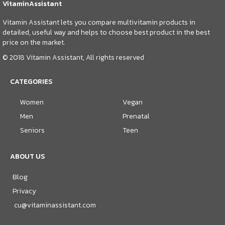
VitaminAssistant
Vitamin Assistant lets you compare multivitamin products in
detailed, useful way and helps to choose best product in the best
price on the market.
© 2018 Vitamin Assistant, All rights reserved
CATEGORIES
Women
Vegan
Men
Prenatal
Seniors
Teen
ABOUT US
Blog
Privacy
cu@vitaminassistant.com