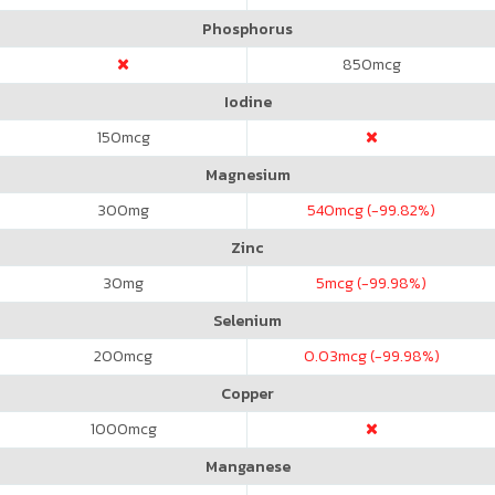
Phosphorus
850
mcg
Iodine
150
mcg
Magnesium
300
mg
540
mcg (-99.82%)
Zinc
30
mg
5
mcg (-99.98%)
Selenium
200
mcg
0.03
mcg (-99.98%)
Copper
1000
mcg
Manganese