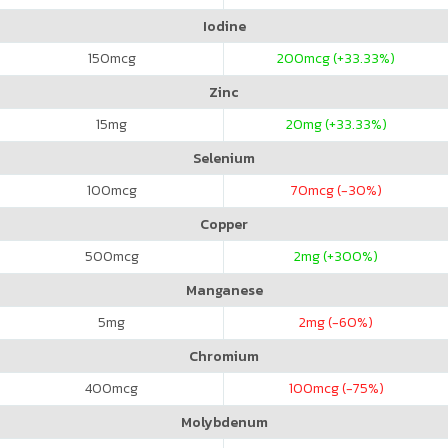
Iodine
150
mcg
200
mcg (+33.33%)
Zinc
15
mg
20
mg (+33.33%)
Selenium
100
mcg
70
mcg (-30%)
Copper
500
mcg
2
mg (+300%)
Manganese
5
mg
2
mg (-60%)
Chromium
400
mcg
100
mcg (-75%)
Molybdenum