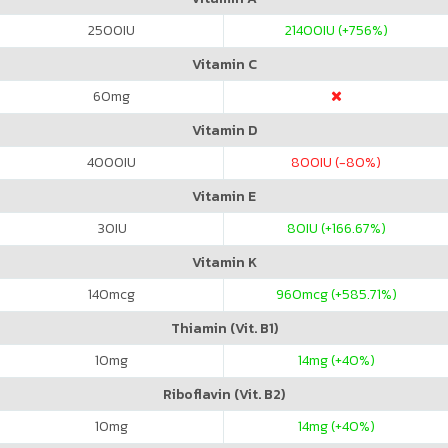
2500
IU
21400
IU (+756%)
Vitamin C
60
mg
Vitamin D
4000
IU
800
IU (-80%)
Vitamin E
30
IU
80
IU (+166.67%)
Vitamin K
140
mcg
960
mcg (+585.71%)
Thiamin (Vit. B1)
10
mg
14
mg (+40%)
Riboflavin (Vit. B2)
10
mg
14
mg (+40%)