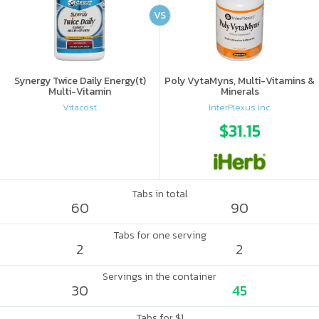
VS
Synergy Twice Daily Energy(t)
Poly VytaMyns, Multi-Vitamins &
Multi-Vitamin
Minerals
Vitacost
InterPlexus Inc.
$31.15
Tabs in total
60
90
Tabs for one serving
2
2
Servings in the container
30
45
Tabs for $1