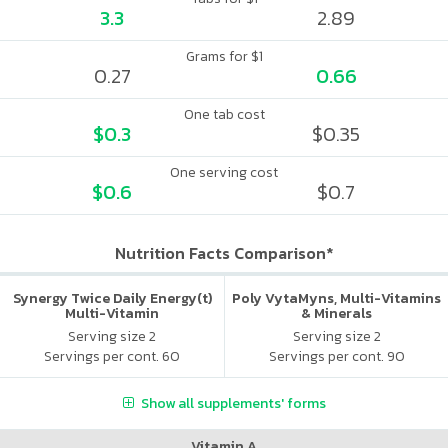
3.3
2.89
Grams for $1
0.27
0.66
One tab cost
$0.3
$0.35
One serving cost
$0.6
$0.7
Nutrition Facts Comparison*
Synergy Twice Daily Energy(t)
Poly VytaMyns, Multi-Vitamins
Multi-Vitamin
& Minerals
Serving size 2
Serving size 2
Servings per cont. 60
Servings per cont. 90
Show all supplements' forms
Vitamin A