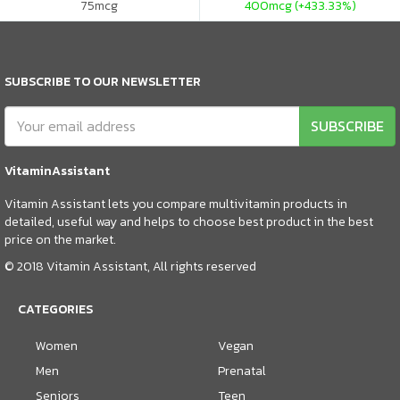
75
mcg
400
mcg (+433.33%)
SUBSCRIBE TO OUR NEWSLETTER
SUBSCRIBE
VitaminAssistant
Vitamin Assistant lets you compare multivitamin products in
detailed, useful way and helps to choose best product in the best
price on the market.
© 2018 Vitamin Assistant, All rights reserved
CATEGORIES
Women
Vegan
Men
Prenatal
Seniors
Teen