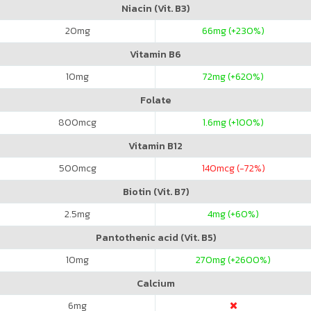
Niacin (Vit. B3)
20
mg
66
mg (+230%)
Vitamin B6
10
mg
72
mg (+620%)
Folate
800
mcg
1.6
mg (+100%)
Vitamin B12
500
mcg
140
mcg (-72%)
Biotin (Vit. B7)
2.5
mg
4
mg (+60%)
Pantothenic acid (Vit. B5)
10
mg
270
mg (+2600%)
Calcium
6
mg