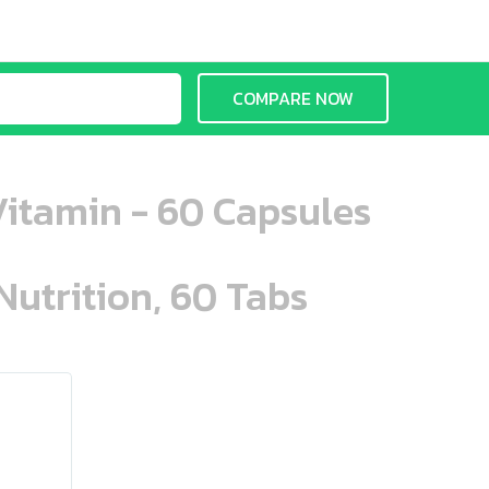
COMPARE NOW
Vitamin - 60 Capsules
Nutrition, 60 Tabs