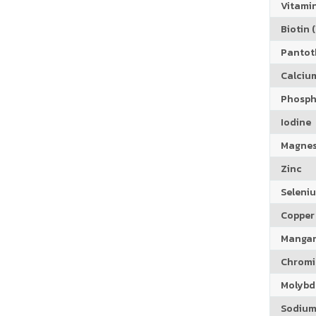
Vitamin
Biotin (
Pantoth
Calciu
Phosph
Iodine
Magne
Zinc
Seleni
Copper
Manga
Chrom
Molyb
Sodiu