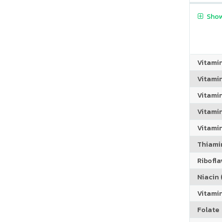
Show
Vitami
Vitami
Vitami
Vitamin
Vitami
Thiamin
Riboflav
Niacin (
Vitami
Folate