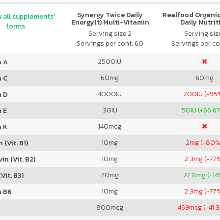
Synergy Twice Daily
Realfood Organic
 all supplements'
Energy(t) Multi-Vitamin
Daily Nutrit
forms
Serving size 2
Serving size
Servings per cont. 60
Servings per co
2500
IU
n A
60
mg
60
mg
n C
4000
IU
200
IU (-95
n D
30
IU
50
IU (+66.6
 E
140
mcg
n K
10
mg
2
mg (-80%
 (Vit. B1)
10
mg
2.3
mg (-77
in (Vit. B2)
20
mg
22.8
mg (+14
Vit. B3)
10
mg
2.3
mg (-77
n B6
800
mcg
469
mcg (-41.