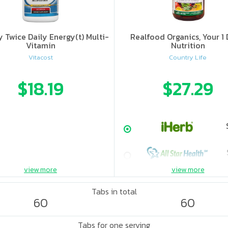
 Twice Daily Energy(t) Multi-
Realfood Organics, Your 1 
Vitamin
Nutrition
Vitacost
Country Life
$18.19
$27.29
view more
view more
Tabs in total
60
60
Tabs for one serving