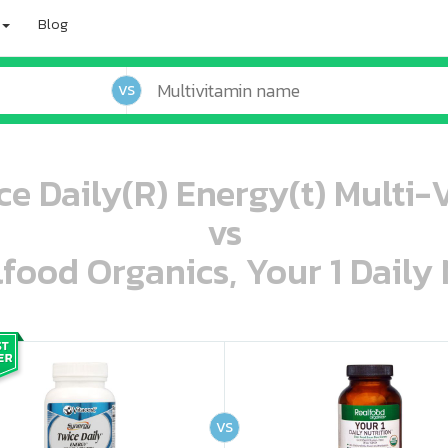
Blog
VS
ce Daily(R) Energy(t) Multi-
vs
lfood Organics, Your 1 Daily 
oo oooo ooo ooo ooo ooo ooo ooo ooo ooo ooo ooo oo ooo o oo o o o
ooo ooo oooo oooo ooo oooo ooo oooo oooo ooo ooo ooo ooo ooo ooo ooo ooo ooo ooo oo ooo o oo o o o
VS