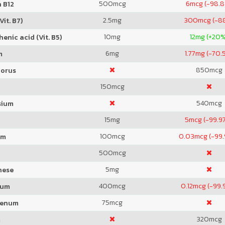
500
mcg
6
mcg (-98.
 B12
2.5
mg
300
mcg (-8
Vit. B7)
10
mg
12
mg (+20%
enic acid (Vit. B5)
6
mg
1.77
mg (-70.
m
850
mcg
orus
150
mcg
540
mcg
sium
15
mg
5
mcg (-99.9
100
mcg
0.03
mcg (-99
um
500
mcg
5
mg
nese
400
mcg
0.12
mcg (-99.
ium
75
mcg
denum
320
mcg
m