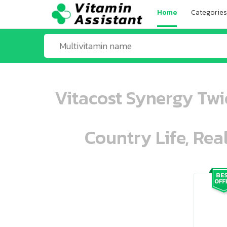
Home
Categories
Vitacost Synergy Twi
Country Life, Rea
ooo ooo oooo oooo ooo oooo ooo oo