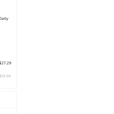
Daily
$27.29
$18.99
$25.19
$41.99