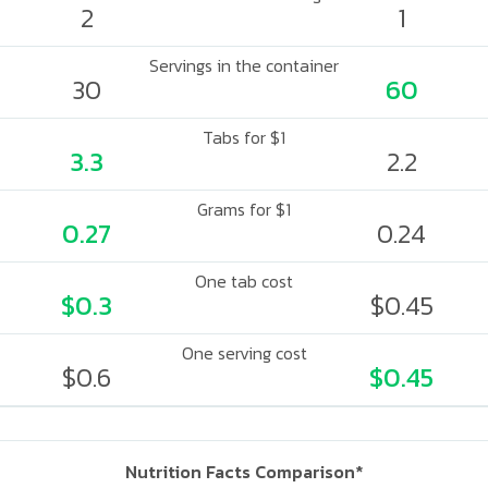
2
1
Servings in the container
30
60
Tabs for $1
3.3
2.2
Grams for $1
0.27
0.24
One tab cost
$0.3
$0.45
One serving cost
$0.6
$0.45
Nutrition Facts Comparison*