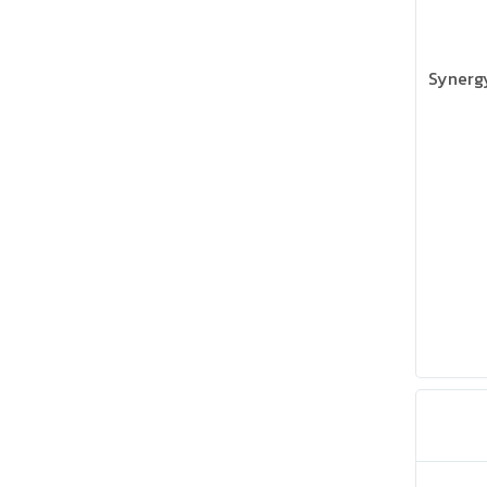
Synergy