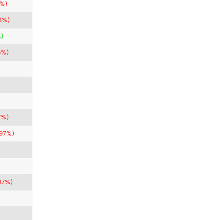
8%)
8%)
)
5%)
7%)
.97%)
97%)