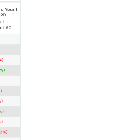
s, Your 1
ion
 1
nt. 60
%)
7%)
)
%)
%)
%)
38%)