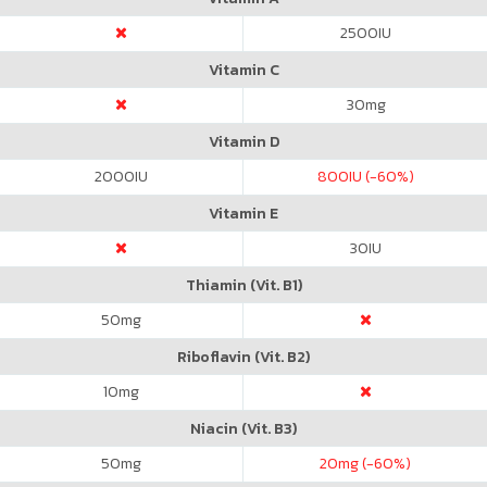
2500
IU
Vitamin C
30
mg
Vitamin D
2000
IU
800
IU (-60%)
Vitamin E
30
IU
Thiamin (Vit. B1)
50
mg
Riboflavin (Vit. B2)
10
mg
Niacin (Vit. B3)
50
mg
20
mg (-60%)