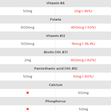
Vitamin B6
50
mg
2
mg (-96%)
Folate
800
mcg
400
mcg (-50%)
Vitamin B12
500
mcg
18
mcg (-96.4%)
Biotin (Vit. B7)
2
mg
400
mcg (-80%)
Pantothenic acid (Vit. B5)
50
mg
10
mg (-80%)
Calcium
100
mg
Phosphorus
50
mg