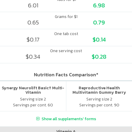
6.01
6.98
Grams for $1
0.65
0.79
One tab cost
$0.17
$0.14
One serving cost
$0.34
$0.28
Nutrition Facts Comparison*
Synergy Neurolift Basic† Multi-
Reproductive Health
Vitamin
Multivitamin Gummy Berry
Citrus
Serving size 2
Serving size 2
Servings per cont. 60
Servings per cont. 90
Show all supplements' forms
Vitamin A