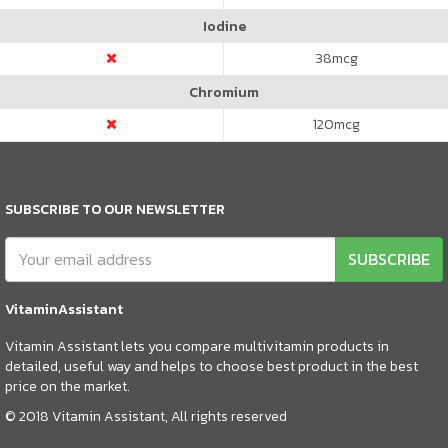
Iodine
38
mcg
Chromium
120
mcg
SUBSCRIBE TO OUR NEWSLETTER
SUBSCRIBE
VitaminAssistant
Vitamin Assistant lets you compare multivitamin products in
detailed, useful way and helps to choose best product in the best
price on the market.
© 2018 Vitamin Assistant, All rights reserved