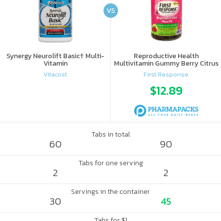
VS
Synergy Neurolift Basic† Multi-
Reproductive Health
Vitamin
Multivitamin Gummy Berry Citrus
Vitacost
First Response
$12.89
Tabs in total
60
90
Tabs for one serving
2
2
Servings in the container
30
45
Tabs for $1