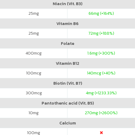
Niacin (Vit. B3)
25
mg
66
mg (+164%)
Vitamin B6
25
mg
72
mg (+188%)
Folate
400
mcg
1.6
mg (+300%)
Vitamin B12
100
mcg
140
mcg (+40%)
Biotin (Vit. B7)
300
mcg
4
mg (+1233.33%)
Pantothenic acid (Vit. B5)
10
mg
270
mg (+2600%)
Calcium
100
mg