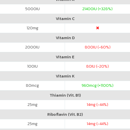
5000
IU
21400
IU (+328%)
Vitamin C
120
mg
Vitamin D
2000
IU
800
IU (-60%)
Vitamin E
100
IU
80
IU (-20%)
Vitamin K
80
mcg
960
mcg (+1100%)
Thiamin (Vit. B1)
25
mg
14
mg (-44%)
Riboflavin (Vit. B2)
25
mg
14
mg (-44%)