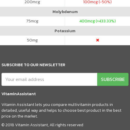
200
mcg
100
mcg (-50%)
Molybdenum
75
mcg
400
mcg (+433.33%)
Potassium
50
mg
SUBSCRIBE TO OUR NEWSLETTER
SUBSCRIBE
VitaminAssistant
Vitamin Assistant lets you compare multivitamin products in
detailed, useful way and helps to choose best product in the best
price on the market.
© 2018 Vitamin Assistant, All rights reserved