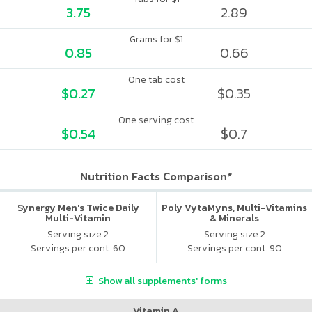
3.75
2.89
Grams for $1
0.85
0.66
One tab cost
$0.27
$0.35
One serving cost
$0.54
$0.7
Nutrition Facts Comparison*
Synergy Men's Twice Daily
Poly VytaMyns, Multi-Vitamins
Multi-Vitamin
& Minerals
Serving size 2
Serving size 2
Servings per cont. 60
Servings per cont. 90
Show all supplements' forms
Vitamin A