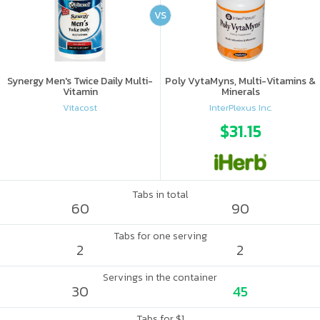
VS
Synergy Men's Twice Daily Multi-
Poly VytaMyns, Multi-Vitamins &
Vitamin
Minerals
Vitacost
InterPlexus Inc.
$31.15
Tabs in total
60
90
Tabs for one serving
2
2
Servings in the container
30
45
Tabs for $1