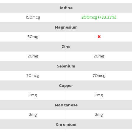
Iodine
150
mcg
200
mcg (+33.33%)
Magnesium
50
mg
Zinc
20
mg
20
mg
Selenium
70
mcg
70
mcg
Copper
2
mg
2
mg
Manganese
2
mg
2
mg
Chromium