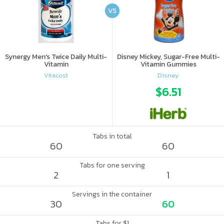
VS
Synergy Men's Twice Daily Multi-
Disney Mickey, Sugar-Free Multi-
Vitamin
Vitamin Gummies
Vitacost
Disney
$6.51
Tabs in total
60
60
Tabs for one serving
2
1
Servings in the container
30
60
Tabs for $1