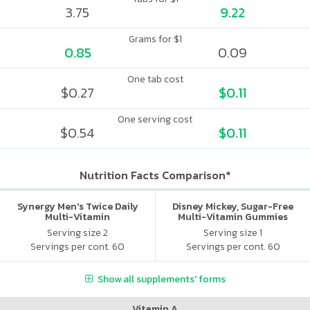
3.75
9.22
Grams for $1
0.85
0.09
One tab cost
$0.27
$0.11
One serving cost
$0.54
$0.11
Nutrition Facts Comparison*
Synergy Men's Twice Daily
Disney Mickey, Sugar-Free
Multi-Vitamin
Multi-Vitamin Gummies
Serving size 2
Serving size 1
Servings per cont. 60
Servings per cont. 60
Show all supplements' forms
Vitamin A