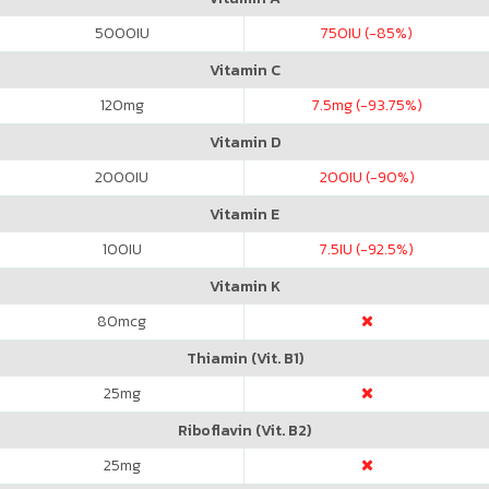
5000
IU
750
IU (-85%)
Vitamin C
120
mg
7.5
mg (-93.75%)
Vitamin D
2000
IU
200
IU (-90%)
Vitamin E
100
IU
7.5
IU (-92.5%)
Vitamin K
80
mcg
Thiamin (Vit. B1)
25
mg
Riboflavin (Vit. B2)
25
mg