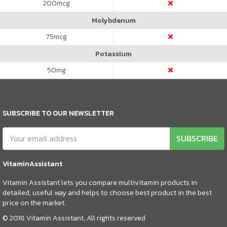
200
mcg
Molybdenum
75
mcg
Potassium
50
mg
SUBSCRIBE TO OUR NEWSLETTER
SUBSCRIBE
VitaminAssistant
Vitamin Assistant lets you compare multivitamin products in
detailed, useful way and helps to choose best product in the best
price on the market.
© 2018 Vitamin Assistant, All rights reserved