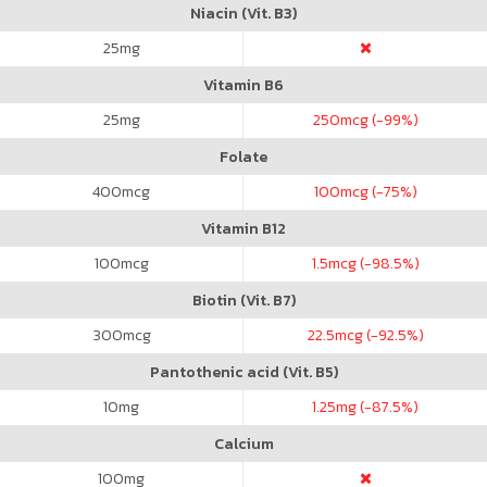
Niacin (Vit. B3)
25
mg
Vitamin B6
25
mg
250
mcg (-99%)
Folate
400
mcg
100
mcg (-75%)
Vitamin B12
100
mcg
1.5
mcg (-98.5%)
Biotin (Vit. B7)
300
mcg
22.5
mcg (-92.5%)
Pantothenic acid (Vit. B5)
10
mg
1.25
mg (-87.5%)
Calcium
100
mg