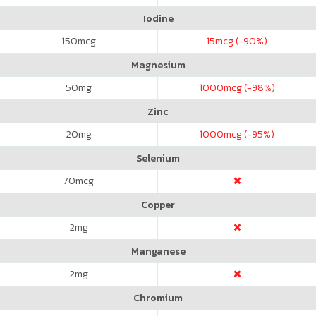
Iodine
150
mcg
15
mcg (-90%)
Magnesium
50
mg
1000
mcg (-98%)
Zinc
20
mg
1000
mcg (-95%)
Selenium
70
mcg
Copper
2
mg
Manganese
2
mg
Chromium