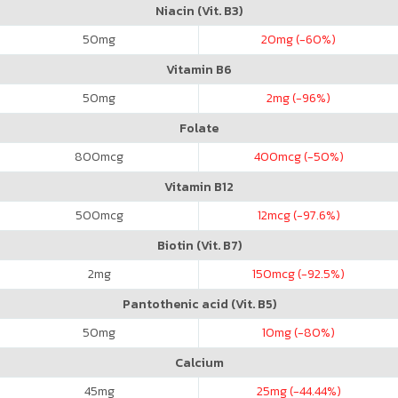
Niacin (Vit. B3)
50
mg
20
mg (-60%)
Vitamin B6
50
mg
2
mg (-96%)
Folate
800
mcg
400
mcg (-50%)
Vitamin B12
500
mcg
12
mcg (-97.6%)
Biotin (Vit. B7)
2
mg
150
mcg (-92.5%)
Pantothenic acid (Vit. B5)
50
mg
10
mg (-80%)
Calcium
45
mg
25
mg (-44.44%)