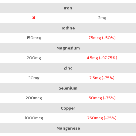
Iron
3
mg
Iodine
150
mcg
75
mcg (-50%)
Magnesium
200
mg
4.5
mg (-97.75%)
Zinc
30
mg
7.5
mg (-75%)
Selenium
200
mcg
50
mcg (-75%)
Copper
1000
mcg
750
mcg (-25%)
Manganese