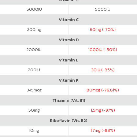
5000
IU
5000
IU
Vitamin C
200
mg
60
mg (-70%)
Vitamin D
2000
IU
1000
IU (-50%)
Vitamin E
200
IU
30
IU (-85%)
Vitamin K
345
mcg
80
mcg (-76.81%)
Thiamin (Vit. B1)
50
mg
1.5
mg (-97%)
Riboflavin (Vit. B2)
10
mg
1.7
mg (-83%)