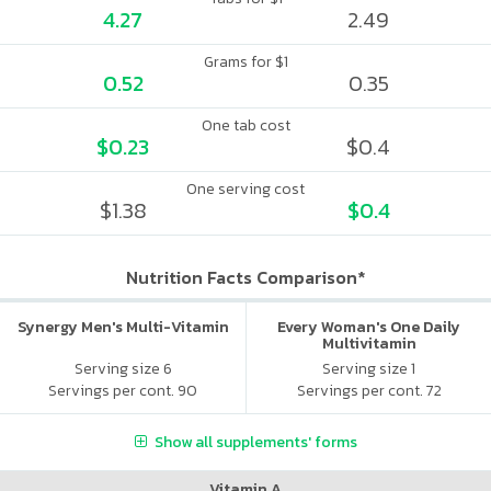
4.27
2.49
Grams for $1
0.52
0.35
One tab cost
$0.23
$0.4
One serving cost
$1.38
$0.4
Nutrition Facts Comparison*
Synergy Men's Multi-Vitamin
Every Woman's One Daily
Multivitamin
Serving size 6
Serving size 1
Servings per cont. 90
Servings per cont. 72
Show all supplements' forms
Vitamin A