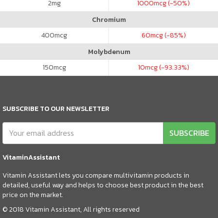
2
mg
1000
mcg (-50%)
Chromium
400
mcg
60
mcg (-85%)
Molybdenum
150
mcg
10
mcg (-93.33%)
SUBSCRIBE TO OUR NEWSLETTER
SUBSCRIBE
VitaminAssistant
Vitamin Assistant lets you compare multivitamin products in
detailed, useful way and helps to choose best product in the best
price on the market.
© 2018 Vitamin Assistant, All rights reserved