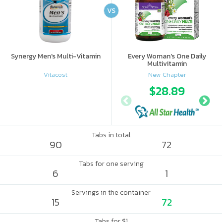
VS
Synergy Men's Multi-Vitamin
Every Woman's One Daily
Multivitamin
Vitacost
New Chapter
$28.89
Tabs in total
90
72
Tabs for one serving
6
1
Servings in the container
15
72
Tabs for $1