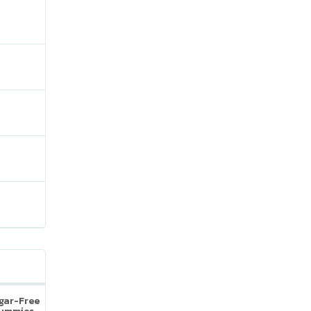
ugar-Free