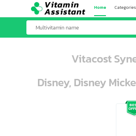
Home
Categories
Vitacost Syn
Disney, Disney Mick
ooo ooo oooo oooo ooo oooo ooo oo