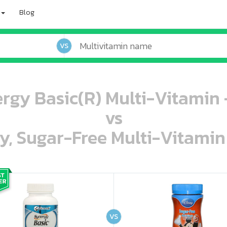
Blog
VS
ergy Basic(R) Multi-Vitamin 
vs
ey, Sugar-Free Multi-Vitami
oo oooo ooo ooo ooo ooo ooo ooo ooo ooo ooo ooo oo ooo o oo o o o
ooo ooo oooo oooo ooo oooo ooo oooo oooo ooo ooo ooo ooo ooo ooo ooo ooo ooo ooo oo ooo o oo o o o
VS