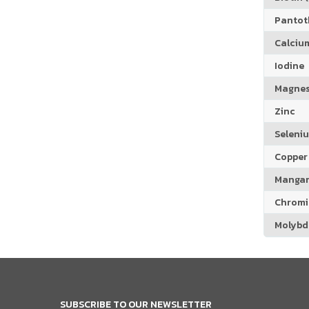
Pantoth
Calciu
Iodine
Magne
Zinc
Seleni
Copper
Manga
Chrom
Molyb
SUBSCRIBE TO OUR NEWSLETTER