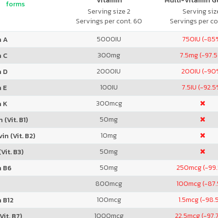
Vitamin
Multi-Vitamin 
forms
Serving size 2
Serving size
Servings per cont. 60
Servings per co
5000
IU
750
IU (-85
n A
300
mg
7.5
mg (-97.
n C
2000
IU
200
IU (-90
n D
100
IU
7.5
IU (-92.5
 E
300
mcg
n K
50
mg
 (Vit. B1)
10
mg
in (Vit. B2)
50
mg
Vit. B3)
50
mg
250
mcg (-99
n B6
800
mcg
100
mcg (-87
100
mcg
1.5
mcg (-98.
 B12
1000
mcg
22.5
mcg (-97.
Vit. B7)