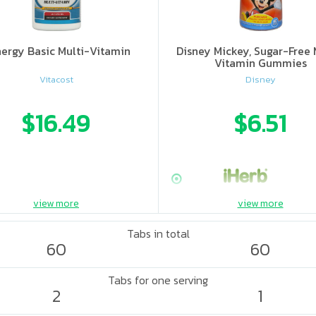
ergy Basic Multi-Vitamin
Disney Mickey, Sugar-Free 
Vitamin Gummies
Vitacost
Disney
$16.49
$6.51
view more
view more
Tabs in total
60
60
Tabs for one serving
2
1