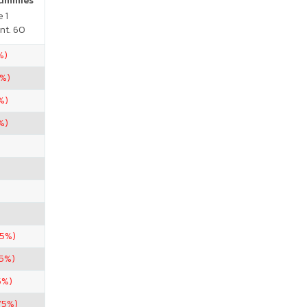
Gummies
 1
nt. 60
%)
5%)
%)
%)
.5%)
.5%)
5%)
75%)