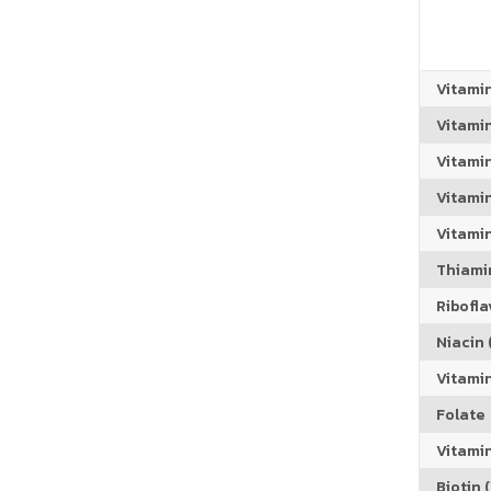
Vitami
Vitami
Vitami
Vitamin
Vitami
Thiamin
Riboflav
Niacin (
Vitami
Folate
Vitamin
Biotin (