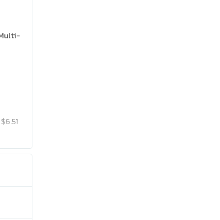
Multi-
$6.51