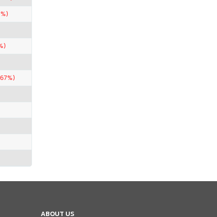
5%)
%)
.67%)
ABOUT US