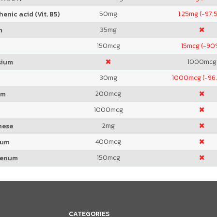
50
mg
1.25
mg (-97.
enic acid (Vit. B5)
35
mg
m
150
mcg
15
mcg (-90
1000
mcg
sium
30
mg
1000
mcg (-96
200
mcg
um
1000
mcg
2
mg
nese
400
mcg
ium
150
mcg
denum
CATEGORIES