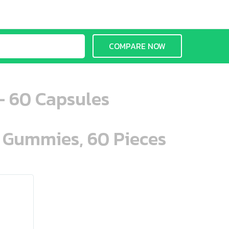
COMPARE NOW
- 60 Capsules
n Gummies, 60 Pieces