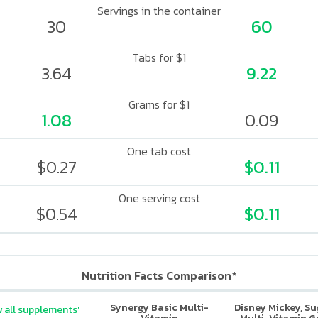
Servings in the container
30
60
Tabs for $1
3.64
9.22
Grams for $1
1.08
0.09
One tab cost
$0.27
$0.11
One serving cost
$0.54
$0.11
Nutrition Facts Comparison*
Synergy Basic Multi-
Disney Mickey, S
 all supplements'