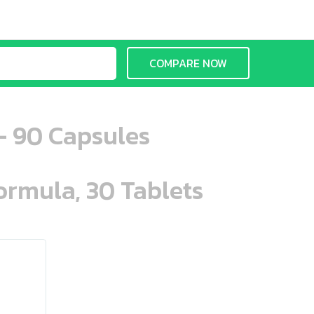
COMPARE NOW
- 90 Capsules
ormula, 30 Tablets