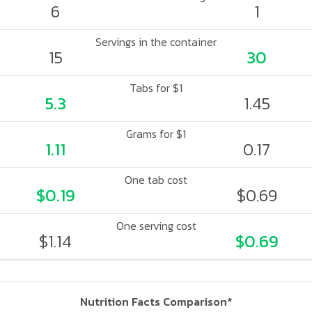
6
1
Servings in the container
15
30
Tabs for $1
5.3
1.45
Grams for $1
1.11
0.17
One tab cost
$0.19
$0.69
One serving cost
$1.14
$0.69
Nutrition Facts Comparison*