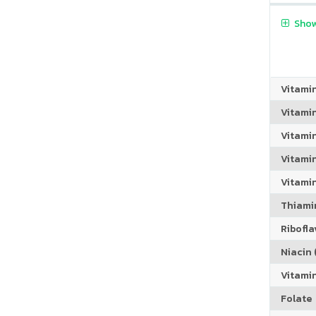
Show
Vitami
Vitami
Vitami
Vitamin
Vitami
Thiamin
Riboflav
Niacin (
Vitami
Folate