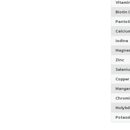
Vitamin
Biotin (
Pantoth
Calciu
Iodine
Magne
Zinc
Seleni
Copper
Manga
Chrom
Molyb
Potass