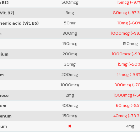
500
mcg
15
mcg (-97
 B12
3
mg
80
mcg (-97.
Vit. B7)
50
mg
10
mg (-80
enic acid (Vit. B5)
300
mg
1000
mcg (-99
m
150
mcg
150
mcg
200
mg
1000
mcg (-99
sium
30
mg
15
mg (-50
200
mcg
14
mcg (-93
um
1000
mcg
300
mcg (-7
2
mg
1000
mcg (-
nese
400
mcg
60
mcg (-85
ium
150
mcg
40
mcg (-73.
denum
4
mg
ium