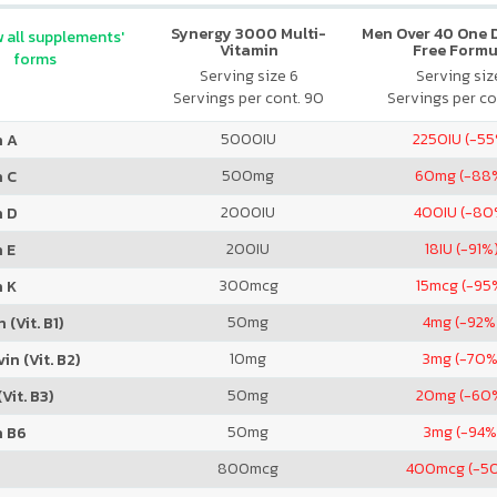
Synergy 3000 Multi-
Men Over 40 One Da
 all supplements'
Vitamin
Free Formu
forms
Serving size 6
Serving size
Servings per cont. 90
Servings per co
5000
IU
2250
IU (-5
n A
500
mg
60
mg (-88
n C
2000
IU
400
IU (-80
n D
200
IU
18
IU (-91%
 E
300
mcg
15
mcg (-95
n K
50
mg
4
mg (-92%
 (Vit. B1)
10
mg
3
mg (-70%
in (Vit. B2)
50
mg
20
mg (-60
Vit. B3)
50
mg
3
mg (-94%
n B6
800
mcg
400
mcg (-5