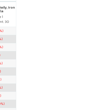
ily, Iron
la
 1
nt. 30
5%)
%)
%)
)
%)
)
)
%)
)
0%)