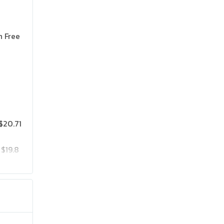
n Free
$20.71
$19.8
$25.75