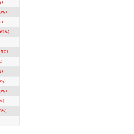
%)
33%)
%)
.67%)
.5%)
%)
%)
0%)
50%)
%)
33%)