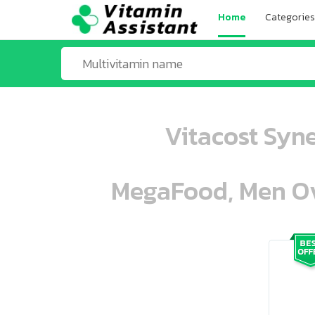
Home
Categories
Vitacost Syn
MegaFood, Men Ove
ooo ooo oooo oooo ooo oooo ooo oo