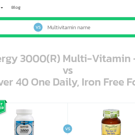
Blog
VS
ergy 3000(R) Multi-Vitamin 
vs
r 40 One Daily, Iron Free F
oo oooo ooo ooo ooo ooo ooo ooo ooo ooo ooo ooo oo ooo o oo o o o
ooo ooo oooo oooo ooo oooo ooo oooo oooo ooo ooo ooo ooo ooo ooo ooo ooo ooo ooo oo ooo o oo o o o
VS