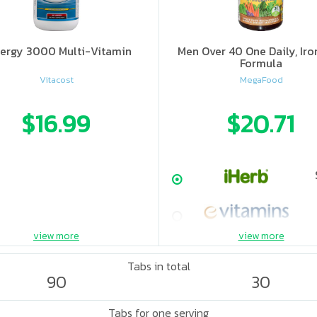
ergy 3000 Multi-Vitamin
Men Over 40 One Daily, Iro
Formula
Vitacost
MegaFood
$16.99
$20.71
view more
view more
Tabs in total
90
30
Tabs for one serving