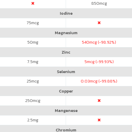
850
mcg
Iodine
75
mcg
Magnesium
50
mg
540
mcg (-98.92%)
Zinc
7.5
mg
5
mcg (-99.93%)
Selenium
25
mcg
0.03
mcg (-99.88%)
Copper
250
mcg
Manganese
2.5
mg
Chromium