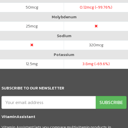
50
mcg
0.12
mcg (-99.76%)
Molybdenum
25
mcg
Sodium
320
mcg
Potassium
12.5
mg
3.8
mg (-69.6%)
SUBSCRIBE TO OUR NEWSLETTER
SUBSCRIBE
VitaminAssistant
Vitamin Assistant lets you compare multivitamin products in