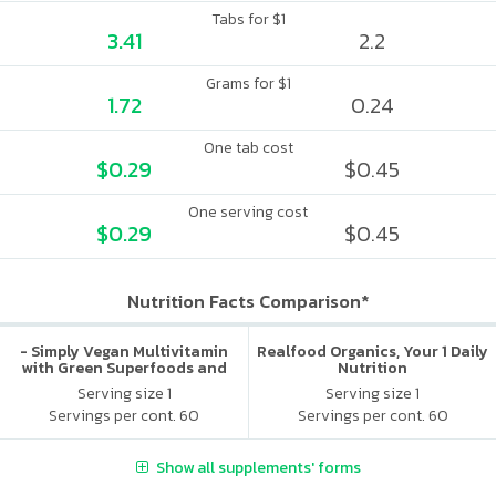
Tabs for $1
3.41
2.2
Grams for $1
1.72
0.24
One tab cost
$0.29
$0.45
One serving cost
$0.29
$0.45
Nutrition Facts Comparison*
- Simply Vegan Multivitamin
Realfood Organics, Your 1 Daily
with Green Superfoods and
Nutrition
Digestive Enzymes - Iron Free
Serving size 1
Serving size 1
Servings per cont. 60
Servings per cont. 60
Show all supplements' forms