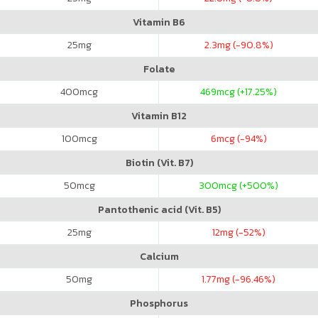
Vitamin B6
25
mg
2.3
mg (-90.8%)
Folate
400
mcg
469
mcg (+17.25%)
Vitamin B12
100
mcg
6
mcg (-94%)
Biotin (Vit. B7)
50
mcg
300
mcg (+500%)
Pantothenic acid (Vit. B5)
25
mg
12
mg (-52%)
Calcium
50
mg
1.77
mg (-96.46%)
Phosphorus