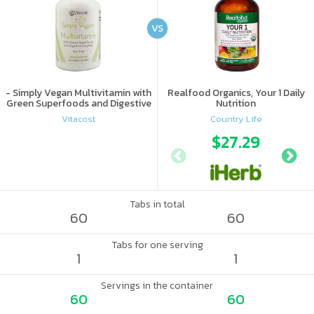
VS
- Simply Vegan Multivitamin with
Realfood Organics, Your 1 Daily
Green Superfoods and Digestive
Nutrition
Enzymes - Iron Free
Vitacost
Country Life
$27.29
Tabs in total
60
60
Tabs for one serving
1
1
Servings in the container
60
60