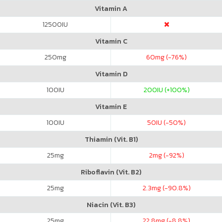
Vitamin A
12500
IU
Vitamin C
250
mg
60
mg (-76%)
Vitamin D
100
IU
200
IU (+100%)
Vitamin E
100
IU
50
IU (-50%)
Thiamin (Vit. B1)
25
mg
2
mg (-92%)
Riboflavin (Vit. B2)
25
mg
2.3
mg (-90.8%)
Niacin (Vit. B3)
25
mg
22.8
mg (-8.8%)