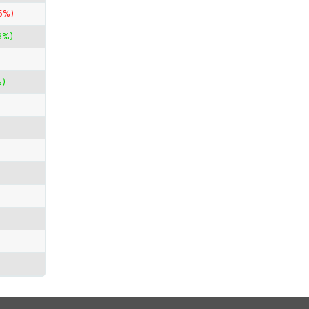
5%)
3%)
%)