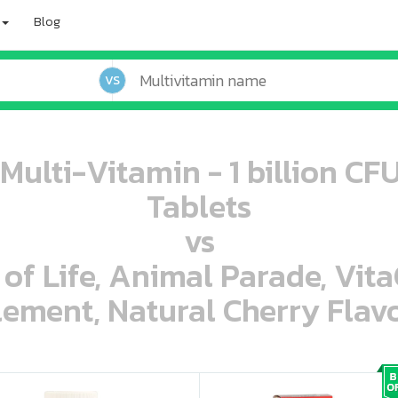
Blog
VS
 Multi-Vitamin - 1 billion CF
Tablets
vs
 of Life, Animal Parade, Vit
ement, Natural Cherry Flavo
oo oooo ooo ooo ooo ooo ooo ooo ooo ooo ooo ooo oo ooo o oo o o o
ooo ooo oooo oooo ooo oooo ooo oooo oooo ooo ooo ooo ooo ooo ooo ooo ooo ooo ooo oo ooo o oo o o o