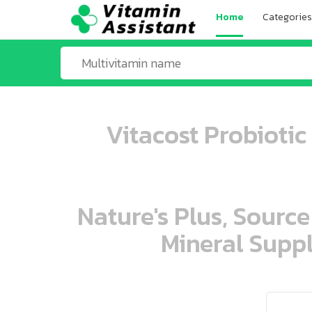
Home
Categories
Vitacost Probiotic
Nature's Plus, Source
Mineral Suppl
ooo ooo oooo oooo ooo oooo ooo oo