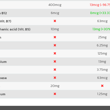
400
mcg
13
mcg (-96.7
6
mcg
8
mcg (+33.3
 B12
63
mcg
Vit. B7)
10
mg
13
mg (+30
enic acid (Vit. B5)
25
mg
m
6.25
mg
125
mg
13
mg
sium
3.75
mg
63
mcg
nese
20
mg
m
1.25
mg
ium