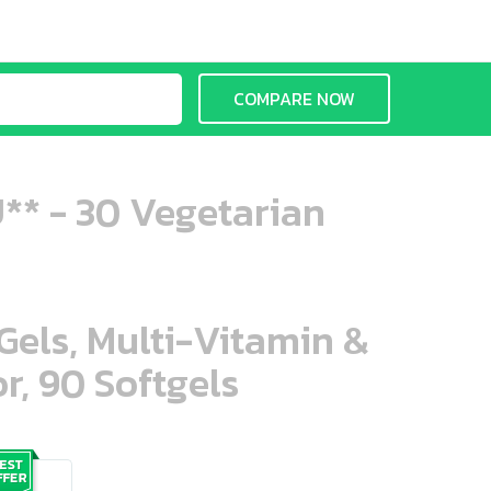
COMPARE NOW
U** - 30 Vegetarian
aGels, Multi-Vitamin &
r, 90 Softgels