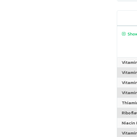
Show
Vitami
Vitami
Vitami
Vitamin
Thiamin
Riboflav
Niacin (
Vitami