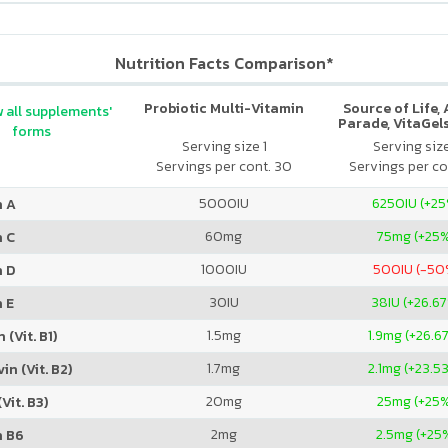
Nutrition Facts Comparison*
Probiotic Multi-Vitamin
Source of Life,
 all supplements'
Parade, VitaGels
forms
Vitamin & Mi
Serving size 1
Serving siz
Supplement, N
Servings per cont. 30
Servings per co
Cherry Fla
5000
IU
6250
IU (+2
n A
60
mg
75
mg (+25
n C
1000
IU
500
IU (-50
n D
30
IU
38
IU (+26.6
 E
1.5
mg
1.9
mg (+26.6
 (Vit. B1)
1.7
mg
2.1
mg (+23.5
in (Vit. B2)
20
mg
25
mg (+25
Vit. B3)
2
mg
2.5
mg (+25
n B6