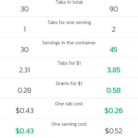
Tabs in total
30
90
Tabs for one serving
1
2
Servings in the container
30
45
Tabs for $1
2.31
3.85
Grams for $1
0.28
0.58
One tab cost
$0.43
$0.26
One serving cost
$0.43
$0.52