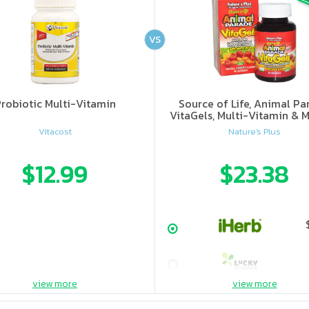
VS
robiotic Multi-Vitamin
Source of Life, Animal Pa
VitaGels, Multi-Vitamin & M
Supplement, Natural Cherry
Vitacost
Nature's Plus
$12.99
$23.38
view more
view more