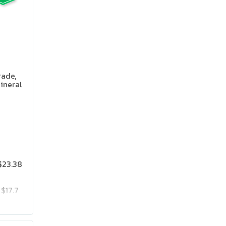
rade,
ineral
 Flavor
$23.38
$17.7
$23.85