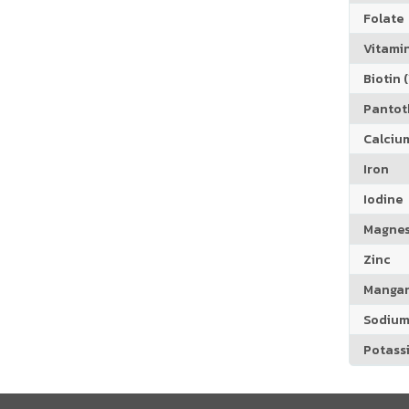
Folate
Vitamin
Biotin (
Pantoth
Calciu
Iron
Iodine
Magne
Zinc
Manga
Sodiu
Potass