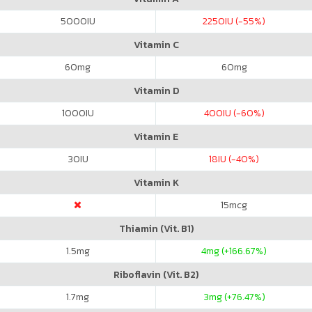
5000
IU
2250
IU (-55%)
Vitamin C
60
mg
60
mg
Vitamin D
1000
IU
400
IU (-60%)
Vitamin E
30
IU
18
IU (-40%)
Vitamin K
15
mcg
Thiamin (Vit. B1)
1.5
mg
4
mg (+166.67%)
Riboflavin (Vit. B2)
1.7
mg
3
mg (+76.47%)