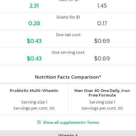
2.31
1.45
Grams for $1
0.28
0.17
One tab cost
$0.43
$0.69
One serving cost
$0.43
$0.69
Nutrition Facts Comparison*
Probiotic Multi-Vitamin
Men Over 40 One Daily, Iron
Free Formula
Serving size 1
Serving size 1
Servings per cont. 30
Servings per cont. 30
Show all supplements' forms
Vitamin A