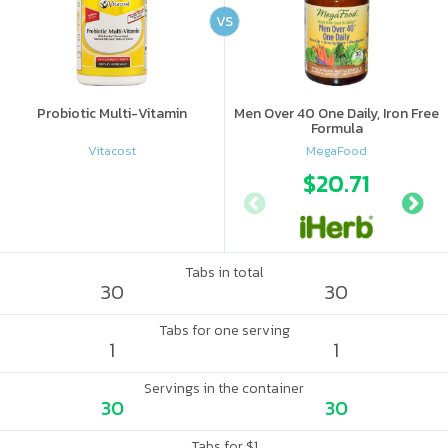
VS
Probiotic Multi-Vitamin
Men Over 40 One Daily, Iron Free
Formula
Vitacost
MegaFood
$20.71
Tabs in total
30
30
Tabs for one serving
1
1
Servings in the container
30
30
Tabs for $1