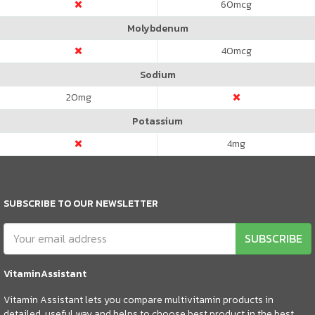
60
mcg
Molybdenum
40
mcg
Sodium
20
mg
Potassium
4
mg
SUBSCRIBE TO OUR NEWSLETTER
SUBSCRIBE
VitaminAssistant
Vitamin Assistant lets you compare multivitamin products in
detailed, useful way and helps to choose best product in the best