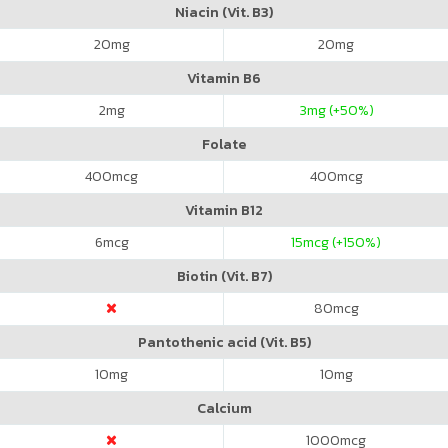
Niacin (Vit. B3)
20
mg
20
mg
Vitamin B6
2
mg
3
mg (+50%)
Folate
400
mcg
400
mcg
Vitamin B12
6
mcg
15
mcg (+150%)
Biotin (Vit. B7)
80
mcg
Pantothenic acid (Vit. B5)
10
mg
10
mg
Calcium
1000
mcg