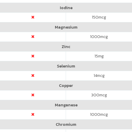
Iodine
150
mcg
Magnesium
1000
mcg
Zinc
15
mg
Selenium
14
mcg
Copper
300
mcg
Manganese
1000
mcg
Chromium