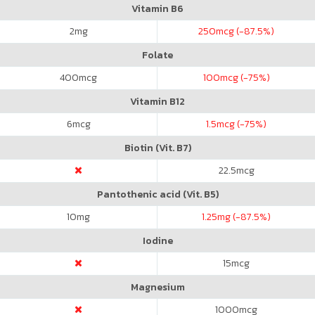
Vitamin B6
2
mg
250
mcg (-87.5%)
Folate
400
mcg
100
mcg (-75%)
Vitamin B12
6
mcg
1.5
mcg (-75%)
Biotin (Vit. B7)
22.5
mcg
Pantothenic acid (Vit. B5)
10
mg
1.25
mg (-87.5%)
Iodine
15
mcg
Magnesium
1000
mcg