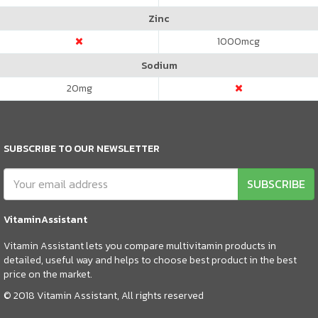
Zinc
1000
mcg
Sodium
20
mg
SUBSCRIBE TO OUR NEWSLETTER
SUBSCRIBE
VitaminAssistant
Vitamin Assistant lets you compare multivitamin products in
detailed, useful way and helps to choose best product in the best
price on the market.
© 2018 Vitamin Assistant, All rights reserved