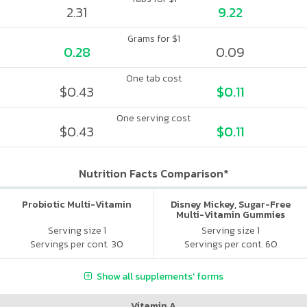
2.31
9.22
Grams for $1
0.28
0.09
One tab cost
$0.43
$0.11
One serving cost
$0.43
$0.11
Nutrition Facts Comparison*
Probiotic Multi-Vitamin
Disney Mickey, Sugar-Free
Multi-Vitamin Gummies
Serving size 1
Serving size 1
Servings per cont. 30
Servings per cont. 60
Show all supplements' forms
Vitamin A