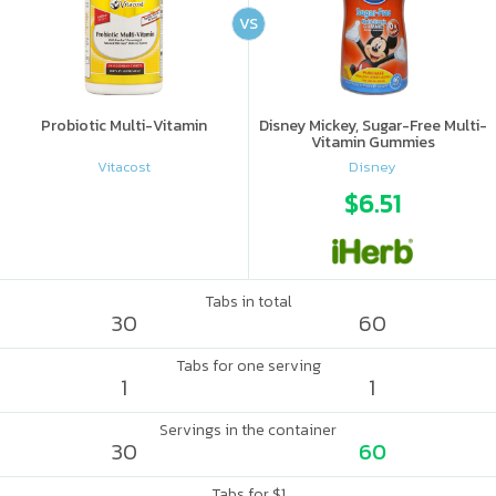
VS
Probiotic Multi-Vitamin
Disney Mickey, Sugar-Free Multi-
Vitamin Gummies
Vitacost
Disney
$6.51
Tabs in total
30
60
Tabs for one serving
1
1
Servings in the container
30
60
Tabs for $1