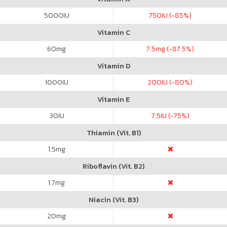
5000
IU
750
IU (-85%)
Vitamin C
60
mg
7.5
mg (-87.5%)
Vitamin D
1000
IU
200
IU (-80%)
Vitamin E
30
IU
7.5
IU (-75%)
Thiamin (Vit. B1)
1.5
mg
Riboflavin (Vit. B2)
1.7
mg
Niacin (Vit. B3)
20
mg