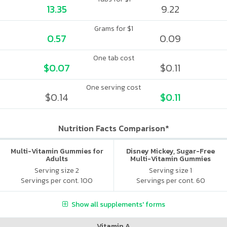
13.35
9.22
Grams for $1
0.57
0.09
One tab cost
$0.07
$0.11
One serving cost
$0.14
$0.11
Nutrition Facts Comparison*
Multi-Vitamin Gummies for
Disney Mickey, Sugar-Free
Adults
Multi-Vitamin Gummies
Serving size 2
Serving size 1
Servings per cont. 100
Servings per cont. 60
Show all supplements' forms
Vitamin A