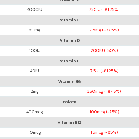
4000
IU
750
IU (-81.25%)
Vitamin C
60
mg
7.5
mg (-87.5%)
Vitamin D
400
IU
200
IU (-50%)
Vitamin E
40
IU
7.5
IU (-81.25%)
Vitamin B6
2
mg
250
mcg (-87.5%)
Folate
400
mcg
100
mcg (-75%)
Vitamin B12
10
mcg
1.5
mcg (-85%)