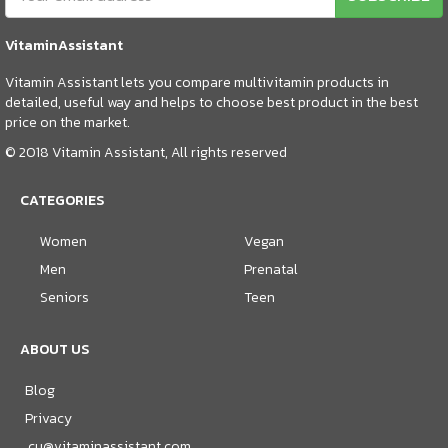
VitaminAssistant
Vitamin Assistant lets you compare multivitamin products in
detailed, useful way and helps to choose best product in the best
price on the market.
© 2018 Vitamin Assistant, All rights reserved
CATEGORIES
Women
Vegan
Men
Prenatal
Seniors
Teen
ABOUT US
Blog
Privacy
cu@vitaminassistant.com