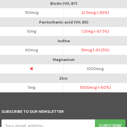
Biotin (Vit. B7)
150
mcg
22.5
mcg (-85%)
Pantothenic acid (Vit. B5)
10
mg
1.25
mg (-87.5%)
Iodine
80
mcg
15
mcg (-81.25%)
Magnesium
1000
mcg
Zinc
5
mg
1000
mcg (-80%)
SUBSCRIBE TO OUR NEWSLETTER
SUBSCRIBE