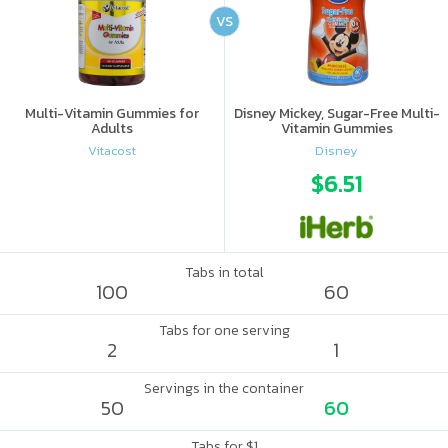
VS
Multi-Vitamin Gummies for
Disney Mickey, Sugar-Free Multi-
Adults
Vitamin Gummies
Vitacost
Disney
$6.51
Tabs in total
100
60
Tabs for one serving
2
1
Servings in the container
50
60
Tabs for $1