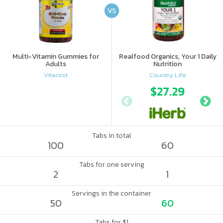
VS
Multi-Vitamin Gummies for
Realfood Organics, Your 1 Daily
Adults
Nutrition
Vitacost
Country Life
$27.29
Tabs in total
100
60
Tabs for one serving
2
1
Servings in the container
50
60
Tabs for $1