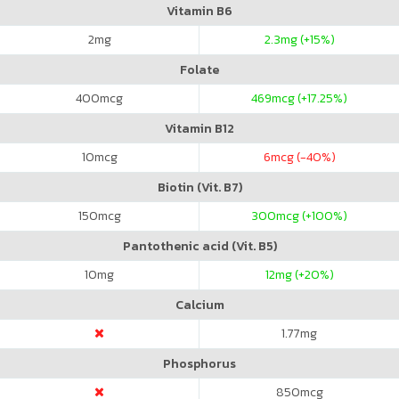
Vitamin B6
2
mg
2.3
mg (+15%)
Folate
400
mcg
469
mcg (+17.25%)
Vitamin B12
10
mcg
6
mcg (-40%)
Biotin (Vit. B7)
150
mcg
300
mcg (+100%)
Pantothenic acid (Vit. B5)
10
mg
12
mg (+20%)
Calcium
1.77
mg
Phosphorus
850
mcg