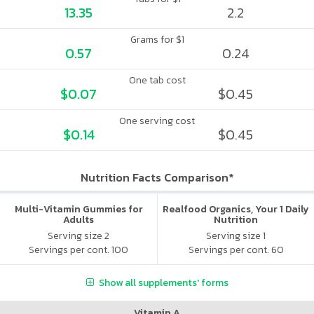
13.35
2.2
Grams for $1
0.57
0.24
One tab cost
$0.07
$0.45
One serving cost
$0.14
$0.45
Nutrition Facts Comparison*
Multi-Vitamin Gummies for
Realfood Organics, Your 1 Daily
Adults
Nutrition
Serving size 2
Serving size 1
Servings per cont. 100
Servings per cont. 60
Show all supplements' forms
Vitamin A