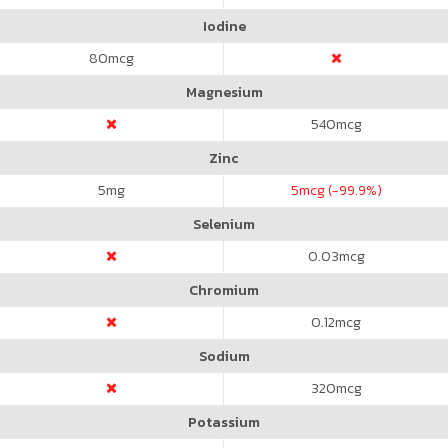
Iodine
80
mcg
Magnesium
540
mcg
Zinc
5
mg
5
mcg (-99.9%)
Selenium
0.03
mcg
Chromium
0.12
mcg
Sodium
320
mcg
Potassium