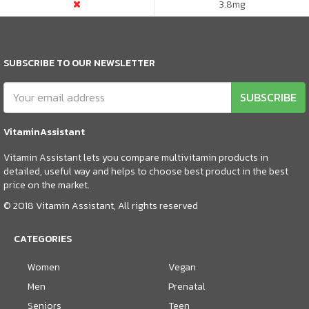
3.8
mg
SUBSCRIBE TO OUR NEWSLETTER
SUBSCRIBE
VitaminAssistant
Vitamin Assistant lets you compare multivitamin products in
detailed, useful way and helps to choose best product in the best
price on the market.
© 2018 Vitamin Assistant, All rights reserved
CATEGORIES
Women
Vegan
Men
Prenatal
Seniors
Teen