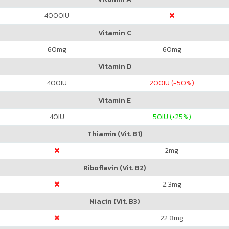
4000
IU
Vitamin C
60
mg
60
mg
Vitamin D
400
IU
200
IU (-50%)
Vitamin E
40
IU
50
IU (+25%)
Thiamin (Vit. B1)
2
mg
Riboflavin (Vit. B2)
2.3
mg
Niacin (Vit. B3)
22.8
mg