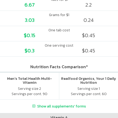
6.67
2.2
Grams for $1
3.03
0.24
One tab cost
$0.15
$0.45
One serving cost
$0.3
$0.45
Nutrition Facts Comparison*
Men's Total Health Multi-
Realfood Organics, Your 1 Daily
Vitamin
Nutrition
Serving size 2
Serving size 1
Servings per cont. 90
Servings per cont. 60
Show all supplements' forms
Vitamin A