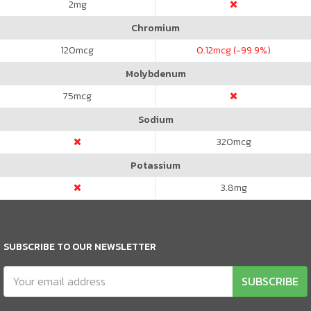
2
mg
Chromium
120
mcg
0.12
mcg (-99.9%)
Molybdenum
75
mcg
Sodium
320
mcg
Potassium
3.8
mg
SUBSCRIBE TO OUR NEWSLETTER
SUBSCRIBE