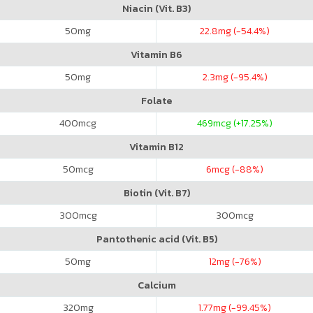
Niacin (Vit. B3)
50
mg
22.8
mg (-54.4%)
Vitamin B6
50
mg
2.3
mg (-95.4%)
Folate
400
mcg
469
mcg (+17.25%)
Vitamin B12
50
mcg
6
mcg (-88%)
Biotin (Vit. B7)
300
mcg
300
mcg
Pantothenic acid (Vit. B5)
50
mg
12
mg (-76%)
Calcium
320
mg
1.77
mg (-99.45%)