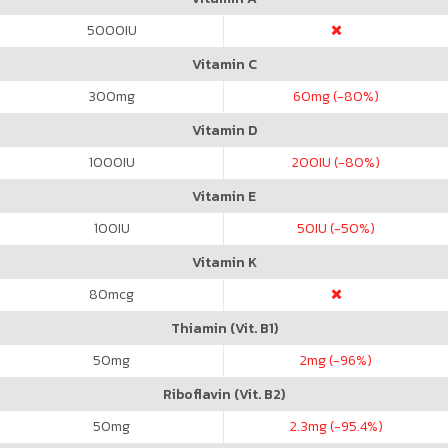
5000
IU
Vitamin C
300
mg
60
mg (-80%)
Vitamin D
1000
IU
200
IU (-80%)
Vitamin E
100
IU
50
IU (-50%)
Vitamin K
80
mcg
Thiamin (Vit. B1)
50
mg
2
mg (-96%)
Riboflavin (Vit. B2)
50
mg
2.3
mg (-95.4%)