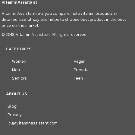
VitaminAssistant
Vitamin Assistant lets you compare multivitamin products in
detailed, useful way and helps to choose best product in the best
price on the market.
© 2018 Vitamin Assistant, All rights reserved
CATEGORIES
Women
Vegan
Men
Prenatal
Seniors
Teen
ABOUT US
Blog
Privacy
cu@vitaminassistant.com