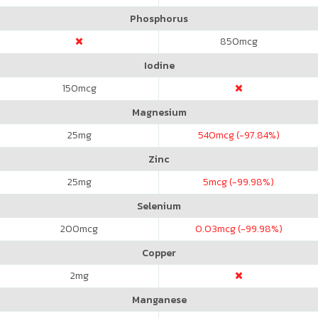
Phosphorus
850
mcg
Iodine
150
mcg
Magnesium
25
mg
540
mcg (-97.84%)
Zinc
25
mg
5
mcg (-99.98%)
Selenium
200
mcg
0.03
mcg (-99.98%)
Copper
2
mg
Manganese