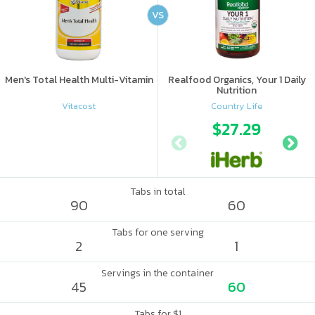
VS
Men's Total Health Multi-Vitamin
Realfood Organics, Your 1 Daily
Nutrition
Vitacost
Country Life
$27.29
Tabs in total
90
60
Tabs for one serving
2
1
Servings in the container
45
60
Tabs for $1