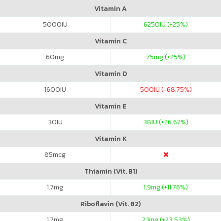
Vitamin A
5000
IU
6250
IU (+25%)
Vitamin C
60
mg
75
mg (+25%)
Vitamin D
1600
IU
500
IU (-68.75%)
Vitamin E
30
IU
38
IU (+26.67%)
Vitamin K
85
mcg
Thiamin (Vit. B1)
1.7
mg
1.9
mg (+11.76%)
Riboflavin (Vit. B2)
1.7
mg
2.1
mg (+23.53%)