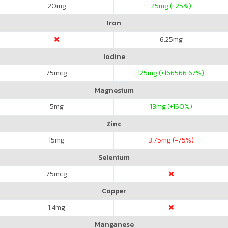
20
mg
25
mg (+25%)
Iron
6.25
mg
Iodine
75
mcg
125
mg (+166566.67%)
Magnesium
5
mg
13
mg (+160%)
Zinc
15
mg
3.75
mg (-75%)
Selenium
75
mcg
Copper
1.4
mg
Manganese