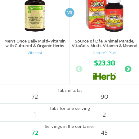
VS
Men's Once Daily Multi-Vitamin
Source of Life, Animal Parade,
with Cultured & Organic Herbs
VitaGels, Multi-Vitamin & Mineral
Supplement, Natural Cherry
Vitacost
Nature's Plus
Flavor
$23.38
Tabs in total
72
90
Tabs for one serving
1
2
Servings in the container
72
45