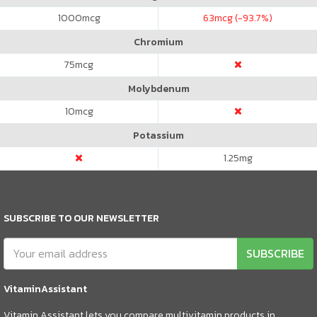
1000
mcg
63
mcg (-93.7%)
Chromium
75
mcg
Molybdenum
10
mcg
Potassium
1.25
mg
SUBSCRIBE TO OUR NEWSLETTER
SUBSCRIBE
VitaminAssistant
Vitamin Assistant lets you compare multivitamin products in