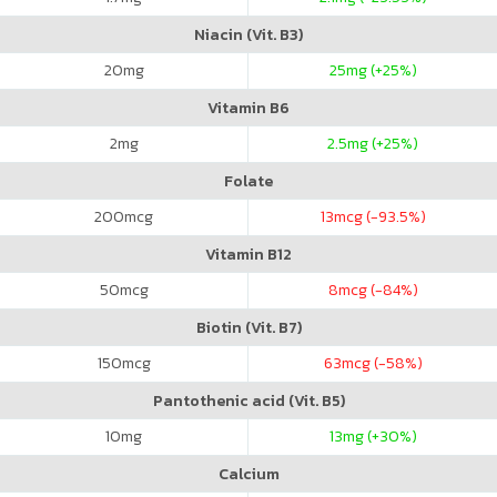
Niacin (Vit. B3)
20
mg
25
mg (+25%)
Vitamin B6
2
mg
2.5
mg (+25%)
Folate
200
mcg
13
mcg (-93.5%)
Vitamin B12
50
mcg
8
mcg (-84%)
Biotin (Vit. B7)
150
mcg
63
mcg (-58%)
Pantothenic acid (Vit. B5)
10
mg
13
mg (+30%)
Calcium