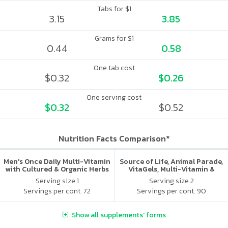
Tabs for $1
3.15
3.85
Grams for $1
0.44
0.58
One tab cost
$0.32
$0.26
One serving cost
$0.32
$0.52
Nutrition Facts Comparison*
Men's Once Daily Multi-Vitamin
Source of Life, Animal Parade,
with Cultured & Organic Herbs
VitaGels, Multi-Vitamin &
Mineral Supplement, Natural
Serving size 1
Serving size 2
Cherry Flavor
Servings per cont. 72
Servings per cont. 90
Show all supplements' forms