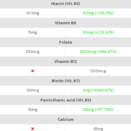
Niacin (Vit. B3)
10.5
mg
50
mg (+376.19%)
Vitamin B6
15
mg
50
mg (+233.33%)
Folate
120
mcg
800
mcg (+566.67%)
Vitamin B12
500
mcg
Biotin (Vit. B7)
30
mcg
2
mg (+6566.67%)
Pantothenic acid (Vit. B5)
18
mg
50
mg (+177.78%)
Calcium
45
mg