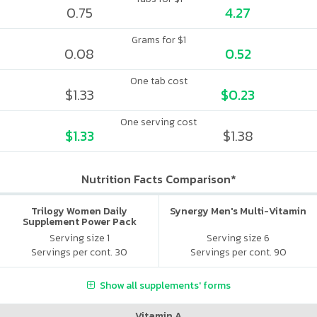
0.75
4.27
Grams for $1
0.08
0.52
One tab cost
$1.33
$0.23
One serving cost
$1.33
$1.38
Nutrition Facts Comparison*
Trilogy Women Daily
Synergy Men's Multi-Vitamin
Supplement Power Pack
Serving size 1
Serving size 6
Servings per cont. 30
Servings per cont. 90
Show all supplements' forms
Vitamin A