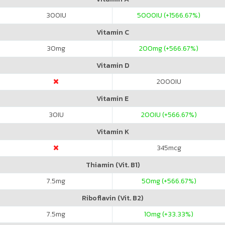
300
IU
5000
IU (+1566.67%)
Vitamin C
30
mg
200
mg (+566.67%)
Vitamin D
2000
IU
Vitamin E
30
IU
200
IU (+566.67%)
Vitamin K
345
mcg
Thiamin (Vit. B1)
7.5
mg
50
mg (+566.67%)
Riboflavin (Vit. B2)
7.5
mg
10
mg (+33.33%)