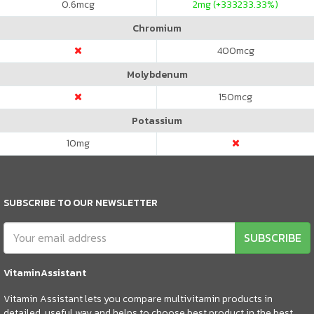
0.6
mcg
2
mg (+333233.33%)
Chromium
400
mcg
Molybdenum
150
mcg
Potassium
10
mg
SUBSCRIBE TO OUR NEWSLETTER
SUBSCRIBE
VitaminAssistant
Vitamin Assistant lets you compare multivitamin products in
detailed, useful way and helps to choose best product in the best