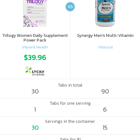
VS
Trilogy Women Daily Supplement
Synergy Men's Multi-Vitamin
Power Pack
Vibrant Health
Vitacost
$39.96
Tabs in total
30
90
Tabs for one serving
1
6
Servings in the container
30
15
Tabs for $1