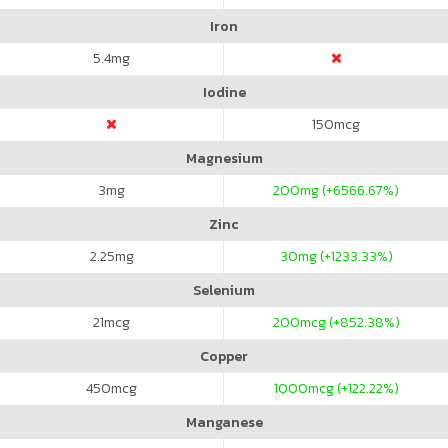
Iron
5.4
mg
Iodine
150
mcg
Magnesium
3
mg
200
mg (+6566.67%)
Zinc
2.25
mg
30
mg (+1233.33%)
Selenium
21
mcg
200
mcg (+852.38%)
Copper
450
mcg
1000
mcg (+122.22%)
Manganese