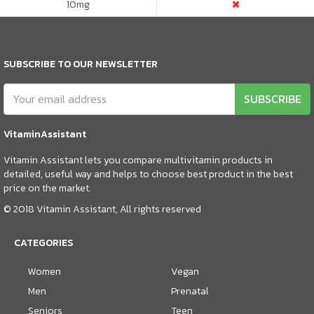
10
mg
SUBSCRIBE TO OUR NEWSLETTER
SUBSCRIBE
VitaminAssistant
Vitamin Assistant lets you compare multivitamin products in
detailed, useful way and helps to choose best product in the best
price on the market.
© 2018 Vitamin Assistant, All rights reserved
CATEGORIES
Women
Vegan
Men
Prenatal
Seniors
Teen