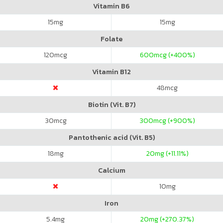
Vitamin B6
15
mg
15
mg
Folate
120
mcg
600
mcg (+400%)
Vitamin B12
48
mcg
Biotin (Vit. B7)
30
mcg
300
mcg (+900%)
Pantothenic acid (Vit. B5)
18
mg
20
mg (+11.11%)
Calcium
10
mg
Iron
5.4
mg
20
mg (+270.37%)