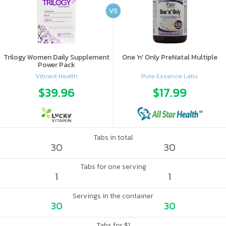
VS
Trilogy Women Daily Supplement
One 'n' Only PreNatal Multiple
Power Pack
Vibrant Health
Pure Essence Labs
$39.96
$17.99
Tabs in total
30
30
Tabs for one serving
1
1
Servings in the container
30
30
Tabs for $1