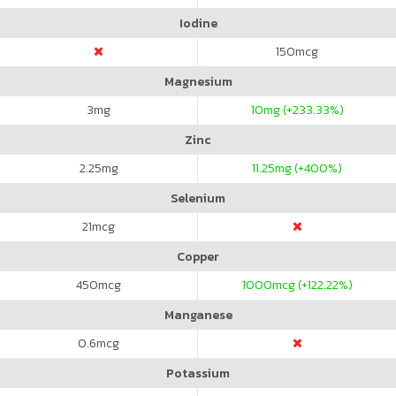
Iodine
150
mcg
Magnesium
3
mg
10
mg (+233.33%)
Zinc
2.25
mg
11.25
mg (+400%)
Selenium
21
mcg
Copper
450
mcg
1000
mcg (+122.22%)
Manganese
0.6
mcg
Potassium