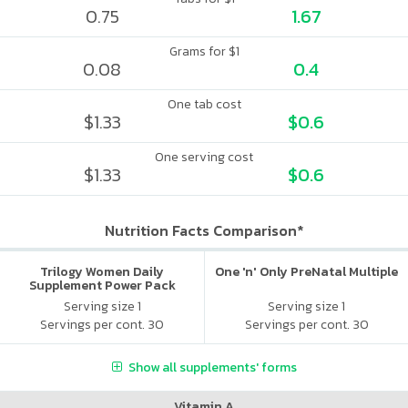
0.75
1.67
Grams for $1
0.08
0.4
One tab cost
$1.33
$0.6
One serving cost
$1.33
$0.6
Nutrition Facts Comparison*
Trilogy Women Daily
One 'n' Only PreNatal Multiple
Supplement Power Pack
Serving size 1
Serving size 1
Servings per cont. 30
Servings per cont. 30
Show all supplements' forms
Vitamin A