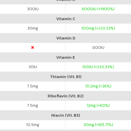
300
IU
6000
IU (+1900%)
Vitamin C
30
mg
100
mg (+233.33%)
Vitamin D
800
IU
Vitamin E
30
IU
100
IU (+233.33%)
Thiamin (Vit. B1)
7.5
mg
10.2
mg (+36%)
Riboflavin (Vit. B2)
7.5
mg
12
mg (+60%)
Niacin (Vit. B3)
10.5
mg
30
mg (+185.71%)