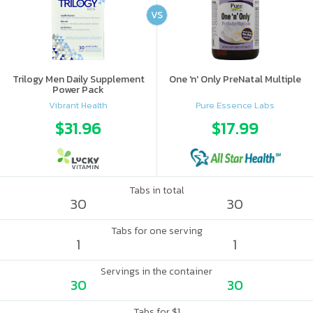
VS
Trilogy Men Daily Supplement
One 'n' Only PreNatal Multiple
Power Pack
Vibrant Health
Pure Essence Labs
$31.96
$17.99
Tabs in total
30
30
Tabs for one serving
1
1
Servings in the container
30
30
Tabs for $1