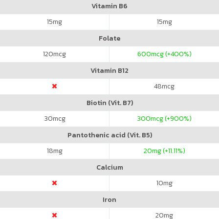
Vitamin B6
15
mg
15
mg
Folate
120
mcg
600
mcg (+400%)
Vitamin B12
48
mcg
Biotin (Vit. B7)
30
mcg
300
mcg (+900%)
Pantothenic acid (Vit. B5)
18
mg
20
mg (+11.11%)
Calcium
10
mg
Iron
20
mg