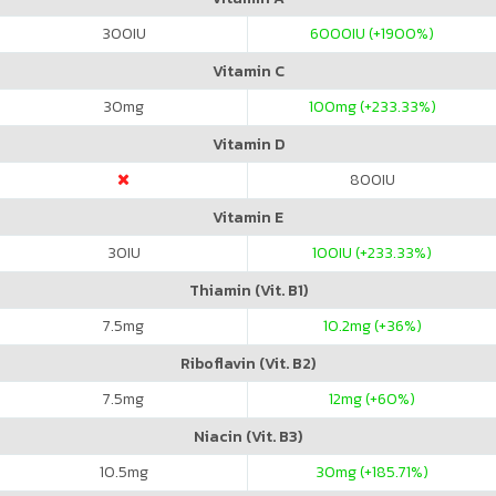
300
IU
6000
IU (+1900%)
Vitamin C
30
mg
100
mg (+233.33%)
Vitamin D
800
IU
Vitamin E
30
IU
100
IU (+233.33%)
Thiamin (Vit. B1)
7.5
mg
10.2
mg (+36%)
Riboflavin (Vit. B2)
7.5
mg
12
mg (+60%)
Niacin (Vit. B3)
10.5
mg
30
mg (+185.71%)