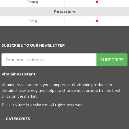
36
mcg
Potassium
10
mg
SUBSCRIBE TO OUR NEWSLETTER
SUBSCRIBE
VitaminAssistant
Vitamin Assistant lets you compare multivitamin products in
detailed, useful way and helps to choose best product in the best
price on the market.
© 2018 Vitamin Assistant, All rights reserved
CATEGORIES