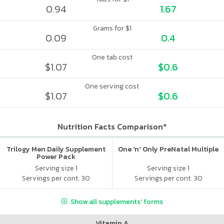
0.94
1.67
Grams for $1
0.09
0.4
One tab cost
$1.07
$0.6
One serving cost
$1.07
$0.6
Nutrition Facts Comparison*
Trilogy Men Daily Supplement
One 'n' Only PreNatal Multiple
Power Pack
Serving size 1
Serving size 1
Servings per cont. 30
Servings per cont. 30
Show all supplements' forms
Vitamin A