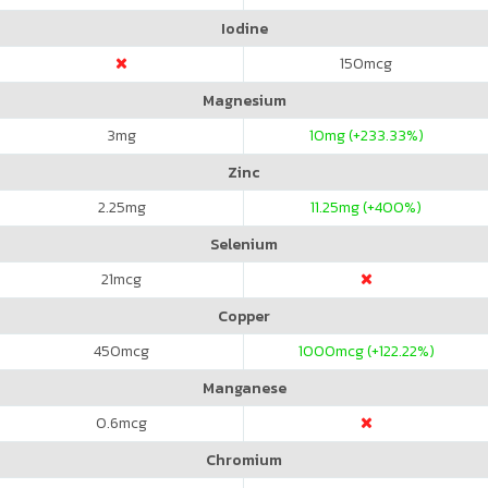
Iodine
150
mcg
Magnesium
3
mg
10
mg (+233.33%)
Zinc
2.25
mg
11.25
mg (+400%)
Selenium
21
mcg
Copper
450
mcg
1000
mcg (+122.22%)
Manganese
0.6
mcg
Chromium