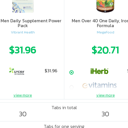
y Men Daily Supplement Power
Men Over 40 One Daily, Iro
Pack
Formula
Vibrant Health
MegaFood
$31.96
$20.71
$31.96
view more
view more
Tabs in total
30
30
Tabs for one serving