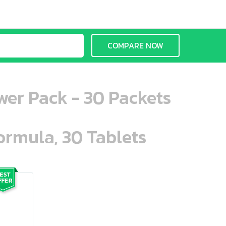
COMPARE NOW
wer Pack - 30 Packets
ormula, 30 Tablets