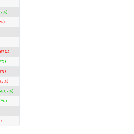
67%)
4%)
.67%)
7%)
3%)
.33%)
66.67%)
67%)
)