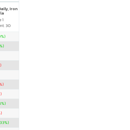
ily, Iron
la
 1
nt. 30
0%)
%)
)
%)
)
8%)
)
.33%)