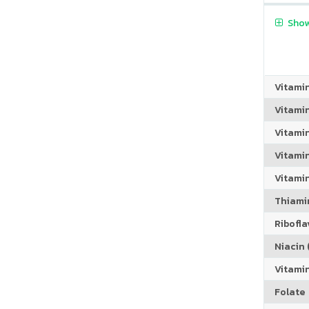
Show
Vitami
Vitami
Vitami
Vitamin
Vitami
Thiamin
Riboflav
Niacin (
Vitami
Folate