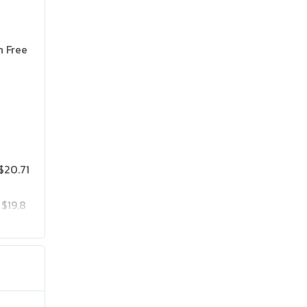
n Free
$20.71
$19.8
$25.75