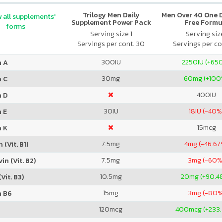
Trilogy Men Daily
Men Over 40 One Da
 all supplements'
Supplement Power Pack
Free Formu
forms
Serving size 1
Serving size
Servings per cont. 30
Servings per co
300
IU
2250
IU (+65
n A
30
mg
60
mg (+100
n C
400
IU
n D
30
IU
18
IU (-40%
 E
15
mcg
n K
7.5
mg
4
mg (-46.67
 (Vit. B1)
7.5
mg
3
mg (-60%
in (Vit. B2)
10.5
mg
20
mg (+90.4
Vit. B3)
15
mg
3
mg (-80%
n B6
120
mcg
400
mcg (+233