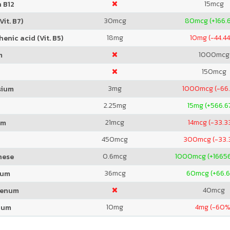
15
mcg
 B12
30
mcg
80
mcg (+166.
Vit. B7)
18
mg
10
mg (-44.4
enic acid (Vit. B5)
1000
mcg
m
150
mcg
3
mg
1000
mcg (-66
sium
2.25
mg
15
mg (+566.6
21
mcg
14
mcg (-33.3
um
450
mcg
300
mcg (-33
0.6
mcg
1000
mcg (+1665
nese
36
mcg
60
mcg (+66.
ium
40
mcg
denum
10
mg
4
mg (-60%
ium