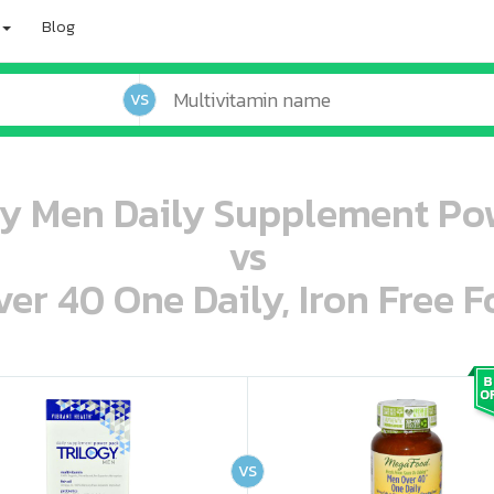
Blog
VS
gy Men Daily Supplement Po
vs
r 40 One Daily, Iron Free F
oo oooo ooo ooo ooo ooo ooo ooo ooo ooo ooo ooo oo ooo o oo o o o
ooo ooo oooo oooo ooo oooo ooo oooo oooo ooo ooo ooo ooo ooo ooo ooo ooo ooo ooo oo ooo o oo o o o
VS