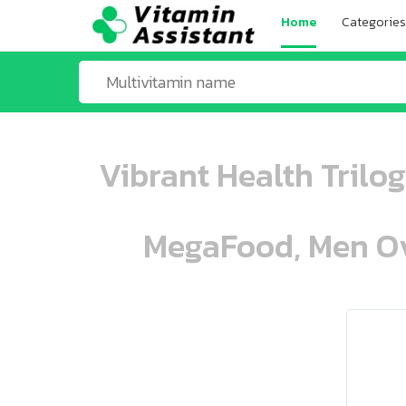
Home
Categories
Vibrant Health Trilo
MegaFood, Men Ove
ooo ooo oooo oooo ooo oooo ooo oo