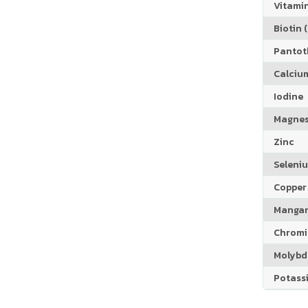
Vitamin
Biotin (
Pantoth
Calciu
Iodine
Magne
Zinc
Seleni
Copper
Manga
Chrom
Molyb
Potass