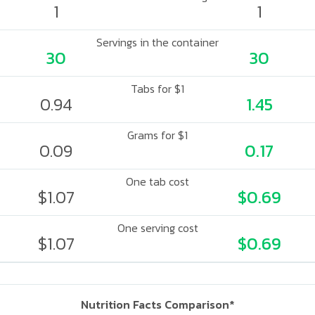
1
1
Servings in the container
30
30
Tabs for $1
0.94
1.45
Grams for $1
0.09
0.17
One tab cost
$1.07
$0.69
One serving cost
$1.07
$0.69
Nutrition Facts Comparison*