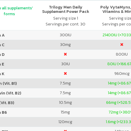
Trilogy Men Daily
Poly VytaMyns,
 all supplements'
Supplement Power Pack
Vitamins & Mi
forms
Serving size 1
Serving siz
Servings per cont. 30
Servings per co
300
IU
21400
IU (+703
n A
30
mg
n C
800
IU
n D
30
IU
80
IU (+166.6
 E
960
mcg
n K
7.5
mg
14
mg (+86.6
 (Vit. B1)
7.5
mg
14
mg (+86.6
in (Vit. B2)
10.5
mg
66
mg (+528.
Vit. B3)
15
mg
72
mg (+380
n B6
120
mcg
1.6
mg (+1233.