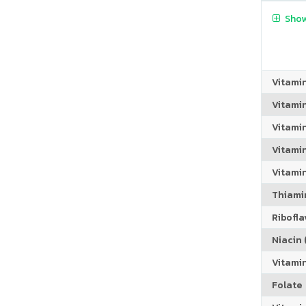
Show
Vitami
Vitami
Vitami
Vitamin
Vitami
Thiamin
Riboflav
Niacin (
Vitami
Folate