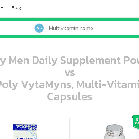
Blog
VS
gy Men Daily Supplement Po
vs
 Poly VytaMyns, Multi-Vitam
Capsules
oo oooo ooo ooo ooo ooo ooo ooo ooo ooo ooo ooo oo ooo o oo o o o
ooo ooo oooo oooo ooo oooo ooo oooo oooo ooo ooo ooo ooo ooo ooo ooo ooo ooo ooo oo ooo o oo o o o