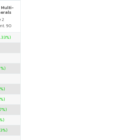
 Multi-
nerals
e 2
nt. 90
3.33%)
7%)
7%)
7%)
57%)
%)
33%)