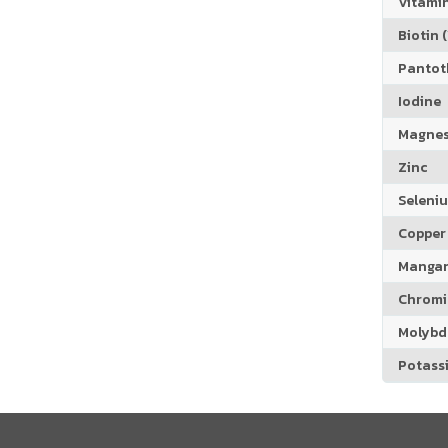
Vitamin
Biotin (
Pantoth
Iodine
Magne
Zinc
Seleni
Copper
Manga
Chrom
Molyb
Potass