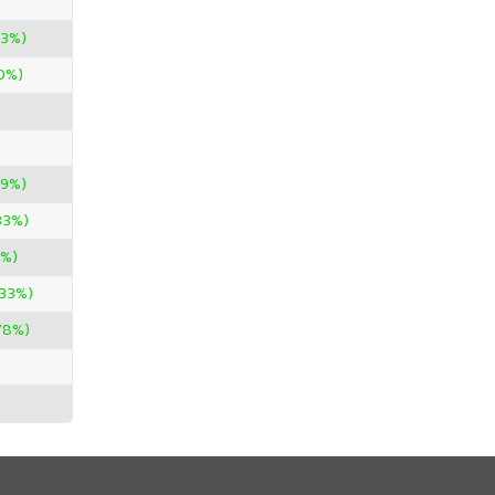
33%)
0%)
89%)
33%)
4%)
.33%)
.78%)