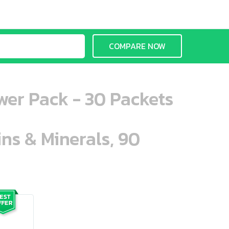
COMPARE NOW
wer Pack - 30 Packets
ins & Minerals, 90