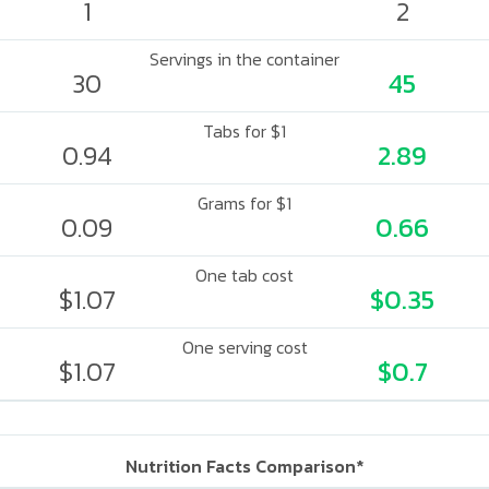
1
2
Servings in the container
30
45
Tabs for $1
0.94
2.89
Grams for $1
0.09
0.66
One tab cost
$1.07
$0.35
One serving cost
$1.07
$0.7
Nutrition Facts Comparison*