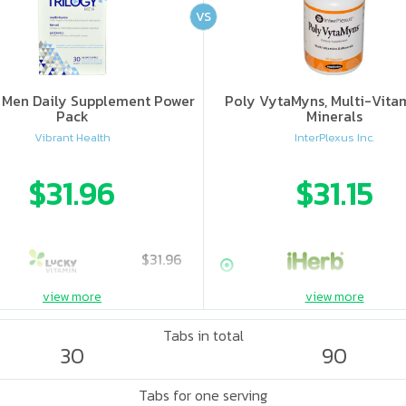
VS
y Men Daily Supplement Power
Poly VytaMyns, Multi-Vita
Pack
Minerals
Vibrant Health
InterPlexus Inc.
$31.96
$31.15
$31.96
view more
view more
Tabs in total
30
90
Tabs for one serving