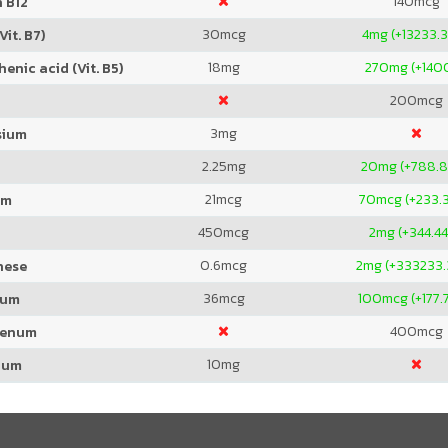
140
mcg
 B12
30
mcg
4
mg (+13233.
Vit. B7)
18
mg
270
mg (+140
enic acid (Vit. B5)
200
mcg
3
mg
sium
2.25
mg
20
mg (+788.
21
mcg
70
mcg (+233.
um
450
mcg
2
mg (+344.4
0.6
mcg
2
mg (+333233
nese
36
mcg
100
mcg (+177
ium
400
mcg
denum
10
mg
ium