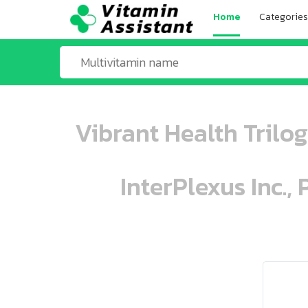
Home
Categories
Vibrant Health Trilo
InterPlexus Inc.,
ooo ooo oooo oooo ooo oooo ooo oo