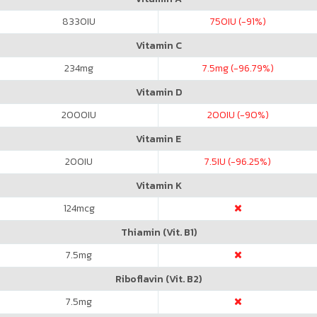
8330
IU
750
IU (-91%)
Vitamin C
234
mg
7.5
mg (-96.79%)
Vitamin D
2000
IU
200
IU (-90%)
Vitamin E
200
IU
7.5
IU (-96.25%)
Vitamin K
124
mcg
Thiamin (Vit. B1)
7.5
mg
Riboflavin (Vit. B2)
7.5
mg