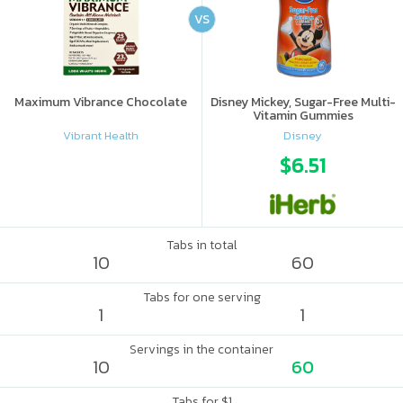
VS
Maximum Vibrance Chocolate
Disney Mickey, Sugar-Free Multi-
Vitamin Gummies
Vibrant Health
Disney
$6.51
Tabs in total
10
60
Tabs for one serving
1
1
Servings in the container
10
60
Tabs for $1