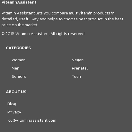
VitaminAssistant
Vitamin Assistant lets you compare multivitamin products in
detailed, useful way and helps to choose best product in the best
price on the market.
© 2018 Vitamin Assistant, All rights reserved
CATEGORIES
Women
Vegan
Men
Prenatal
Seniors
Teen
ABOUT US
Blog
Privacy
cu@vitaminassistant.com