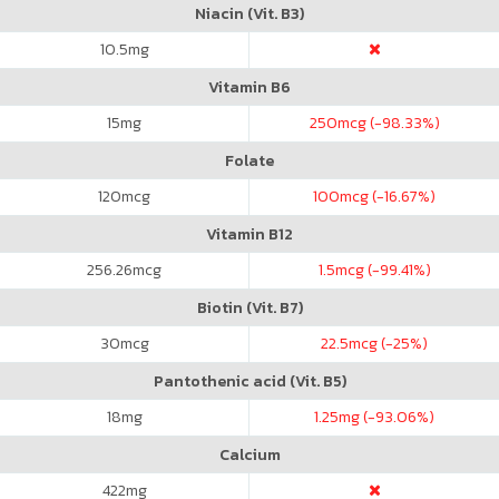
Niacin (Vit. B3)
10.5
mg
Vitamin B6
15
mg
250
mcg (-98.33%)
Folate
120
mcg
100
mcg (-16.67%)
Vitamin B12
256.26
mcg
1.5
mcg (-99.41%)
Biotin (Vit. B7)
30
mcg
22.5
mcg (-25%)
Pantothenic acid (Vit. B5)
18
mg
1.25
mg (-93.06%)
Calcium
422
mg