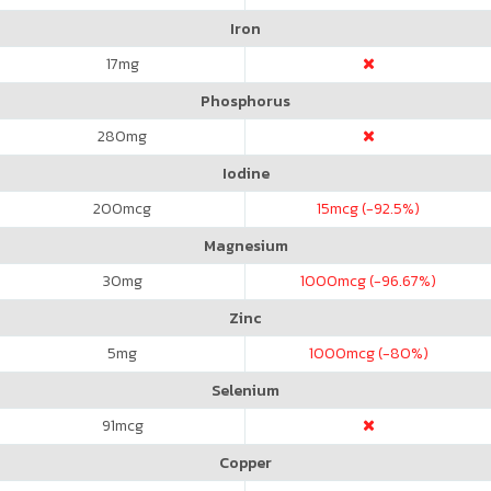
Iron
17
mg
Phosphorus
280
mg
Iodine
200
mcg
15
mcg (-92.5%)
Magnesium
30
mg
1000
mcg (-96.67%)
Zinc
5
mg
1000
mcg (-80%)
Selenium
91
mcg
Copper