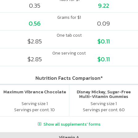
0.35
9.22
Grams for $1
0.56
0.09
One tab cost
$2.85
$0.11
One serving cost
$2.85
$0.11
Nutrition Facts Comparison*
Maximum Vibrance Chocolate
Disney Mickey, Sugar-Free
Multi-Vitamin Gummies
Serving size 1
Serving size 1
Servings per cont. 10
Servings per cont. 60
Show all supplements' forms
Vitamin A