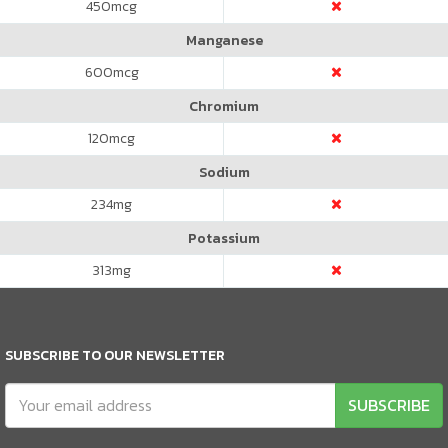
450
mcg
Manganese
600
mcg
Chromium
120
mcg
Sodium
234
mg
Potassium
313
mg
SUBSCRIBE TO OUR NEWSLETTER
SUBSCRIBE