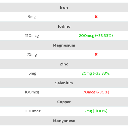
Iron
9
mg
Iodine
150
mcg
200
mcg (+33.33%)
Magnesium
75
mg
Zinc
15
mg
20
mg (+33.33%)
Selenium
100
mcg
70
mcg (-30%)
Copper
1000
mcg
2
mg (+100%)
Manganese