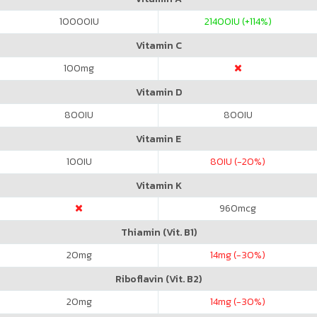
10000
IU
21400
IU (+114%)
Vitamin C
100
mg
Vitamin D
800
IU
800
IU
Vitamin E
100
IU
80
IU (-20%)
Vitamin K
960
mcg
Thiamin (Vit. B1)
20
mg
14
mg (-30%)
Riboflavin (Vit. B2)
20
mg
14
mg (-30%)