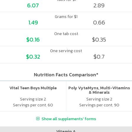
6.07
2.89
Grams for $1
1.49
0.66
One tab cost
$0.16
$0.35
One serving cost
$0.32
$0.7
Nutrition Facts Comparison*
Vital Teen Boys Multiple
Poly VytaMyns, Multi-Vitamins
& Minerals
Serving size 2
Serving size 2
Servings per cont. 60
Servings per cont. 90
Show all supplements' forms
Vitamin A