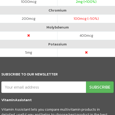
1000
mcg
2
mg (+100%)
Chromium
200
mcg
100
mcg (-50%)
Molybdenum
400
mcg
Potassium
5
mg
SUBSCRIBE TO OUR NEWSLETTER
SUBSCRIBE
VitaminAssistant
Vitamin Assistant lets you compare multivitamin products in
detailed, useful way and helps to choose best product in the best