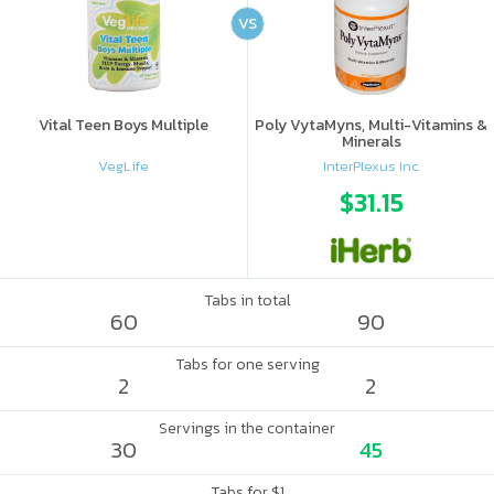
VS
Vital Teen Boys Multiple
Poly VytaMyns, Multi-Vitamins &
Minerals
VegLife
InterPlexus Inc.
$31.15
Tabs in total
60
90
Tabs for one serving
2
2
Servings in the container
30
45
Tabs for $1