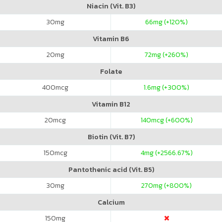
Niacin (Vit. B3)
30
mg
66
mg (+120%)
Vitamin B6
20
mg
72
mg (+260%)
Folate
400
mcg
1.6
mg (+300%)
Vitamin B12
20
mcg
140
mcg (+600%)
Biotin (Vit. B7)
150
mcg
4
mg (+2566.67%)
Pantothenic acid (Vit. B5)
30
mg
270
mg (+800%)
Calcium
150
mg