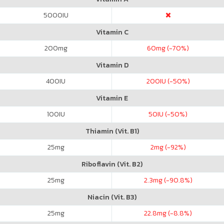
5000
IU
Vitamin C
200
mg
60
mg (-70%)
Vitamin D
400
IU
200
IU (-50%)
Vitamin E
100
IU
50
IU (-50%)
Thiamin (Vit. B1)
25
mg
2
mg (-92%)
Riboflavin (Vit. B2)
25
mg
2.3
mg (-90.8%)
Niacin (Vit. B3)
25
mg
22.8
mg (-8.8%)