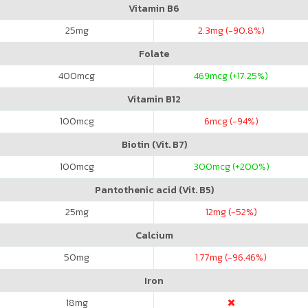
Vitamin B6
25
mg
2.3
mg (-90.8%)
Folate
400
mcg
469
mcg (+17.25%)
Vitamin B12
100
mcg
6
mcg (-94%)
Biotin (Vit. B7)
100
mcg
300
mcg (+200%)
Pantothenic acid (Vit. B5)
25
mg
12
mg (-52%)
Calcium
50
mg
1.77
mg (-96.46%)
Iron
18
mg