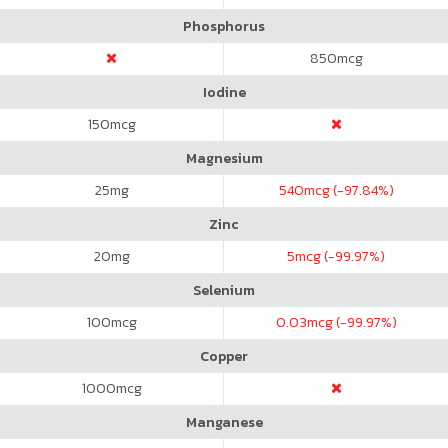
Phosphorus
850
mcg
Iodine
150
mcg
Magnesium
25
mg
540
mcg (-97.84%)
Zinc
20
mg
5
mcg (-99.97%)
Selenium
100
mcg
0.03
mcg (-99.97%)
Copper
1000
mcg
Manganese