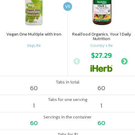
VS
Vegan One Multiple with Iron
Realfood Organics, Your 1 Daily
Nutrition
VegLife
Country Life
$27.29
Tabs in total
60
60
Tabs for one serving
1
1
Servings in the container
60
60
Tabs for $1