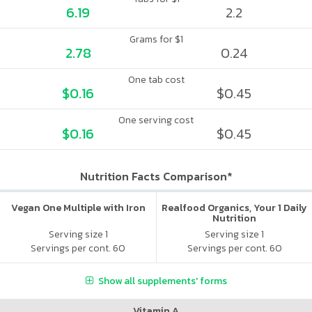
6.19
2.2
Grams for $1
2.78
0.24
One tab cost
$0.16
$0.45
One serving cost
$0.16
$0.45
Nutrition Facts Comparison*
Vegan One Multiple with Iron
Realfood Organics, Your 1 Daily
Nutrition
Serving size 1
Serving size 1
Servings per cont. 60
Servings per cont. 60
Show all supplements' forms
Vitamin A