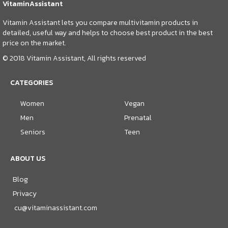
VitaminAssistant
Vitamin Assistant lets you compare multivitamin products in
detailed, useful way and helps to choose best product in the best
price on the market.
© 2018 Vitamin Assistant, All rights reserved
CATEGORIES
Women
Vegan
Men
Prenatal
Seniors
Teen
ABOUT US
Blog
Privacy
cu@vitaminassistant.com