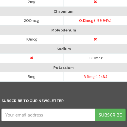
2
mg
Chromium
200
mcg
0.12
mcg (-99.94%)
Molybdenum
10
mcg
Sodium
320
mcg
Potassium
5
mg
3.8
mg (-24%)
SUBSCRIBE TO OUR NEWSLETTER
SUBSCRIBE