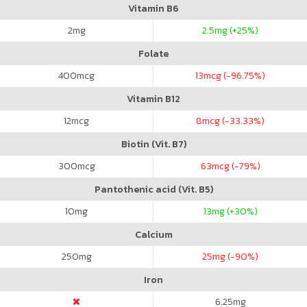
Vitamin B6
2
mg
2.5
mg (+25%)
Folate
400
mcg
13
mcg (-96.75%)
Vitamin B12
12
mcg
8
mcg (-33.33%)
Biotin (Vit. B7)
300
mcg
63
mcg (-79%)
Pantothenic acid (Vit. B5)
10
mg
13
mg (+30%)
Calcium
250
mg
25
mg (-90%)
Iron
6.25
mg