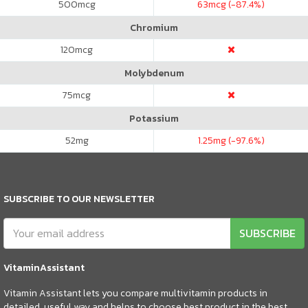
500
mcg
63
mcg (-87.4%)
Chromium
120
mcg
Molybdenum
75
mcg
Potassium
52
mg
1.25
mg (-97.6%)
SUBSCRIBE TO OUR NEWSLETTER
SUBSCRIBE
VitaminAssistant
Vitamin Assistant lets you compare multivitamin products in
detailed, useful way and helps to choose best product in the best