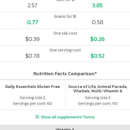
2.57
3.85
Grams for $1
0.77
0.58
One tab cost
$0.39
$0.26
One serving cost
$0.78
$0.52
Nutrition Facts Comparison*
Daily Essentials Gluten Free
Source of Life, Animal Parade,
VitaGels, Multi-Vitamin &
Mineral Supplement, Natural
Serving size 2
Serving size 2
Cherry Flavor
Servings per cont. 60
Servings per cont. 90
Show all supplements' forms
Vitamin A