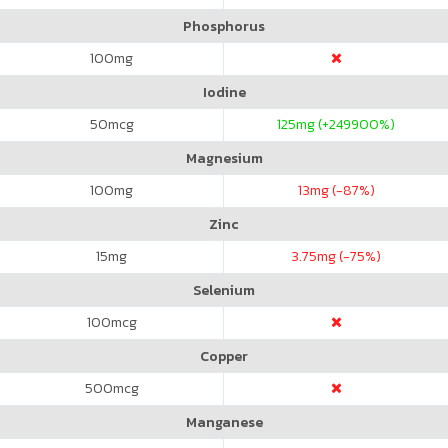
Phosphorus
100
mg
Iodine
50
mcg
125
mg (+249900%)
Magnesium
100
mg
13
mg (-87%)
Zinc
15
mg
3.75
mg (-75%)
Selenium
100
mcg
Copper
500
mcg
Manganese