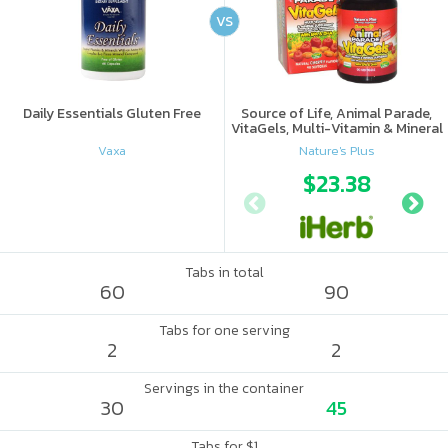
VS
Daily Essentials Gluten Free
Source of Life, Animal Parade,
VitaGels, Multi-Vitamin & Mineral
Supplement, Natural Cherry
Vaxa
Nature's Plus
Flavor
$23.38
Tabs in total
60
90
Tabs for one serving
2
2
Servings in the container
30
45
Tabs for $1