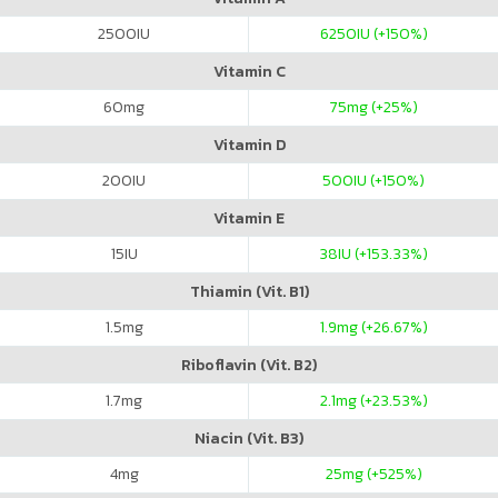
2500
IU
6250
IU (+150%)
Vitamin C
60
mg
75
mg (+25%)
Vitamin D
200
IU
500
IU (+150%)
Vitamin E
15
IU
38
IU (+153.33%)
Thiamin (Vit. B1)
1.5
mg
1.9
mg (+26.67%)
Riboflavin (Vit. B2)
1.7
mg
2.1
mg (+23.53%)
Niacin (Vit. B3)
4
mg
25
mg (+525%)