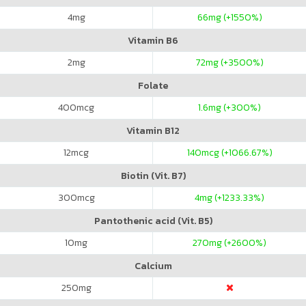
4
mg
66
mg (+1550%)
Vitamin B6
2
mg
72
mg (+3500%)
Folate
400
mcg
1.6
mg (+300%)
Vitamin B12
12
mcg
140
mcg (+1066.67%)
Biotin (Vit. B7)
300
mcg
4
mg (+1233.33%)
Pantothenic acid (Vit. B5)
10
mg
270
mg (+2600%)
Calcium
250
mg