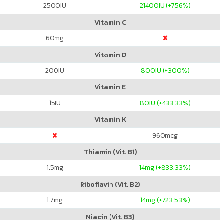
2500
IU
21400
IU (+756%)
Vitamin C
60
mg
Vitamin D
200
IU
800
IU (+300%)
Vitamin E
15
IU
80
IU (+433.33%)
Vitamin K
960
mcg
Thiamin (Vit. B1)
1.5
mg
14
mg (+833.33%)
Riboflavin (Vit. B2)
1.7
mg
14
mg (+723.53%)
Niacin (Vit. B3)