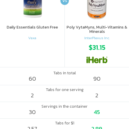
VS
Daily Essentials Gluten Free
Poly VytaMyns, Multi-Vitamins &
Minerals
Vaxa
InterPlexus Inc.
$31.15
Tabs in total
60
90
Tabs for one serving
2
2
Servings in the container
30
45
Tabs for $1
2.57
2.89