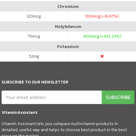
Chromium
120
mcg
100
mcg (-16.67%)
Molybdenum
75
mcg
400
mcg (+433.33%)
Potassium
52
mg
SUBSCRIBE TO OUR NEWSLETTER
SUBSCRIBE
VitaminAssistant
Vitamin Assistant lets you compare multivitamin products in
detailed, useful way and helps to choose best product in the best
price on the market.