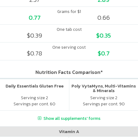
Grams for $1
0.77
0.66
One tab cost
$0.39
$0.35
One serving cost
$0.78
$0.7
Nutrition Facts Comparison*
Daily Essentials Gluten Free
Poly VytaMyns, Multi-Vitamins
& Minerals
Serving size 2
Serving size 2
Servings per cont. 60
Servings per cont. 90
Show all supplements' forms
Vitamin A