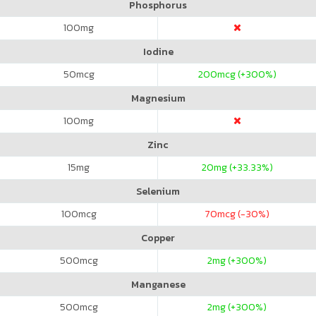
Phosphorus
100
mg
Iodine
50
mcg
200
mcg (+300%)
Magnesium
100
mg
Zinc
15
mg
20
mg (+33.33%)
Selenium
100
mcg
70
mcg (-30%)
Copper
500
mcg
2
mg (+300%)
Manganese
500
mcg
2
mg (+300%)