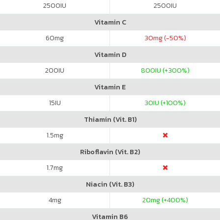
2500
IU
2500
IU
Vitamin C
60
mg
30
mg (-50%)
Vitamin D
200
IU
800
IU (+300%)
Vitamin E
15
IU
30
IU (+100%)
Thiamin (Vit. B1)
1.5
mg
Riboflavin (Vit. B2)
1.7
mg
Niacin (Vit. B3)
4
mg
20
mg (+400%)
Vitamin B6