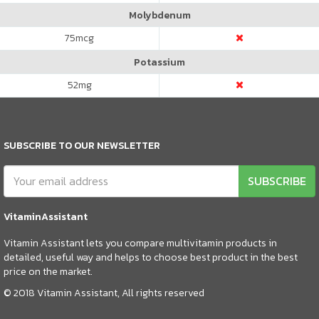
Molybdenum
75
mcg
Potassium
52
mg
SUBSCRIBE TO OUR NEWSLETTER
SUBSCRIBE
VitaminAssistant
Vitamin Assistant lets you compare multivitamin products in
detailed, useful way and helps to choose best product in the best
price on the market.
© 2018 Vitamin Assistant, All rights reserved