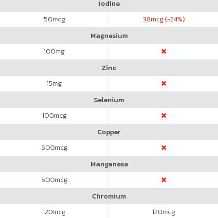
Iodine
50
mcg
38
mcg (-24%)
Magnesium
100
mg
Zinc
15
mg
Selenium
100
mcg
Copper
500
mcg
Manganese
500
mcg
Chromium
120
mcg
120
mcg