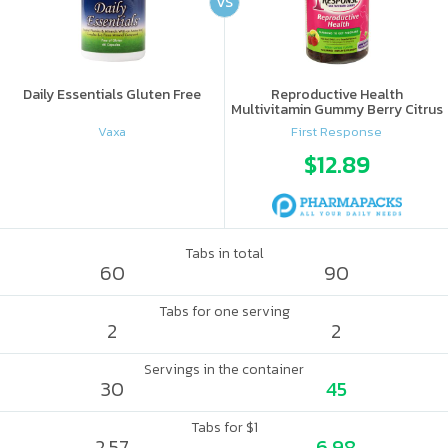
VS
Daily Essentials Gluten Free
Reproductive Health
Multivitamin Gummy Berry Citrus
Vaxa
First Response
$12.89
Tabs in total
60
90
Tabs for one serving
2
2
Servings in the container
30
45
Tabs for $1
2.57
6.98