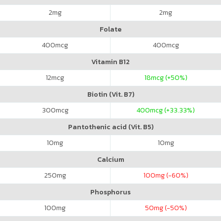
2
mg
2
mg
Folate
400
mcg
400
mcg
Vitamin B12
12
mcg
18
mcg (+50%)
Biotin (Vit. B7)
300
mcg
400
mcg (+33.33%)
Pantothenic acid (Vit. B5)
10
mg
10
mg
Calcium
250
mg
100
mg (-60%)
Phosphorus
100
mg
50
mg (-50%)