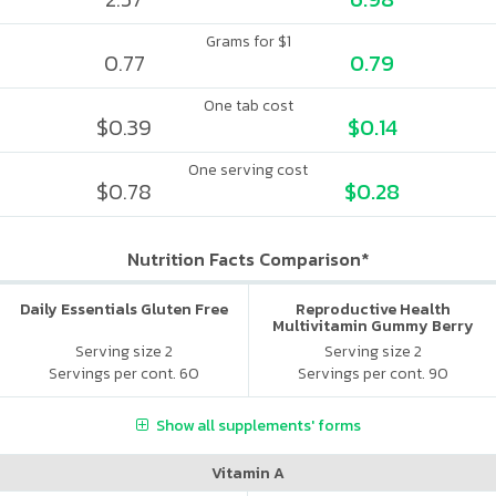
Grams for $1
0.77
0.79
One tab cost
$0.39
$0.14
One serving cost
$0.78
$0.28
Nutrition Facts Comparison*
Daily Essentials Gluten Free
Reproductive Health
Multivitamin Gummy Berry
Citrus
Serving size 2
Serving size 2
Servings per cont. 60
Servings per cont. 90
Show all supplements' forms
Vitamin A