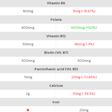
Vitamin B6
180
mg
15
mg (-91.67%)
Folate
400
mcg
600
mcg (+50%)
Vitamin B12
50
mcg
48
mcg (-4%)
Biotin (Vit. B7)
300
mcg
300
mcg
Pantothenic acid (Vit. B5)
76
mg
20
mg (-73.68%)
Calcium
2
g
10
mg (-99.5%)
Iron
20
mg