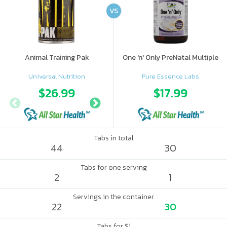
VS
Animal Training Pak
One 'n' Only PreNatal Multiple
Universal Nutrition
Pure Essence Labs
$26.99
$28.95
$17.99
$56.
Tabs in total
44
30
Tabs for one serving
2
1
Servings in the container
22
30
Tabs for $1