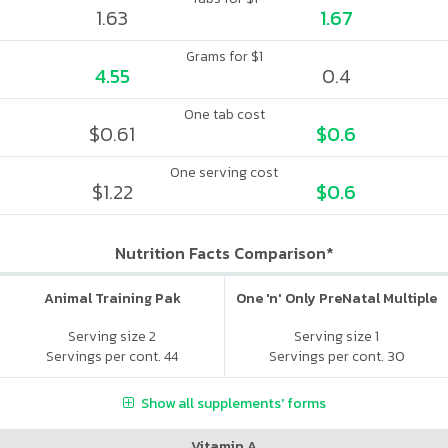
1.63
1.67
Grams for $1
4.55
0.4
One tab cost
$0.61
$0.6
One serving cost
$1.22
$0.6
Nutrition Facts Comparison*
Animal Training Pak
One 'n' Only PreNatal Multiple
Serving size 2
Serving size 1
Servings per cont. 44
Servings per cont. 30
Show all supplements' forms
Vitamin A