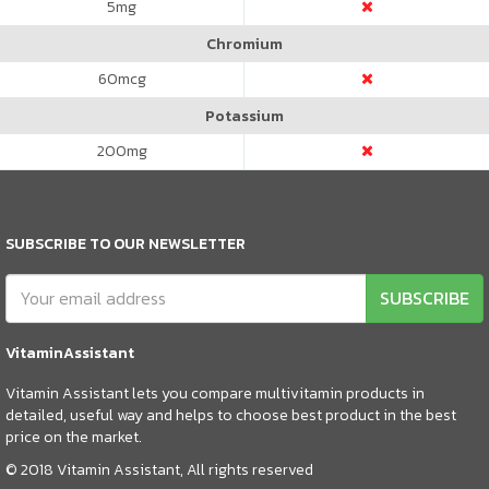
5
mg
Chromium
60
mcg
Potassium
200
mg
SUBSCRIBE TO OUR NEWSLETTER
SUBSCRIBE
VitaminAssistant
Vitamin Assistant lets you compare multivitamin products in
detailed, useful way and helps to choose best product in the best
price on the market.
© 2018 Vitamin Assistant, All rights reserved