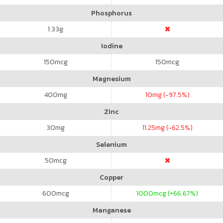
Phosphorus
1.33
g
Iodine
150
mcg
150
mcg
Magnesium
400
mg
10
mg (-97.5%)
Zinc
30
mg
11.25
mg (-62.5%)
Selenium
50
mcg
Copper
600
mcg
1000
mcg (+66.67%)
Manganese