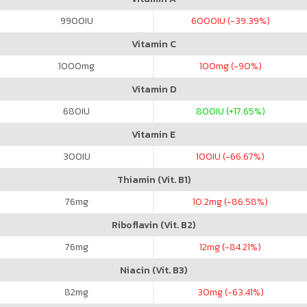
9900
IU
6000
IU (-39.39%)
Vitamin C
1000
mg
100
mg (-90%)
Vitamin D
680
IU
800
IU (+17.65%)
Vitamin E
300
IU
100
IU (-66.67%)
Thiamin (Vit. B1)
76
mg
10.2
mg (-86.58%)
Riboflavin (Vit. B2)
76
mg
12
mg (-84.21%)
Niacin (Vit. B3)
82
mg
30
mg (-63.41%)