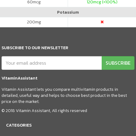
60
mcg
120
mcg (+100%)
Potassium
200
mg
SUBSCRIBE TO OUR NEWSLETTER
SUBSCRIBE
VitaminAssistant
Vitamin Assistant lets you compare multivitamin products in
detailed, useful way and helps to choose best product in the best
price on the market.
© 2018 Vitamin Assistant, All rights reserved
CATEGORIES