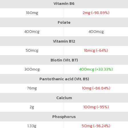
Vitamin B6
180
mg
2
mg (-98.89%)
Folate
400
mcg
400
mcg
Vitamin B12
50
mcg
18
mcg (-64%)
Biotin (Vit. B7)
300
mcg
400
mcg (+33.33%)
Pantothenic acid (Vit. B5)
76
mg
10
mg (-86.84%)
Calcium
2
g
100
mg (-95%)
Phosphorus
1.33
g
50
mg (-96.24%)