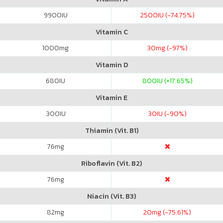
9900
IU
2500
IU (-74.75%)
Vitamin C
1000
mg
30
mg (-97%)
Vitamin D
680
IU
800
IU (+17.65%)
Vitamin E
300
IU
30
IU (-90%)
Thiamin (Vit. B1)
76
mg
Riboflavin (Vit. B2)
76
mg
Niacin (Vit. B3)
82
mg
20
mg (-75.61%)