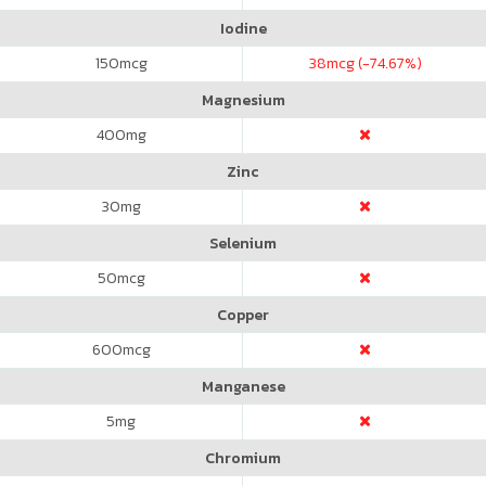
Iodine
150
mcg
38
mcg (-74.67%)
Magnesium
400
mg
Zinc
30
mg
Selenium
50
mcg
Copper
600
mcg
Manganese
5
mg
Chromium