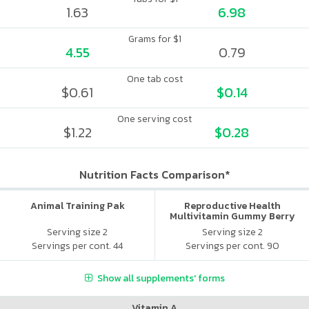
1.63
6.98
Grams for $1
4.55
0.79
One tab cost
$0.61
$0.14
One serving cost
$1.22
$0.28
Nutrition Facts Comparison*
Animal Training Pak
Reproductive Health
Multivitamin Gummy Berry
Citrus
Serving size 2
Serving size 2
Servings per cont. 44
Servings per cont. 90
Show all supplements' forms
Vitamin A