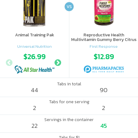
VS
Animal Training Pak
Reproductive Health
Multivitamin Gummy Berry Citrus
Universal Nutrition
First Response
$26.99
$28.95
$12.89
$56.
Tabs in total
44
90
Tabs for one serving
2
2
Servings in the container
22
45
Tabs for $1