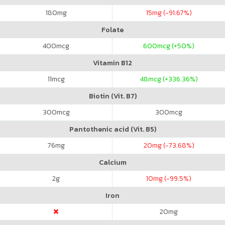
180
mg
15
mg (-91.67%)
Folate
400
mcg
600
mcg (+50%)
Vitamin B12
11
mcg
48
mcg (+336.36%)
Biotin (Vit. B7)
300
mcg
300
mcg
Pantothenic acid (Vit. B5)
76
mg
20
mg (-73.68%)
Calcium
2
g
10
mg (-99.5%)
Iron
20
mg