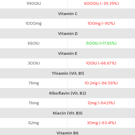
9900
IU
6000
IU (-39.39%)
Vitamin C
1000
mg
100
mg (-90%)
Vitamin D
680
IU
800
IU (+17.65%)
Vitamin E
300
IU
100
IU (-66.67%)
Thiamin (Vit. B1)
76
mg
10.2
mg (-86.58%)
Riboflavin (Vit. B2)
76
mg
12
mg (-84.21%)
Niacin (Vit. B3)
82
mg
30
mg (-63.41%)
Vitamin B6