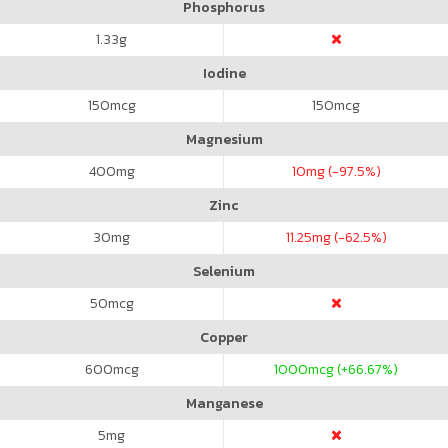
Phosphorus
1.33
g
Iodine
150
mcg
150
mcg
Magnesium
400
mg
10
mg (-97.5%)
Zinc
30
mg
11.25
mg (-62.5%)
Selenium
50
mcg
Copper
600
mcg
1000
mcg (+66.67%)
Manganese
5
mg