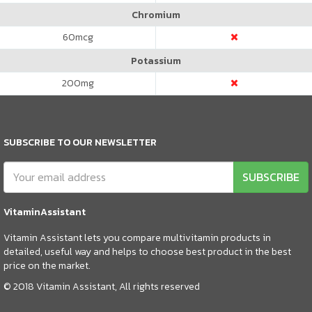
Chromium
60
mcg
Potassium
200
mg
SUBSCRIBE TO OUR NEWSLETTER
SUBSCRIBE
VitaminAssistant
Vitamin Assistant lets you compare multivitamin products in
detailed, useful way and helps to choose best product in the best
price on the market.
© 2018 Vitamin Assistant, All rights reserved