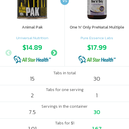
VS
Animal Pak
One 'n' Only PreNatal Multiple
Universal Nutrition
Pure Essence Labs
$14.89
$14.99
$17.99
Tabs in total
15
30
Tabs for one serving
2
1
Servings in the container
7.5
30
Tabs for $1
1.01
1.67