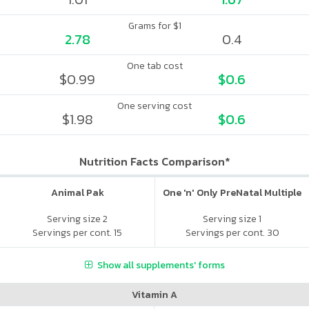
Grams for $1
2.78
0.4
One tab cost
$0.99
$0.6
One serving cost
$1.98
$0.6
Nutrition Facts Comparison*
Animal Pak
One 'n' Only PreNatal Multiple
Serving size 2
Serving size 1
Servings per cont. 15
Servings per cont. 30
Show all supplements' forms
Vitamin A