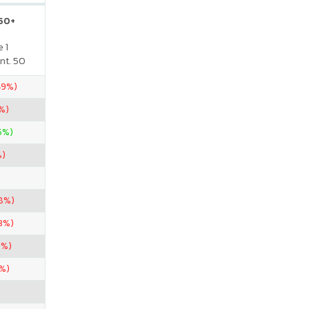
 50+
 1
nt. 50
.49%)
%)
65%)
%)
8%)
3%)
1%)
7%)