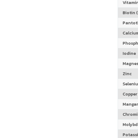
Vitamin
Biotin (
Pantoth
Calciu
Phosph
Iodine
Magne
Zinc
Seleni
Copper
Manga
Chrom
Molyb
Potass