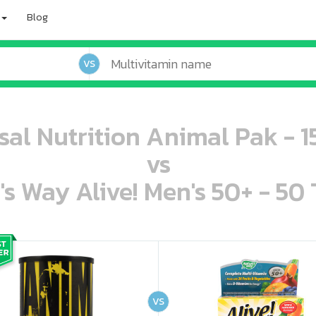
Blog
VS
sal Nutrition Animal Pak - 1
vs
's Way Alive! Men's 50+ - 50 
oo oooo ooo ooo ooo ooo ooo ooo ooo ooo ooo ooo oo ooo o oo o o o
ooo ooo oooo oooo ooo oooo ooo oooo oooo ooo ooo ooo ooo ooo ooo ooo ooo ooo ooo oo ooo o oo o o o
VS