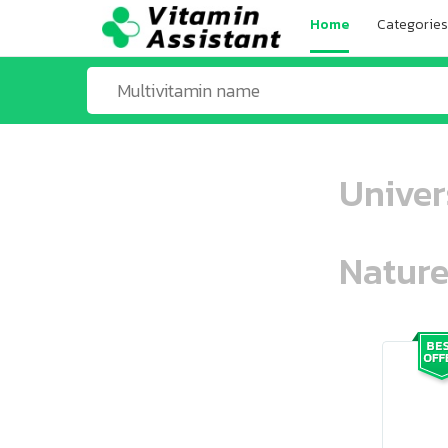
Home
Categories
Univer
Nature
ooo ooo oooo oooo ooo oooo ooo oo