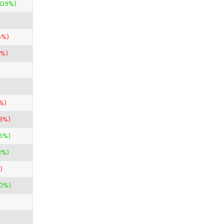
.09%)
6%)
0%)
%)
33%)
45%)
3%)
)
0%)