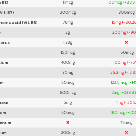
11
mcg
100
mcg (+809
 B12
300
mcg
300
mcg
Vit. B7)
76
mg
15
mg (-80.2
enic acid (Vit. B5)
2
g
200
mg (-9
m
1.33
g
orus
150
mcg
150
mcg
400
mg
100
mg (-75
sium
30
mg
26.3
mg (-12.
50
mcg
122.5
mcg (+1
um
600
mcg
2
mg (+233.3
5
mg
4
mg (-20%
nese
60
mcg
180
mcg (+20
ium
75
mcg
denum
200
mg
ium