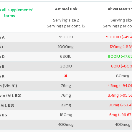
Animal Pak
Alive! Men's
 all supplements'
forms
Serving size 2
Serving size
Servings per cont. 15
Servings per co
9900
IU
5000
IU (-49
n A
1000
mg
120
mg (-88
n C
680
IU
800
IU (+17.
n D
300
IU
60
IU (-80
 E
80
mcg
n K
76
mg
4.5
mg (-94.0
 (Vit. B1)
76
mg
3.4
mg (-95.5
in (Vit. B2)
82
mg
30
mg (-63.4
Vit. B3)
180
mg
6
mg (-96.6
n B6
400
mcg
400
mcg