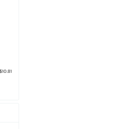
$10.81