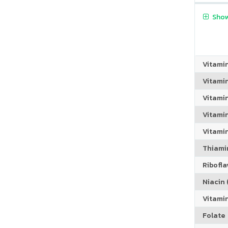
Show
Vitami
Vitami
Vitami
Vitamin
Vitami
Thiamin
Riboflav
Niacin (
Vitami
Folate