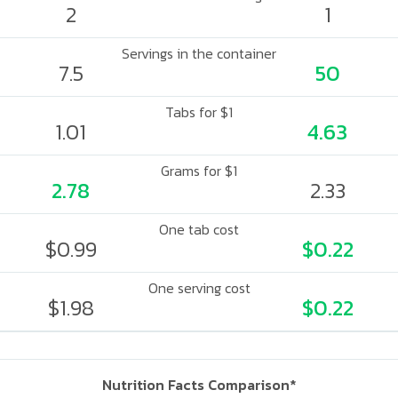
2
1
Servings in the container
7.5
50
Tabs for $1
1.01
4.63
Grams for $1
2.78
2.33
One tab cost
$0.99
$0.22
One serving cost
$1.98
$0.22
Nutrition Facts Comparison*