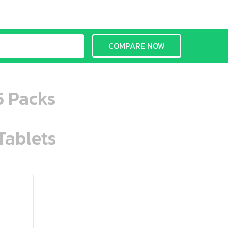
COMPARE NOW
5 Packs
Tablets