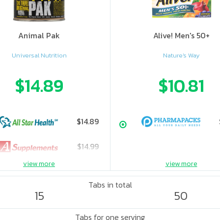
Animal Pak
Alive! Men's 50+
Universal Nutrition
Nature's Way
$14.89
$10.81
$14.89
$14.99
view more
view more
Tabs in total
15
50
Tabs for one serving