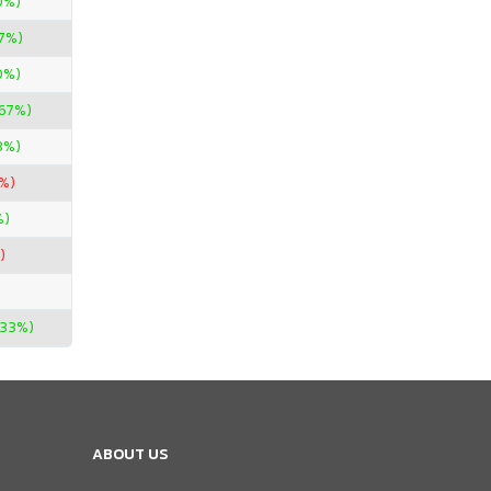
0%)
67%)
0%)
.67%)
3%)
%)
%)
)
.33%)
ABOUT US