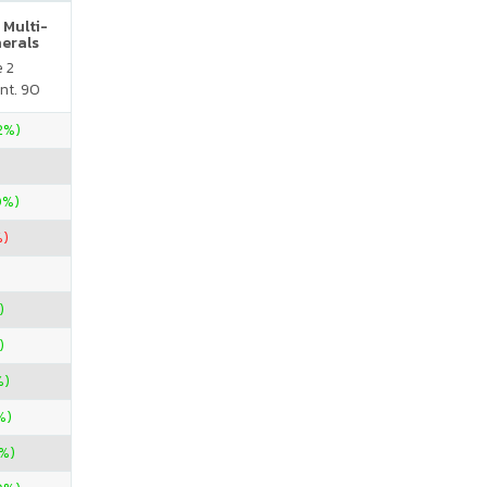
 Multi-
nerals
e 2
nt. 90
.2%)
0%)
%)
)
)
%)
%)
%)