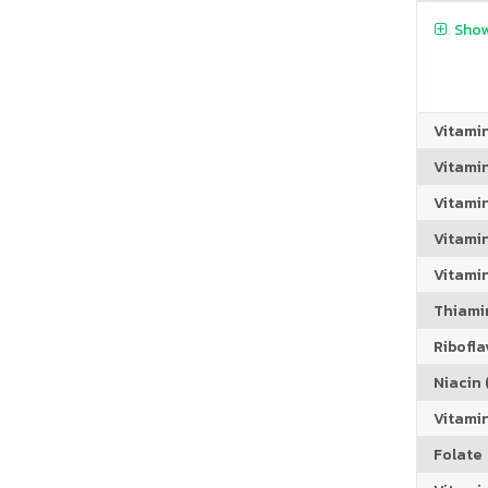
Show
Vitami
Vitami
Vitami
Vitamin
Vitami
Thiamin
Riboflav
Niacin (
Vitami
Folate