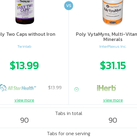
VS
ily Two Caps without Iron
Poly VytaMyns, Multi-Vita
Minerals
Twinlab
InterPlexus Inc.
$13.99
$31.15
$13.99
view more
view more
Tabs in total
90
90
Tabs for one serving