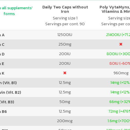
Daily Two Caps without
Poly VytaMyns,
 all supplements'
Iron
Vitamins & Mi
forms
Serving size 1
Serving siz
Servings per cont. 90
Servings per co
12500
IU
21400
IU (+71
n A
250
mg
n C
200
IU
800
IU (+30
n D
200
IU
80
IU (-60
 E
960
mcg
n K
12.5
mg
14
mg (+12%
 (Vit. B1)
12.5
mg
14
mg (+12%
in (Vit. B2)
50
mg
66
mg (+32
Vit. B3)
12.5
mg
72
mg (+476
n B6
200
mcg
1.6
mg (+700