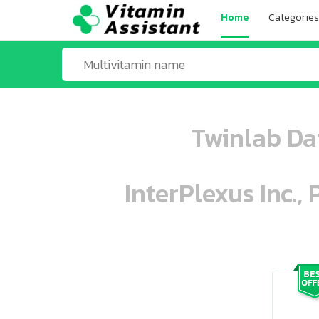
Home
Categories
Twinlab Da
InterPlexus Inc.,
ooo ooo oooo oooo ooo oooo ooo oo