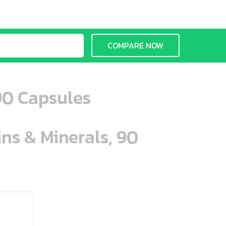
COMPARE NOW
90 Capsules
ins & Minerals, 90