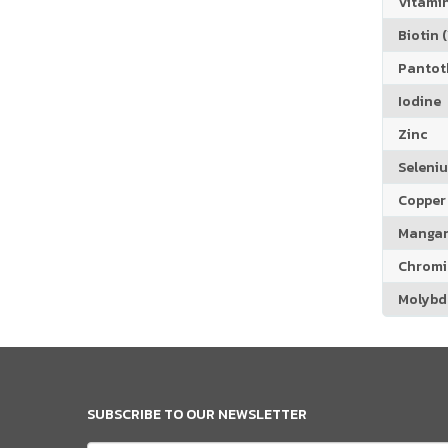
Vitamin
Biotin (
Pantoth
Iodine
Zinc
Seleni
Copper
Manga
Chrom
Molyb
SUBSCRIBE TO OUR NEWSLETTER