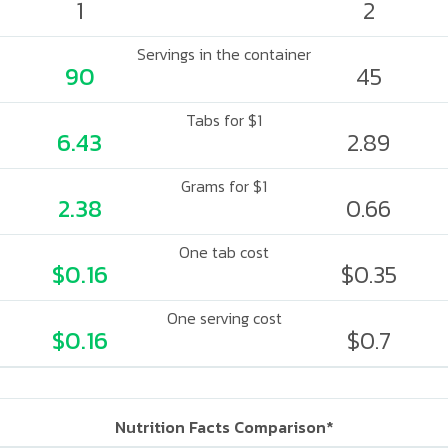
1
2
Servings in the container
90
45
Tabs for $1
6.43
2.89
Grams for $1
2.38
0.66
One tab cost
$0.16
$0.35
One serving cost
$0.16
$0.7
Nutrition Facts Comparison*