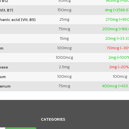
50
mcg
140
mcg (+18
 B12
150
mcg
4
mg (+2566.
Vit. B7)
25
mg
270
mg (+98
enic acid (Vit. B5)
75
mcg
200
mcg (+166
15
mg
20
mg (+33.3
100
mcg
70
mcg (-30
um
1000
mcg
2
mg (+100
2.5
mg
2
mg (-20%
nese
100
mcg
100
mcg
ium
75
mcg
400
mcg (+433
denum
CATEGORIES