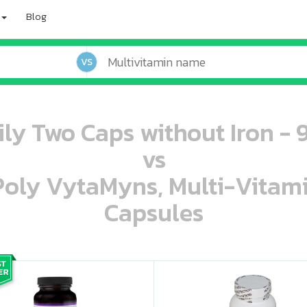
Blog
VS
ily Two Caps without Iron - 
vs
 Poly VytaMyns, Multi-Vitam
Capsules
oo oooo ooo ooo ooo ooo ooo ooo ooo ooo ooo ooo oo ooo o oo o o o
ooo ooo oooo oooo ooo oooo ooo oooo oooo ooo ooo ooo ooo ooo ooo ooo ooo ooo ooo oo ooo o oo o o o