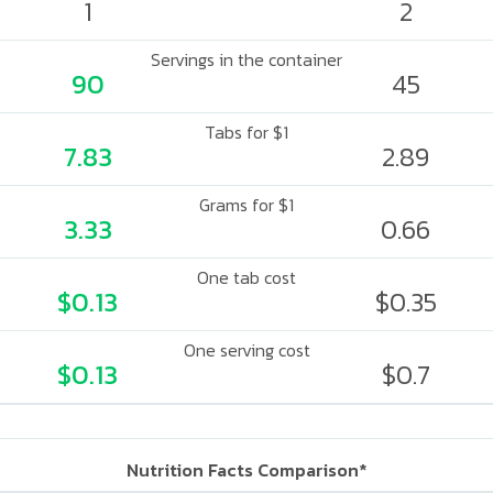
1
2
Servings in the container
90
45
Tabs for $1
7.83
2.89
Grams for $1
3.33
0.66
One tab cost
$0.13
$0.35
One serving cost
$0.13
$0.7
Nutrition Facts Comparison*