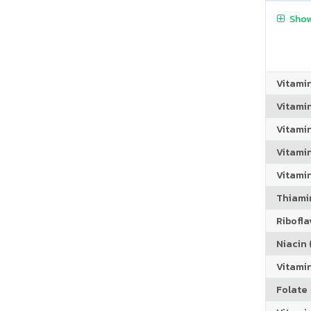
Show
Vitami
Vitami
Vitami
Vitamin
Vitami
Thiamin
Riboflav
Niacin (
Vitami
Folate