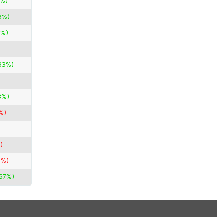
0%)
3%)
0%)
33%)
3%)
%)
)
0%)
.67%)