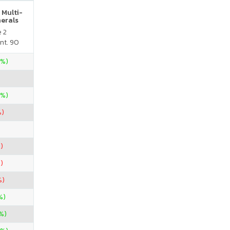
 Multi-
nerals
e 2
nt. 90
4%)
0%)
%)
)
)
%)
%)
%)