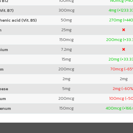
100
mcg
140
mcg (+4
 B12
300
mcg
4
mg (+1233.3
Vit. B7)
50
mg
270
mg (+44
enic acid (Vit. B5)
25
mg
m
150
mcg
200
mcg (+33.
7.2
mg
sium
15
mg
20
mg (+33.3
200
mcg
70
mcg (-65
um
2
mg
2
mg
5
mg
2
mg (-60%
nese
200
mcg
100
mcg (-5
ium
150
mcg
400
mcg (+166
denum