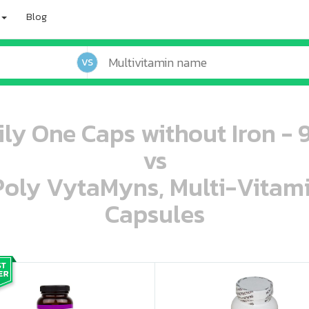
Blog
VS
ily One Caps without Iron - 
vs
 Poly VytaMyns, Multi-Vitam
Capsules
oo oooo ooo ooo ooo ooo ooo ooo ooo ooo ooo ooo oo ooo o oo o o o
ooo ooo oooo oooo ooo oooo ooo oooo oooo ooo ooo ooo ooo ooo ooo ooo ooo ooo ooo oo ooo o oo o o o