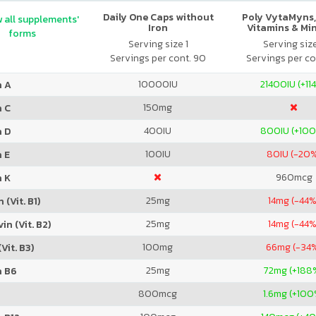
Daily One Caps without
Poly VytaMyns,
 all supplements'
Iron
Vitamins & Mi
forms
Serving size 1
Serving siz
Servings per cont. 90
Servings per co
10000
IU
21400
IU (+11
n A
150
mg
n C
400
IU
800
IU (+10
n D
100
IU
80
IU (-20
 E
960
mcg
n K
25
mg
14
mg (-44%
 (Vit. B1)
25
mg
14
mg (-44%
in (Vit. B2)
100
mg
66
mg (-34
Vit. B3)
25
mg
72
mg (+188
n B6
800
mcg
1.6
mg (+100