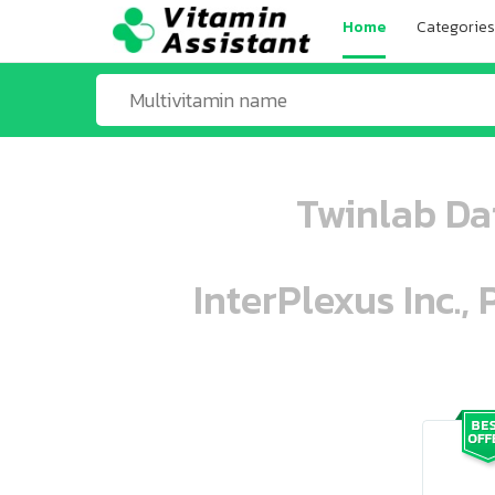
Home
Categories
Twinlab Da
InterPlexus Inc.,
ooo ooo oooo oooo ooo oooo ooo oo