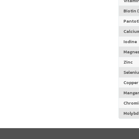
Vitamin
Biotin (
Pantoth
Calciu
Iodine
Magne
Zinc
Seleni
Copper
Manga
Chrom
Molyb