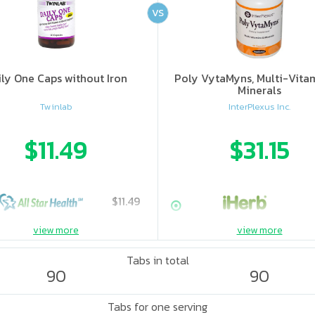
VS
ily One Caps without Iron
Poly VytaMyns, Multi-Vita
Minerals
Twinlab
InterPlexus Inc.
$11.49
$31.15
$11.49
view more
view more
Tabs in total
90
90
Tabs for one serving