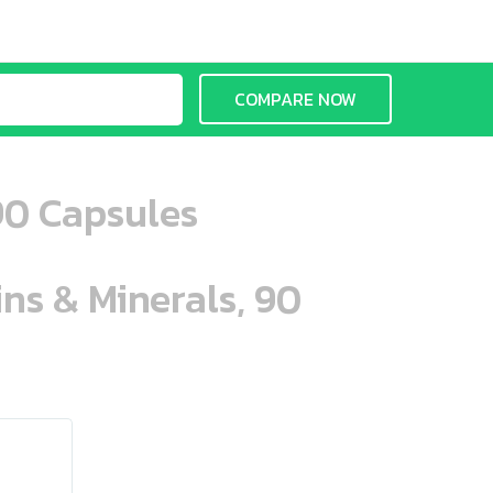
COMPARE NOW
90 Capsules
ins & Minerals, 90