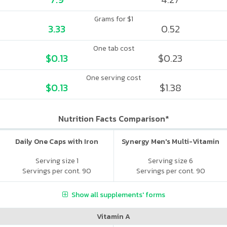
Grams for $1
3.33
0.52
One tab cost
$0.13
$0.23
One serving cost
$0.13
$1.38
Nutrition Facts Comparison*
Daily One Caps with Iron
Synergy Men's Multi-Vitamin
Serving size 1
Serving size 6
Servings per cont. 90
Servings per cont. 90
Show all supplements' forms
Vitamin A