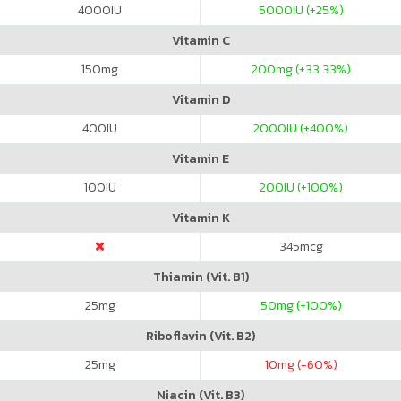
4000
IU
5000
IU (+25%)
Vitamin C
150
mg
200
mg (+33.33%)
Vitamin D
400
IU
2000
IU (+400%)
Vitamin E
100
IU
200
IU (+100%)
Vitamin K
345
mcg
Thiamin (Vit. B1)
25
mg
50
mg (+100%)
Riboflavin (Vit. B2)
25
mg
10
mg (-60%)
Niacin (Vit. B3)