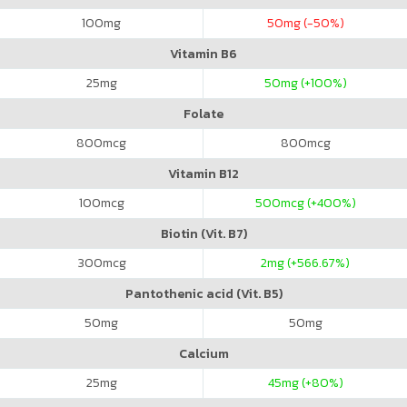
100
mg
50
mg (-50%)
Vitamin B6
25
mg
50
mg (+100%)
Folate
800
mcg
800
mcg
Vitamin B12
100
mcg
500
mcg (+400%)
Biotin (Vit. B7)
300
mcg
2
mg (+566.67%)
Pantothenic acid (Vit. B5)
50
mg
50
mg
Calcium
25
mg
45
mg (+80%)