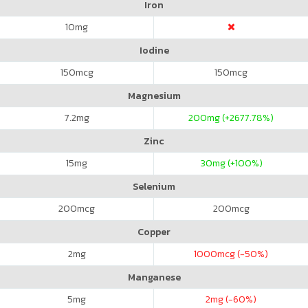
Iron
10
mg
Iodine
150
mcg
150
mcg
Magnesium
7.2
mg
200
mg (+2677.78%)
Zinc
15
mg
30
mg (+100%)
Selenium
200
mcg
200
mcg
Copper
2
mg
1000
mcg (-50%)
Manganese
5
mg
2
mg (-60%)