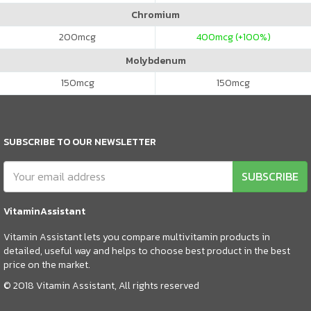
Chromium
200
mcg
400
mcg (+100%)
Molybdenum
150
mcg
150
mcg
SUBSCRIBE TO OUR NEWSLETTER
SUBSCRIBE
VitaminAssistant
Vitamin Assistant lets you compare multivitamin products in
detailed, useful way and helps to choose best product in the best
price on the market.
© 2018 Vitamin Assistant, All rights reserved