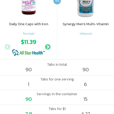
VS
Daily One Caps with Iron
Synergy Men's Multi-Vitamin
Twinlab
Vitacost
$11.39
$19.08
Tabs in total
90
90
Tabs for one serving
1
6
Servings in the container
90
15
Tabs for $1
7.9
4.27